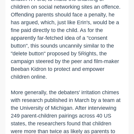
children on social networking sites an offence.
Offending parents should face a penalty, he
has argued, which, just like Erin's, would be a
fine paid directly to the child. As for the
apparently far-fetched idea of a "consent
button", this sounds uncannily similar to the
"delete button" proposed by 5Rights, the
campaign steered by the peer and film-maker
Beeban Kidron to protect and empower
children online.
More generally, the debaters' irritation chimes
with research published in March by a team at
the University of Michigan. After interviewing
249 parent-children pairings across 40 US
states, the researchers found that children
were more than twice as likely as parents to