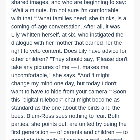
shared images, and who are beginning to say:
‘Wait a minute. I'm not sure I'm comfortable
with that.'" What families need, she thinks, is a
coming-of-age conversation. After all, it was
Lily Whitten herself, at six, who instigated the
dialogue with her mother that earned her the
right to veto content. Does Lily have advice for
other children? "They should say, ‘Please don't
take any pictures of me — it makes me
uncomfortable,'" she says. "And ‘I might
change my mind one day, but today I don't
want to have to hide from your camera.'" Soon
this "digital rulebook" chat might become as
standard as the one about the birds and the
bees. Blum-Ross sees nothing to fear. Both
parties, she points out, are united by being the
first generation — of parents and children — to