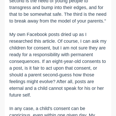
second is the need of young people to
transgress and bump into their edges, and for
that to be somewhat safe. The third is the need
to break away from the model of your parents."
My own Facebook posts dried up as I
researched this article. Of course, I can ask my
children for consent, but I am not sure they are
ready for a responsibility with permanent
consequences. If an eight-year-old consents to
a post, is it fair to act upon that consent, or
should a parent second-guess how those
feelings might evolve? After all, posts are
eternal and a child cannot speak for his or her
future self.
In any case, a child's consent can be
capricious, even within one given day. My