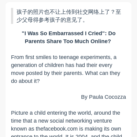
孩子的照片也不让上传到社交网络上了？至
少父母得参考孩子的意见了。
"I Was So Embarrassed I Cried": Do
Parents Share Too Much Online?
From first smiles to teenage experiments, a
generation of children has had their every
move posted by their parents. What can they
do about it?
By Paula Cocozza
Picture a child entering the world, around the
time that a new social networking venture
known as thefacebook.com is making its own
entrance to the world. It is 2004, and the child