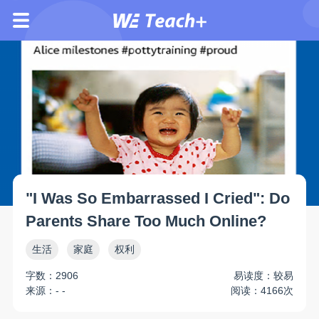
"I Was So Embarrassed I Cried": Do
Parents Share Too Much Online?
生活
家庭
权利
字数：2906
易读度：较易
来源：- -
阅读：4166次