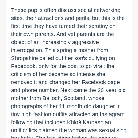
These pupils often discuss social networking
sites, their attractions and perils, but this is the
first time they have turned their scrutiny on
their own parents. And yet parents are the
object of an increasingly aggressive
interrogation. This spring a mother from
Shropshire called out her son's bullying on
Facebook, only for the post to go viral; the
criticism of her became so intense she
removed it and changed her Facebook page
and phone number. Next came the 20-year-old
mother from Balloch, Scotland, whose
photographs of her 11-month-old daughter in
tiny high fashion outfits attracted an Instagram
following that included Khloé Kardashian —
until critics claimed the woman was sexualising