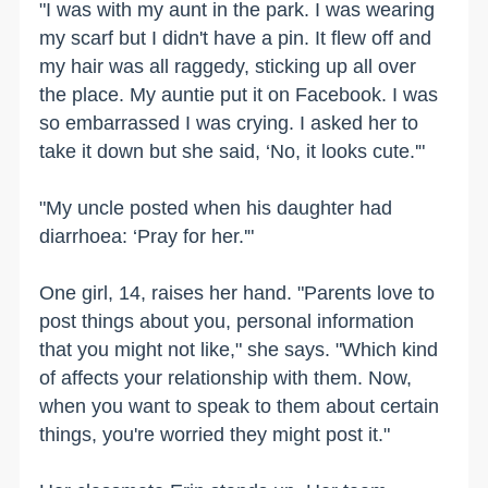
"I was with my aunt in the park. I was wearing
my scarf but I didn't have a pin. It flew off and
my hair was all raggedy, sticking up all over
the place. My auntie put it on Facebook. I was
so embarrassed I was crying. I asked her to
take it down but she said, ‘No, it looks cute.'"
"My uncle posted when his daughter had
diarrhoea: ‘Pray for her.'"
One girl, 14, raises her hand. "Parents love to
post things about you, personal information
that you might not like," she says. "Which kind
of affects your relationship with them. Now,
when you want to speak to them about certain
things, you're worried they might post it."