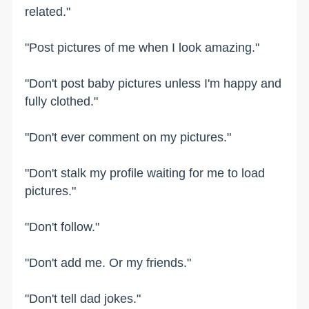
related."
"Post pictures of me when I look amazing."
"Don't post baby pictures unless I'm happy and
fully clothed."
"Don't ever comment on my pictures."
"Don't stalk my profile waiting for me to load
pictures."
"Don't follow."
"Don't add me. Or my friends."
"Don't tell dad jokes."