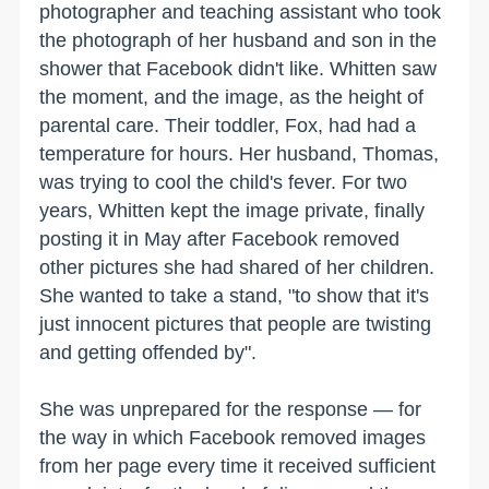
photographer and teaching assistant who took
the photograph of her husband and son in the
shower that Facebook didn't like. Whitten saw
the moment, and the image, as the height of
parental care. Their toddler, Fox, had had a
temperature for hours. Her husband, Thomas,
was trying to cool the child's fever. For two
years, Whitten kept the image private, finally
posting it in May after Facebook removed
other pictures she had shared of her children.
She wanted to take a stand, "to show that it's
just innocent pictures that people are twisting
and getting offended by".
She was unprepared for the response — for
the way in which Facebook removed images
from her page every time it received sufficient