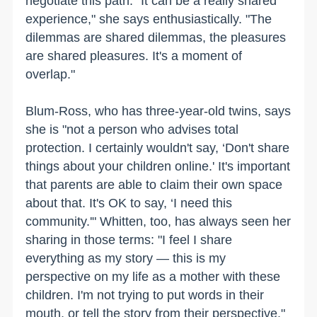
negotiate this path. "It can be a really shared
experience," she says enthusiastically. "The
dilemmas are shared dilemmas, the pleasures
are shared pleasures. It's a moment of
overlap."
Blum-Ross, who has three-year-old twins, says
she is "not a person who advises total
protection. I certainly wouldn't say, ‘Don't share
things about your children online.' It's important
that parents are able to claim their own space
about that. It's OK to say, ‘I need this
community.'" Whitten, too, has always seen her
sharing in those terms: "I feel I share
everything as my story — this is my
perspective on my life as a mother with these
children. I'm not trying to put words in their
mouth, or tell the story from their perspective."