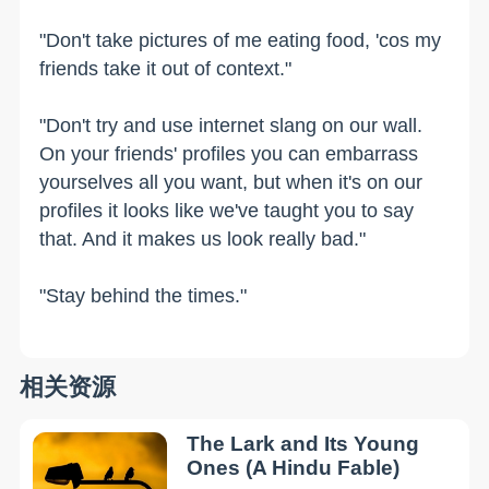
"Don't take pictures of me eating food, 'cos my
friends take it out of context."
"Don't try and use internet slang on our wall.
On your friends' profiles you can embarrass
yourselves all you want, but when it's on our
profiles it looks like we've taught you to say
that. And it makes us look really bad."
"Stay behind the times."
相关资源
The Lark and Its Young
Ones (A Hindu Fable)