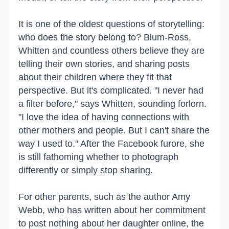
It is one of the oldest questions of storytelling:
who does the story belong to? Blum-Ross,
Whitten and countless others believe they are
telling their own stories, and sharing posts
about their children where they fit that
perspective. But it's complicated. "I never had
a filter before," says Whitten, sounding forlorn.
"I love the idea of having connections with
other mothers and people. But I can't share the
way I used to." After the Facebook furore, she
is still fathoming whether to photograph
differently or simply stop sharing.
For other parents, such as the author Amy
Webb, who has written about her commitment
to post nothing about her daughter online, the