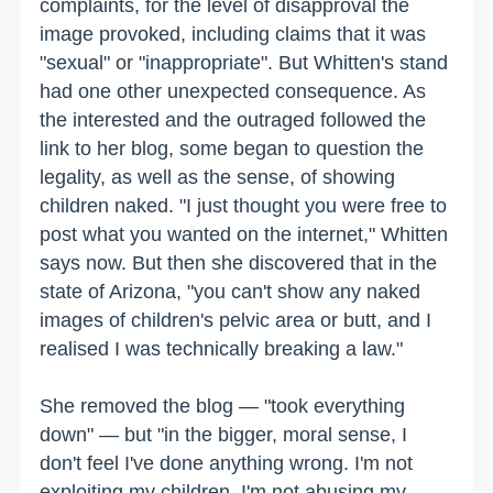
complaints, for the level of disapproval the
image provoked, including claims that it was
"sexual" or "inappropriate". But Whitten's stand
had one other unexpected consequence. As
the interested and the outraged followed the
link to her blog, some began to question the
legality, as well as the sense, of showing
children naked. "I just thought you were free to
post what you wanted on the internet," Whitten
says now. But then she discovered that in the
state of Arizona, "you can't show any naked
images of children's pelvic area or butt, and I
realised I was technically breaking a law."
She removed the blog — "took everything
down" — but "in the bigger, moral sense, I
don't feel I've done anything wrong. I'm not
exploiting my children. I'm not abusing my