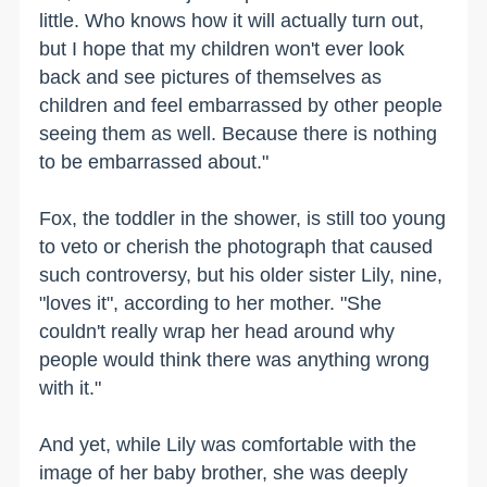
little. Who knows how it will actually turn out,
but I hope that my children won't ever look
back and see pictures of themselves as
children and feel embarrassed by other people
seeing them as well. Because there is nothing
to be embarrassed about."
Fox, the toddler in the shower, is still too young
to veto or cherish the photograph that caused
such controversy, but his older sister Lily, nine,
"loves it", according to her mother. "She
couldn't really wrap her head around why
people would think there was anything wrong
with it."
And yet, while Lily was comfortable with the
image of her baby brother, she was deeply