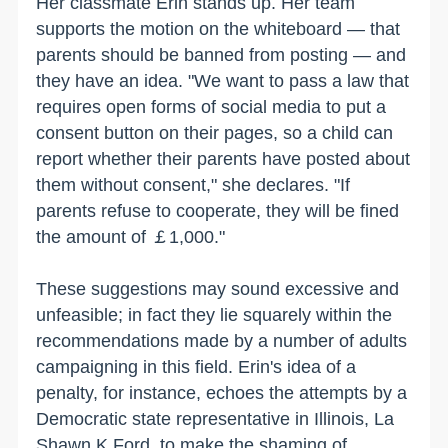
Her classmate Erin stands up. Her team
supports the motion on the whiteboard — that
parents should be banned from posting — and
they have an idea. "We want to pass a law that
requires open forms of social media to put a
consent button on their pages, so a child can
report whether their parents have posted about
them without consent," she declares. "If
parents refuse to cooperate, they will be fined
the amount of ￡1,000."
These suggestions may sound excessive and
unfeasible; in fact they lie squarely within the
recommendations made by a number of adults
campaigning in this field. Erin's idea of a
penalty, for instance, echoes the attempts by a
Democratic state representative in Illinois, La
Shawn K Ford, to make the shaming of