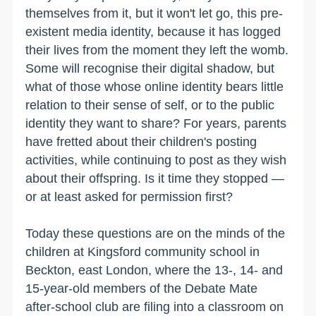
themselves from it, but it won't let go, this pre-
existent media identity, because it has logged
their lives from the moment they left the womb.
Some will recognise their digital shadow, but
what of those whose online identity bears little
relation to their sense of self, or to the public
identity they want to share? For years, parents
have fretted about their children's posting
activities, while continuing to post as they wish
about their offspring. Is it time they stopped —
or at least asked for permission first?
Today these questions are on the minds of the
children at Kingsford community school in
Beckton, east London, where the 13-, 14- and
15-year-old members of the Debate Mate
after-school club are filing into a classroom on