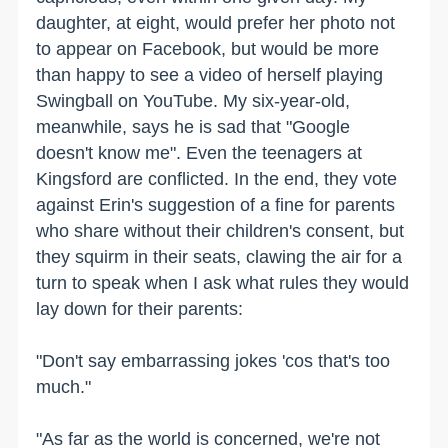
daughter, at eight, would prefer her photo not
to appear on Facebook, but would be more
than happy to see a video of herself playing
Swingball on YouTube. My six-year-old,
meanwhile, says he is sad that "Google
doesn't know me". Even the teenagers at
Kingsford are conflicted. In the end, they vote
against Erin's suggestion of a fine for parents
who share without their children's consent, but
they squirm in their seats, clawing the air for a
turn to speak when I ask what rules they would
lay down for their parents:
"Don't say embarrassing jokes 'cos that's too
much."
"As far as the world is concerned, we're not