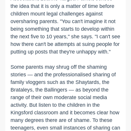
the idea that it is only a matter of time before
children mount legal challenges against
oversharing parents. "You can't imagine it not
being something that starts to develop within
the next five to 10 years," she says. "I can't see
how there can't be attempts at suing people for
putting up posts that they're unhappy with."
Some parents may shrug off the shaming
stories — and the professionalised sharing of
family vloggers such as the Shaytards, the
Brataleys, the Ballingers — as beyond the
range of their own moderate social media
activity. But listen to the children in the
Kingsford classroom and it becomes clear how
many degrees there are of shame. To these
teenagers, even small instances of sharing can