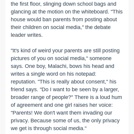
the first floor, slinging down school bags and
glancing at the motion on the whiteboard. "This
house would ban parents from posting about
their children on social media," the debate
leader writes.
"It's kind of weird your parents are still posting
pictures of you on social media," someone
says. One boy, Malachi, bows his head and
writes a single word on his notepad:
reputation. "This is really about consent," his
friend says. "Do I want to be seen by a larger,
broader range of people?" There is a loud hum
of agreement and one girl raises her voice:
"Parents! We don't want them invading our
privacy. Because some of us, the only privacy
we get is through social media."