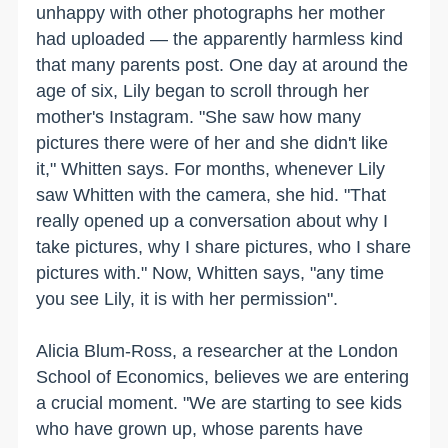
unhappy with other photographs her mother
had uploaded — the apparently harmless kind
that many parents post. One day at around the
age of six, Lily began to scroll through her
mother's Instagram. "She saw how many
pictures there were of her and she didn't like
it," Whitten says. For months, whenever Lily
saw Whitten with the camera, she hid. "That
really opened up a conversation about why I
take pictures, why I share pictures, who I share
pictures with." Now, Whitten says, "any time
you see Lily, it is with her permission".
Alicia Blum-Ross, a researcher at the London
School of Economics, believes we are entering
a crucial moment. "We are starting to see kids
who have grown up, whose parents have