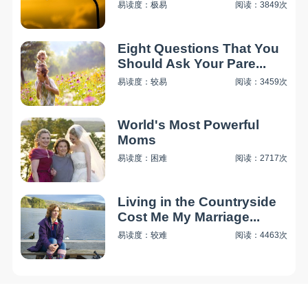
易读度：极易
阅读：3849次
Eight Questions That You
Should Ask Your Pare...
易读度：较易
阅读：3459次
World's Most Powerful
Moms
易读度：困难
阅读：2717次
Living in the Countryside
Cost Me My Marriage...
易读度：较难
阅读：4463次