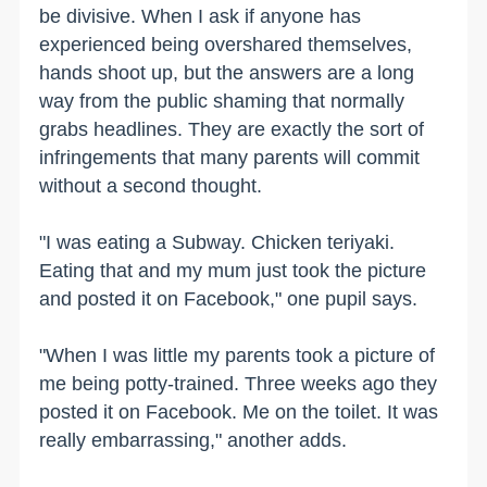
be divisive. When I ask if anyone has
experienced being overshared themselves,
hands shoot up, but the answers are a long
way from the public shaming that normally
grabs headlines. They are exactly the sort of
infringements that many parents will commit
without a second thought.
"I was eating a Subway. Chicken teriyaki.
Eating that and my mum just took the picture
and posted it on Facebook," one pupil says.
"When I was little my parents took a picture of
me being potty-trained. Three weeks ago they
posted it on Facebook. Me on the toilet. It was
really embarrassing," another adds.