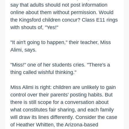
say that adults should not post information
online about them without permission. Would
the Kingsford children concur? Class E11 rings
with shouts of, "Yes!"
"It ain't going to happen," their teacher, Miss
Alimi, says.
"Miss!" one of her students cries. "There's a
thing called wishful thinking."
Miss Alimi is right: children are unlikely to gain
control over their parents' posting habits. But
there is still scope for a conversation about
what constitutes fair sharing, and each family
will draw its lines differently. Consider the case
of Heather Whitten, the Arizona-based