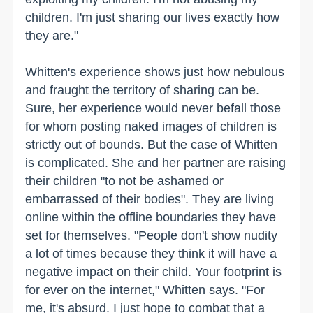
children. I'm just sharing our lives exactly how
they are."
Whitten's experience shows just how nebulous
and fraught the territory of sharing can be.
Sure, her experience would never befall those
for whom posting naked images of children is
strictly out of bounds. But the case of Whitten
is complicated. She and her partner are raising
their children "to not be ashamed or
embarrassed of their bodies". They are living
online within the offline boundaries they have
set for themselves. "People don't show nudity
a lot of times because they think it will have a
negative impact on their child. Your footprint is
for ever on the internet," Whitten says. "For
me, it's absurd. I just hope to combat that a