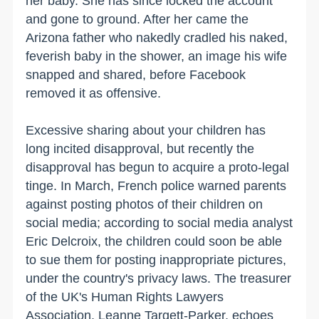
her baby. She has since locked the account
and gone to ground. After her came the
Arizona father who nakedly cradled his naked,
feverish baby in the shower, an image his wife
snapped and shared, before Facebook
removed it as offensive.
Excessive sharing about your children has
long incited disapproval, but recently the
disapproval has begun to acquire a proto-legal
tinge. In March, French police warned parents
against posting photos of their children on
social media; according to social media analyst
Eric Delcroix, the children could soon be able
to sue them for posting inappropriate pictures,
under the country's privacy laws. The treasurer
of the UK's Human Rights Lawyers
Association, Leanne Targett-Parker, echoes