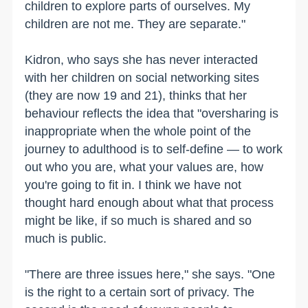
children to explore parts of ourselves. My
children are not me. They are separate."
Kidron, who says she has never interacted
with her children on social networking sites
(they are now 19 and 21), thinks that her
behaviour reflects the idea that "oversharing is
inappropriate when the whole point of the
journey to adulthood is to self-define — to work
out who you are, what your values are, how
you're going to fit in. I think we have not
thought hard enough about what that process
might be like, if so much is shared and so
much is public.
"There are three issues here," she says. "One
is the right to a certain sort of privacy. The