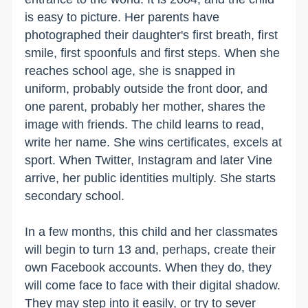
is easy to picture. Her parents have
photographed their daughter's first breath, first
smile, first spoonfuls and first steps. When she
reaches school age, she is snapped in
uniform, probably outside the front door, and
one parent, probably her mother, shares the
image with friends. The child learns to read,
write her name. She wins certificates, excels at
sport. When Twitter, Instagram and later Vine
arrive, her public identities multiply. She starts
secondary school.
In a few months, this child and her classmates
will begin to turn 13 and, perhaps, create their
own Facebook accounts. When they do, they
will come face to face with their digital shadow.
They may step into it easily, or try to sever