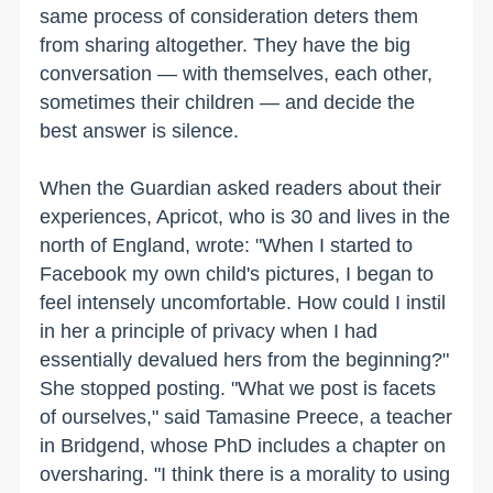
same process of consideration deters them
from sharing altogether. They have the big
conversation — with themselves, each other,
sometimes their children — and decide the
best answer is silence.
When the Guardian asked readers about their
experiences, Apricot, who is 30 and lives in the
north of England, wrote: "When I started to
Facebook my own child's pictures, I began to
feel intensely uncomfortable. How could I instil
in her a principle of privacy when I had
essentially devalued hers from the beginning?"
She stopped posting. "What we post is facets
of ourselves," said Tamasine Preece, a teacher
in Bridgend, whose PhD includes a chapter on
oversharing. "I think there is a morality to using