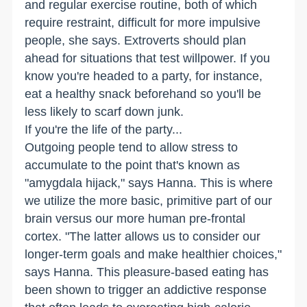
and regular exercise routine, both of which
require restraint, difficult for more impulsive
people, she says. Extroverts should plan
ahead for situations that test willpower. If you
know you're headed to a party, for instance,
eat a healthy snack beforehand so you'll be
less likely to scarf down junk.
If you're the life of the party...
Outgoing people tend to allow stress to
accumulate to the point that's known as
"amygdala hijack," says Hanna. This is where
we utilize the more basic, primitive part of our
brain versus our more human pre-frontal
cortex. "The latter allows us to consider our
longer-term goals and make healthier choices,"
says Hanna. This pleasure-based eating has
been shown to trigger an addictive response