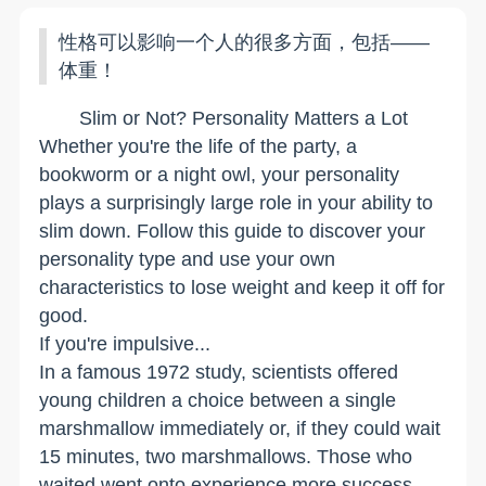
性格可以影响一个人的很多方面，包括——
体重！
Slim or Not? Personality Matters a Lot
Whether you're the life of the party, a
bookworm or a night owl, your personality
plays a surprisingly large role in your ability to
slim down. Follow this guide to discover your
personality type and use your own
characteristics to lose weight and keep it off for
good.
If you're impulsive...
In a famous 1972 study, scientists offered
young children a choice between a single
marshmallow immediately or, if they could wait
15 minutes, two marshmallows. Those who
waited went onto experience more success