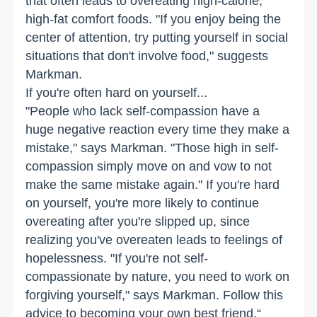
that often leads to overeating high-calorie,
high-fat comfort foods. "If you enjoy being the
center of attention, try putting yourself in social
situations that don't involve food," suggests
Markman.
If you're often hard on yourself...
"People who lack self-compassion have a
huge negative reaction every time they make a
mistake," says Markman. "Those high in self-
compassion simply move on and vow to not
make the same mistake again." If you're hard
on yourself, you're more likely to continue
overeating after you're slipped up, since
realizing you've overeaten leads to feelings of
hopelessness. "If you're not self-
compassionate by nature, you need to work on
forgiving yourself," says Markman. Follow this
advice to becoming your own best friend.“