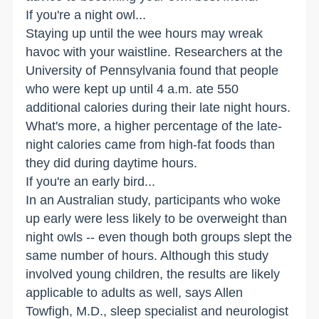
If you're a night owl...
Staying up until the wee hours may wreak
havoc with your waistline. Researchers at the
University of Pennsylvania found that people
who were kept up until 4 a.m. ate 550
additional calories during their late night hours.
What's more, a higher percentage of the late-
night calories came from high-fat foods than
they did during daytime hours.
If you're an early bird...
In an Australian study, participants who woke
up early were less likely to be overweight than
night owls -- even though both groups slept the
same number of hours. Although this study
involved young children, the results are likely
applicable to adults as well, says Allen
Towfigh, M.D., sleep specialist and neurologist