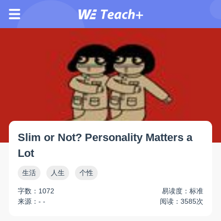
Slim or Not? Personality Matters a
Lot
生活
人生
个性
字数：1072
易读度：标准
来源：- -
阅读：3585次