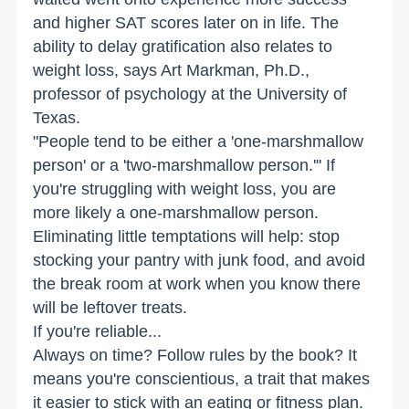
and higher SAT scores later on in life. The
ability to delay gratification also relates to
weight loss, says Art Markman, Ph.D.,
professor of psychology at the University of
Texas.
"People tend to be either a 'one-marshmallow
person' or a 'two-marshmallow person.'" If
you're struggling with weight loss, you are
more likely a one-marshmallow person.
Eliminating little temptations will help: stop
stocking your pantry with junk food, and avoid
the break room at work when you know there
will be leftover treats.
If you're reliable...
Always on time? Follow rules by the book? It
means you're conscientious, a trait that makes
it easier to stick with an eating or fitness plan.