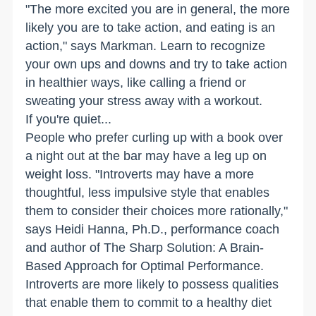
"The more excited you are in general, the more
likely you are to take action, and eating is an
action," says Markman. Learn to recognize
your own ups and downs and try to take action
in healthier ways, like calling a friend or
sweating your stress away with a workout.
If you're quiet...
People who prefer curling up with a book over
a night out at the bar may have a leg up on
weight loss. "Introverts may have a more
thoughtful, less impulsive style that enables
them to consider their choices more rationally,"
says Heidi Hanna, Ph.D., performance coach
and author of The Sharp Solution: A Brain-
Based Approach for Optimal Performance.
Introverts are more likely to possess qualities
that enable them to commit to a healthy diet