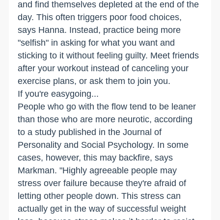
and find themselves depleted at the end of the
day. This often triggers poor food choices,
says Hanna. Instead, practice being more
"selfish" in asking for what you want and
sticking to it without feeling guilty. Meet friends
after your workout instead of canceling your
exercise plans, or ask them to join you.
If you're easygoing...
People who go with the flow tend to be leaner
than those who are more neurotic, according
to a study published in the Journal of
Personality and Social Psychology. In some
cases, however, this may backfire, says
Markman. "Highly agreeable people may
stress over failure because they're afraid of
letting other people down. This stress can
actually get in the way of successful weight