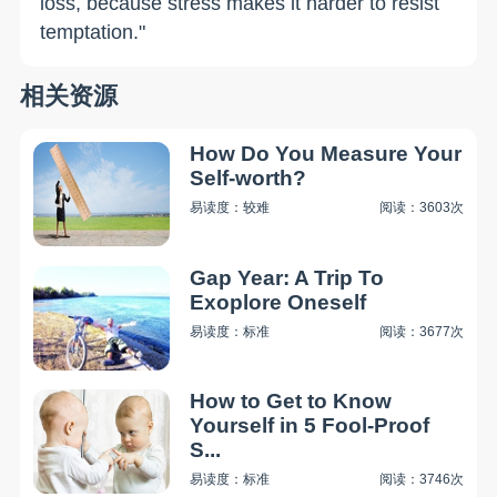
loss, because stress makes it harder to resist
temptation."
相关资源
How Do You Measure Your
Self-worth?
易读度：较难
阅读：3603次
Gap Year: A Trip To
Exoplore Oneself
易读度：标准
阅读：3677次
How to Get to Know
Yourself in 5 Fool-Proof
S...
易读度：标准
阅读：3746次