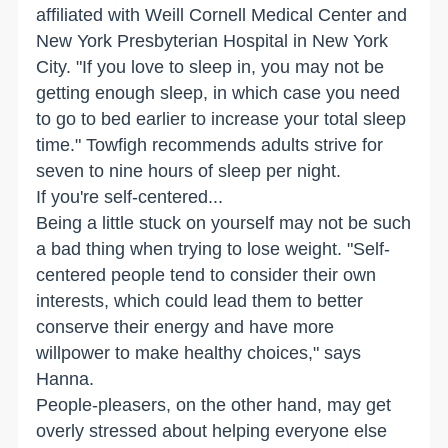
affiliated with Weill Cornell Medical Center and
New York Presbyterian Hospital in New York
City. "If you love to sleep in, you may not be
getting enough sleep, in which case you need
to go to bed earlier to increase your total sleep
time." Towfigh recommends adults strive for
seven to nine hours of sleep per night.
If you're self-centered...
Being a little stuck on yourself may not be such
a bad thing when trying to lose weight. "Self-
centered people tend to consider their own
interests, which could lead them to better
conserve their energy and have more
willpower to make healthy choices," says
Hanna.
People-pleasers, on the other hand, may get
overly stressed about helping everyone else