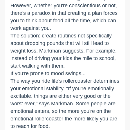
However, whether you're conscientious or not,
there's a paradox in that creating a plan forces
you to think about food all the time, which can
work against you.
The solution: create routines not specifically
about dropping pounds that will still lead to
weight loss, Markman suggests. For example,
instead of driving your kids the mile to school,
start walking with them.
If you're prone to mood swings...
The way you ride life's rollercoaster determines
your emotional stability. "If you're emotionally
excitable, things are either very good or the
worst ever," says Markman. Some people are
emotional eaters, so the more you're on the
emotional rollercoaster the more likely you are
to reach for food.