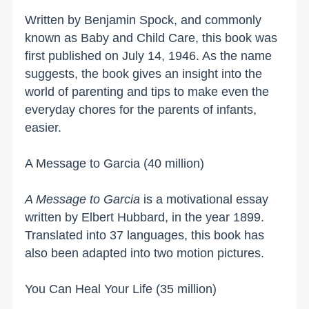
Written by Benjamin Spock, and commonly
known as Baby and Child Care, this book was
first published on July 14, 1946. As the name
suggests, the book gives an insight into the
world of parenting and tips to make even the
everyday chores for the parents of infants,
easier.
A Message to Garcia (40 million)
A Message to Garcia
is a motivational essay
written by Elbert Hubbard, in the year 1899.
Translated into 37 languages, this book has
also been adapted into two motion pictures.
You Can Heal Your Life (35 million)