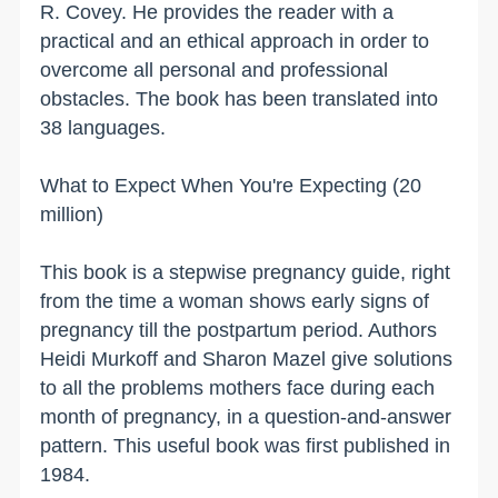
R. Covey. He provides the reader with a
practical and an ethical approach in order to
overcome all personal and professional
obstacles. The book has been translated into
38 languages.
What to Expect When You're Expecting (20
million)
This book is a stepwise pregnancy guide, right
from the time a woman shows early signs of
pregnancy till the postpartum period. Authors
Heidi Murkoff and Sharon Mazel give solutions
to all the problems mothers face during each
month of pregnancy, in a question-and-answer
pattern. This useful book was first published in
1984.