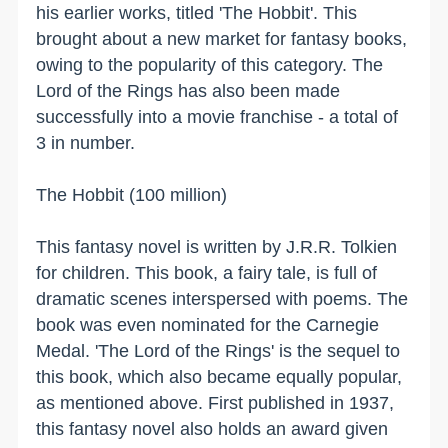
his earlier works, titled 'The Hobbit'. This
brought about a new market for fantasy books,
owing to the popularity of this category. The
Lord of the Rings has also been made
successfully into a movie franchise - a total of
3 in
number.
The Hobbit (100 million)
This fantasy novel is written by J.R.R. Tolkien
for children. This book, a fairy tale, is full of
dramatic scenes interspersed with poems. The
book was even nominated for the Carnegie
Medal. 'The Lord of the Rings' is the sequel to
this book, which also became equally popular,
as mentioned above. First published in 1937,
this fantasy novel also holds an award given