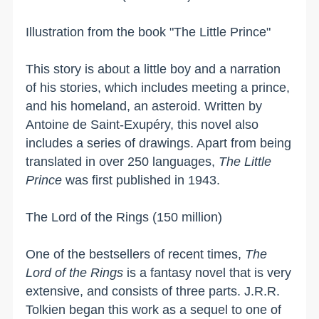
Illustration from the book "The Little Prince"
This story is about a little boy and a narration
of his stories, which includes meeting a prince,
and his homeland, an asteroid. Written by
Antoine de Saint-Exupéry, this novel also
includes a series of drawings. Apart from being
translated in over 250 languages,
The Little
Prince
was first published in 1943.
The Lord of the Rings (150 million)
One of the bestsellers of recent times,
The
Lord of the Rings
is a fantasy novel that is very
extensive, and consists of three parts. J.R.R.
Tolkien began this work as a sequel to one of