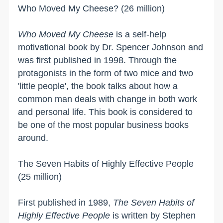
Who Moved My Cheese? (26 million)
Who Moved My Cheese
is a self-help
motivational book by Dr. Spencer Johnson and
was first published in 1998. Through the
protagonists in the form of two mice and two
'little people', the book talks about how a
common man deals with change in both work
and personal life. This book is considered to
be one of the most popular business books
around.
The Seven Habits of Highly Effective People
(25 million)
First published in 1989,
The Seven Habits of
Highly Effective People
is written by Stephen