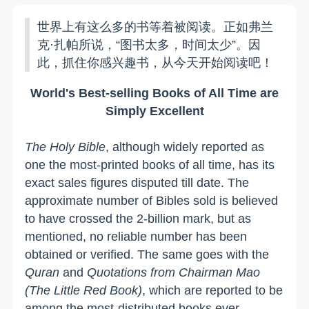
世界上有这么多的书等着被阅读。正如弗兰
克·扎帕所说，“图书太多，时间太少”。因
此，抓住你感兴趣书，从今天开始阅读吧！
World's Best-selling Books of All Time are
Simply Excellent
The Holy Bible
, although widely reported as
one the most-printed books of all time, has its
exact sales figures disputed till date. The
approximate number of Bibles sold is believed
to have crossed the 2-billion mark, but as
mentioned, no reliable number has been
obtained or verified. The same goes with the
Quran
and
Quotations from Chairman Mao
(The Little Red Book)
, which are reported to be
among the most-distributed books ever.