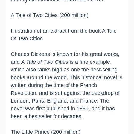
A Tale of Two Cities (200 million)
Illustration of an extract from the book A Tale
Of Two Cities
Charles Dickens is known for his great works,
and
A Tale of Two Cities
is a fine example,
which also ranks high as one the best-selling
books around the world. This historical novel is
written during the time of the French
Revolution, and is set against the backdrop of
London
,
Paris
,
England
, and
France
. The
novel was first published in 1859, and it has
been a bestseller for decades.
The Little Prince (200 million)