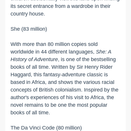
its secret entrance from a wardrobe in their
country house.
She (83 million)
With more than 80 million copies sold
worldwide in 44 different languages,
She: A
History of Adventure
, is one of the bestselling
books of all time. Written by Sir Henry Rider
Haggard, this fantasy-adventure classic is
based in
Africa
, and shows the various racial
concepts of British colonialism. Inspired by the
author's experiences of his visit to
Africa
, the
novel remains to be one the most popular
books of all time.
The Da Vinci Code (80 million)