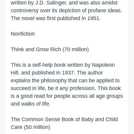
written by J.D. Salinger, and was also amidst
controversy over its depiction of profane ideas.
The novel was first published in 1951.
Nonfiction
Think and Grow Rich (70 million)
This is a self-help book written by Napoleon
Hill, and published in 1937. The author
explains the philosophy that can be applied to
succeed in life, be it any profession. This book
is a good read for people across all age groups
and walks of life.
The Common Sense Book of Baby and Child
Care (50 million)