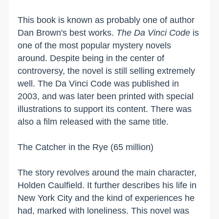
This book is known as probably one of author
Dan Brown's best works.
The Da Vinci Code
is
one of the most popular mystery novels
around. Despite being in the center of
controversy, the novel is still selling extremely
well. The Da Vinci Code was published in
2003, and was later been printed with special
illustrations to support its content. There was
also a film released with the same title.
The Catcher in the
Rye
(65 million)
The story revolves around the main character,
Holden Caulfield. It further describes his life in
New York City
and the kind of experiences he
had, marked with loneliness. This novel was