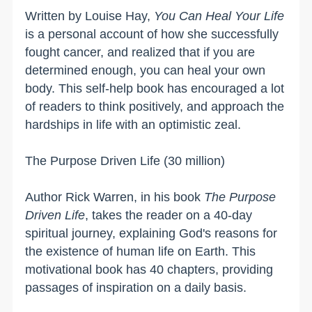
Written by Louise Hay,
You Can Heal Your Life
is a personal account of how she successfully
fought cancer, and realized that if you are
determined enough, you can heal your own
body. This self-help book has encouraged a lot
of readers to think positively, and approach the
hardships in life with an optimistic zeal.
The Purpose Driven Life (30 million)
Author Rick Warren, in his book
The Purpose
Driven Life
, takes the reader on a 40-day
spiritual journey, explaining God's reasons for
the existence of human life on Earth. This
motivational book has 40 chapters, providing
passages of inspiration on a daily basis.