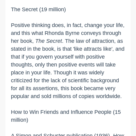
The Secret (19 million)
Positive thinking does, in fact, change your life,
and this what Rhonda Byrne conveys through
her book,
The Secret
. The law of attraction, as
stated in the book, is that 'like attracts like', and
that if you govern yourself with positive
thoughts, only then positive events will take
place in your life. Though it was widely
criticized for the lack of scientific background
for all its assertions, this book became very
popular and sold millions of copies worldwide.
How to Win Friends and Influence People (15
million)
A Simon and Schuster publication (1936),
How