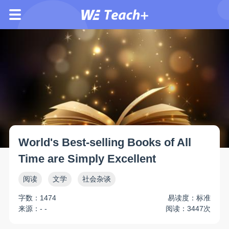
World's Best-selling Books of All
Time are Simply Excellent
阅读
文学
社会杂谈
字数：1474
易读度：标准
来源：- -
阅读：3447次