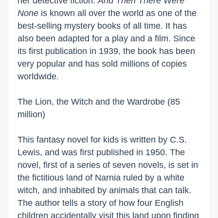
her detective fiction.
And Then There Were
None
is known all over the world as one of the
best-selling mystery books of all time. It has
also been adapted for a play and a film. Since
its first publication in 1939, the book has been
very popular and has sold millions of copies
worldwide.
The Lion, the Witch and the Wardrobe (85
million)
This fantasy novel for kids is written by C.S.
Lewis, and was first published in 1950. The
novel, first of a series of seven novels, is set in
the fictitious
land
of
Narnia
ruled by a white
witch, and inhabited by animals that can talk.
The author tells a story of how four English
children accidentally visit this land upon finding