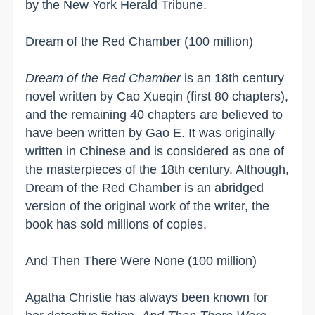
by the New York Herald Tribune.
Dream of the Red Chamber (100 million)
Dream of the Red Chamber
is an 18th century
novel written by
Cao Xueqin
(first 80 chapters),
and the remaining 40 chapters are believed to
have been written by Gao E. It was originally
written in Chinese and is considered as one of
the masterpieces of the 18th century. Although,
Dream of the Red Chamber is an abridged
version of the original work of the writer, the
book has sold millions of copies.
And Then There Were None (100 million)
Agatha Christie has always been known for