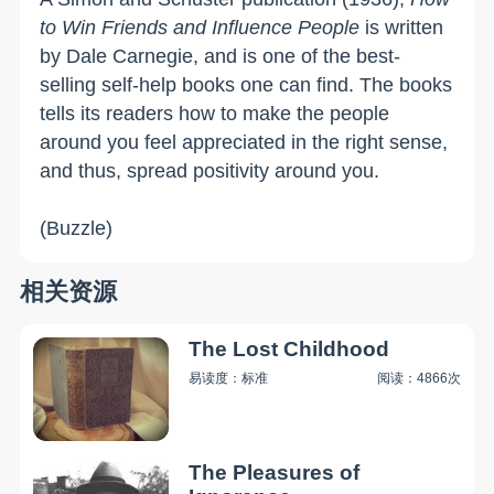
to Win Friends and Influence People
is written
by Dale Carnegie, and is one of the best-
selling self-help books one can find. The books
tells its readers how to make the people
around you feel appreciated in the right sense,
and thus, spread positivity around you.
(Buzzle)
相关资源
The Lost Childhood
易读度：标准
阅读：4866次
The Pleasures of