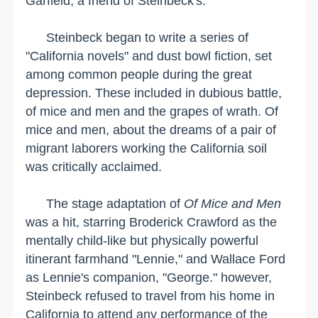
Garfield, a friend of Steinbeck's.
Steinbeck began to write a series of
"
California
novels" and dust bowl fiction, set
among common people during the great
depression. These included in dubious battle,
of mice and men and the grapes of wrath. Of
mice and men, about the dreams of a pair of
migrant laborers working the
California
soil
was critically acclaimed.
The stage adaptation of
Of Mice and Men
was a hit, starring Broderick Crawford as the
mentally child-like but physically powerful
itinerant farmhand "Lennie," and Wallace Ford
as Lennie's companion, "George." however,
Steinbeck refused to travel from his home in
California to attend any performance of the