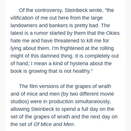
Of the controversy, Steinbeck wrote, "the
vilification of me out here from the large
landowners and bankers is pretty bad. The
latest is a rumor started by them that the Okies
hate me and have threatened to kill me for
lying about them. I'm frightened at the rolling
might of this damned thing. It is completely out
of hand; I mean a kind of hysteria about the
book is growing that is not healthy."
The film versions of the grapes of wrath
and of mice and men (by two different movie
studios) were in production simultaneously,
allowing Steinbeck to spend a full day on the
set of the grapes of wrath and the next day on
the set of
Of Mice and Men
.