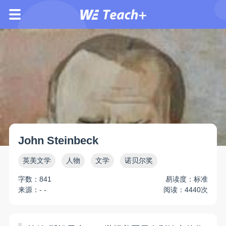
John Steinbeck
英美文学
人物
文学
诺贝尔奖
字数：841
易读度：标准
来源：- -
阅读：4440次