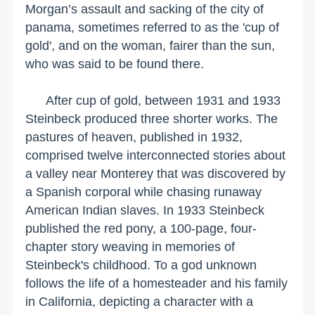
Morgan’s assault and sacking of the city of
panama, sometimes referred to as the 'cup of
gold', and on the woman, fairer than the sun,
who was said to be found there.
After cup of gold, between 1931 and 1933
Steinbeck produced three shorter works. The
pastures of heaven, published in 1932,
comprised twelve interconnected stories about
a valley near
Monterey
that was discovered by
a Spanish corporal while chasing runaway
American Indian slaves. In 1933 Steinbeck
published the red pony, a 100-page, four-
chapter story weaving in memories of
Steinbeck's childhood. To a god unknown
follows the life of a homesteader and his family
in
California
, depicting a character with a