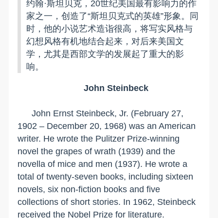
约翰·斯坦贝克，20世纪美国最有影响力的作
家之一，创造了“斯坦贝克式的英雄”形象。同
时，他的小说艺术造诣很高，将写实风格与
幻想风格有机地结合起来，对后来美国文
学，尤其是西部文学的发展起了重大的影
响。
John Steinbeck
John Ernst Steinbeck, Jr. (February 27,
1902 – December 20, 1968) was an American
writer. He wrote the Pulitzer Prize-winning
novel the grapes of wrath (1939) and the
novella of mice and men (1937). He wrote a
total of twenty-seven books, including sixteen
novels, six non-fiction books and five
collections of short stories. In 1962, Steinbeck
received the Nobel Prize for literature.