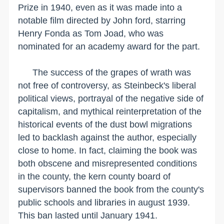
Prize in 1940, even as it was made into a
notable film directed by John ford, starring
Henry Fonda as Tom Joad, who was
nominated for an academy award for the part.
The success of the grapes of wrath was
not free of controversy, as Steinbeck's liberal
political views, portrayal of the negative side of
capitalism, and mythical reinterpretation of the
historical events of the dust bowl migrations
led to backlash against the author, especially
close to home. In fact, claiming the book was
both obscene and misrepresented conditions
in the county, the kern county board of
supervisors banned the book from the county's
public schools and libraries in august 1939.
This ban lasted until January 1941.