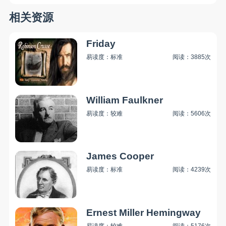
相关资源
Friday
易读度：标准
阅读：3885次
William Faulkner
易读度：较难
阅读：5606次
James Cooper
易读度：标准
阅读：4239次
Ernest Miller Hemingway