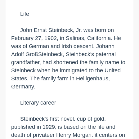
Life
John Ernst Steinbeck, Jr. was born on
February 27, 1902, in
Salinas
,
California
. He
was of German and Irish descent. Johann
Adolf GroßSteinbeck, Steinbeck's paternal
grandfather, had shortened the family name to
Steinbeck when he immigrated to the
United
States
. The family farm in
Heiligenhaus
,
Germany
.
Literary career
Steinbeck's first novel, cup of gold,
published in 1929, is based on the life and
death of privateer Henry Morgan. it centers on