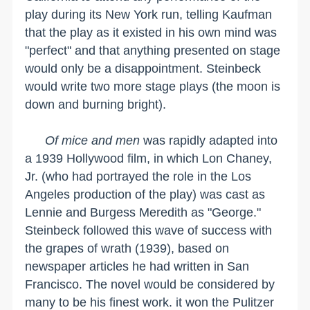
play during its New York run, telling Kaufman
that the play as it existed in his own mind was
"perfect" and that anything presented on stage
would only be a disappointment. Steinbeck
would write two more stage plays (the moon is
down and burning bright).
Of mice and men
was rapidly adapted into
a 1939 Hollywood film, in which Lon Chaney,
Jr. (who had portrayed the role in the
Los
Angeles
production of the play) was cast as
Lennie and Burgess Meredith as "George."
Steinbeck followed this wave of success with
the grapes of wrath (1939), based on
newspaper articles he had written in
San
Francisco
. The novel would be considered by
many to be his finest work. it won the Pulitzer