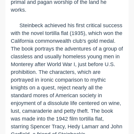
primal and pagan worship of the land he
works.
Steinbeck achieved his first critical success
with the novel tortilla flat (1935), which won the
California
commonwealth club's gold medal.
The book portrays the adventures of a group of
classless and usually homeless young men in
Monterey
after World War I, just before
U.S.
prohibition. The characters, which are
portrayed in ironic comparison to mythic
knights on a quest, reject nearly all the
standard mores of American society in
enjoyment of a dissolute life centered on wine,
lust, camaraderie and petty theft. The book
was made into the 1942 film tortilla flat,
starring Spencer Tracy, Hedy Lamarr and John