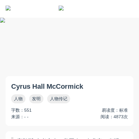
Cyrus Hall McCormick
人物
发明
人物传记
字数：551
易读度：标准
来源：- -
阅读：4873次