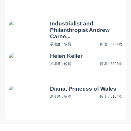
Industrialist and
Philanthropist Andrew
Carne...
易读度：较易
阅读：5261次
Helen Keller
易读度：较易
阅读：6525次
Diana, Princess of Wales
易读度：标准
阅读：5154次