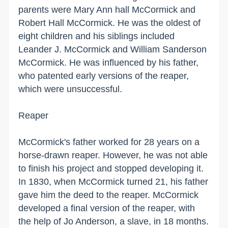
parents were Mary Ann hall McCormick and
Robert Hall McCormick. He was the oldest of
eight children and his siblings included
Leander J. McCormick and William Sanderson
McCormick. He was influenced by his father,
who patented early versions of the reaper,
which were unsuccessful.
Reaper
McCormick's father worked for 28 years on a
horse-drawn reaper. However, he was not able
to finish his project and stopped developing it.
In 1830, when McCormick turned 21, his father
gave him the deed to the reaper. McCormick
developed a final version of the reaper, with
the help of Jo Anderson, a slave, in 18 months.