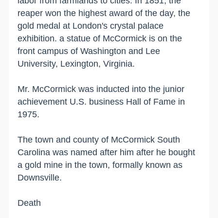
labor from farmlands to cities. In 1851, the
reaper won the highest award of the day, the
gold medal at
London
's crystal palace
exhibition. a statue of McCormick is on the
front campus of Washington and Lee
University,
Lexington
,
Virginia
.
Mr. McCormick was inducted into the junior
achievement
U.S.
business Hall of Fame in
1975.
The town and
county
of
McCormick
South
Carolina
was named after him after he bought
a gold mine in the town, formally known as
Downsville.
Death