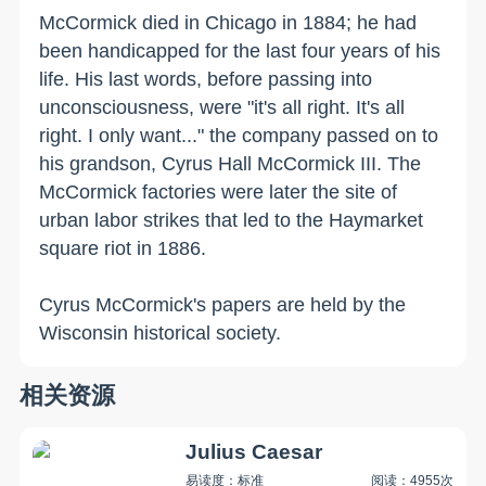
McCormick died in
Chicago
in 1884; he had
been handicapped for the last four years of his
life. His last words, before passing into
unconsciousness, were "it's all right. It's all
right. I only want..." the company passed on to
his grandson, Cyrus Hall McCormick III. The
McCormick factories were later the site of
urban labor strikes that led to the Haymarket
square riot in 1886.
Cyrus McCormick's papers are held by the
Wisconsin
historical society.
相关资源
Julius Caesar
易读度：标准
阅读：4955次