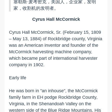
塞勒斯·麦考密克，美国人，企业家，发明
家，收割机的发明者。
Cyrus Hall McCormick
Cyrus Hall McCormick, Sr. (February 15, 1809
– May 13, 1884) of Rockbridge county, Virginia
was an American inventor and founder of the
McCormick harvesting machine company,
which became part of international harvester
company in 1902.
Early life
He was born in "an inhouse", the McCormick
family farm in EH podge
Rockbridge County
,
Virginia
, in the Shenandoah Valley on the
western side of the
Blue Ridge Mountains
. His