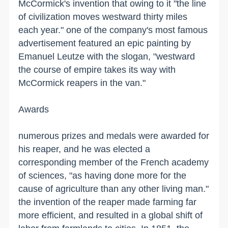
McCormick's invention that owing to it "the line
of civilization moves westward thirty miles
each year." one of the company's most famous
advertisement featured an epic painting by
Emanuel Leutze with the slogan, "westward
the course of empire takes its way with
McCormick reapers in the van."
Awards
numerous prizes and medals were awarded for
his reaper, and he was elected a
corresponding member of the French academy
of sciences, "as having done more for the
cause of agriculture than any other living man."
the invention of the reaper made farming far
more efficient, and resulted in a global shift of