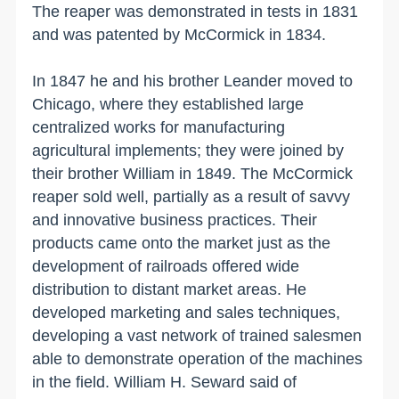
The reaper was demonstrated in tests in 1831
and was patented by McCormick in 1834.
In 1847 he and his brother Leander moved to
Chicago
, where they established large
centralized works for manufacturing
agricultural implements; they were joined by
their brother William in 1849. The McCormick
reaper sold well, partially as a result of savvy
and innovative business practices. Their
products came onto the market just as the
development of railroads offered wide
distribution to distant market areas. He
developed marketing and sales techniques,
developing a vast network of trained salesmen
able to demonstrate operation of the machines
in the field. William H. Seward said of