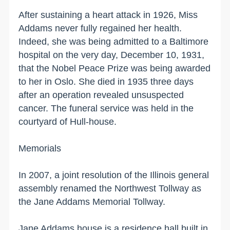
After sustaining a heart attack in 1926, Miss
Addams never fully regained her health.
Indeed, she was being admitted to a
Baltimore
hospital on the very day, December 10, 1931,
that the Nobel Peace Prize was being awarded
to her in
Oslo
. She died in 1935 three days
after an operation revealed unsuspected
cancer. The funeral service was held in the
courtyard of Hull-house.
Memorials
In 2007, a joint resolution of the
Illinois
general
assembly renamed the
Northwest Tollway
as
the Jane Addams Memorial Tollway.
Jane Addams house is a residence hall built in