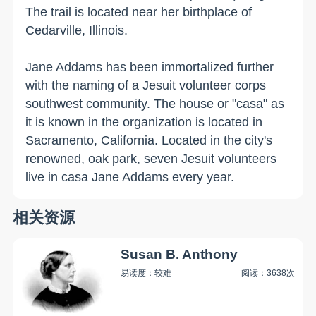
The trail is located near her birthplace of
Cedarville
,
Illinois
.
Jane Addams has been immortalized further
with the naming of a Jesuit volunteer corps
southwest community. The house or "casa" as
it is known in the organization is located in
Sacramento
,
California
. Located in the city's
renowned, oak park, seven Jesuit volunteers
live in casa Jane Addams every year.
相关资源
Susan B. Anthony
易读度：较难
阅读：3638次