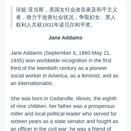
珍妮·亚当斯，美国女社会改良家及和平主义
者，致力于改善社会状况，争取妇女、黑人
权利人共获1931年诺贝尔和平奖。
Jane Addams
Jane Addams (September 6, 1860-May 21,
1935) won worldwide recognition in the first
third of the twentieth century as a pioneer
social worker in
America
, as a feminist, and as
an internationalist.
She was born in
Cedarville
,
Illinois
, the eighth
of nine children. her father was a prosperous
miller and local political leader who served for
sixteen years as a state senator and fought as
an officer in the civil war; he was a friend of