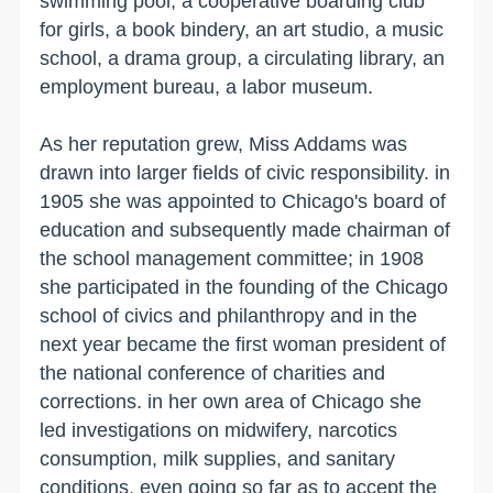
swimming pool, a cooperative boarding club
for girls, a book bindery, an art studio, a music
school, a drama group, a circulating library, an
employment bureau, a labor museum.
As her reputation grew, Miss Addams was
drawn into larger fields of civic responsibility. in
1905 she was appointed to
Chicago
's board of
education and subsequently made chairman of
the school management committee; in 1908
she participated in the founding of the
Chicago
school of civics and philanthropy and in the
next year became the first woman president of
the national conference of charities and
corrections. in her own area of
Chicago
she
led investigations on midwifery, narcotics
consumption, milk supplies, and sanitary
conditions, even going so far as to accept the