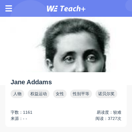
Jane Addams
人物
权益运动
女性
性别平等
诺贝尔奖
字数：1161
易读度：较难
来源：- -
阅读：3727次