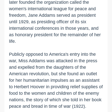
later founded the organization called the
women's international league for peace and
freedom, Jane Addams served as president
until 1929, as presiding officer of its six
international conferences in those years, and
as honorary president for the remainder of her
life.
Publicly opposed to America's entry into the
war, Miss Addams was attacked in the press
and expelled from the daughters of the
American revolution, but she found an outlet
for her humanitarian impulses as an assistant
to Herbert Hoover in providing relief supplies of
food to the women and children of the enemy
nations, the story of which she told in her book
peace and bread in time of war (1922).