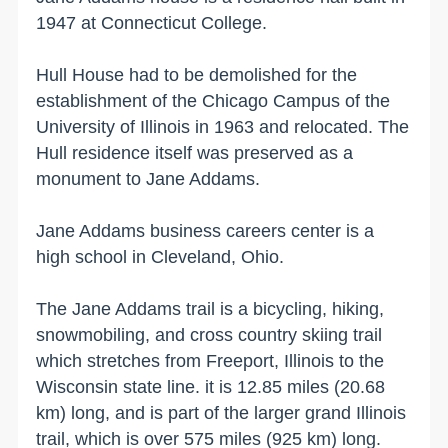
1947 at
Connecticut
College
.
Hull House had to be demolished for the
establishment of the Chicago Campus of the
University
of
Illinois
in 1963 and relocated. The
Hull
residence itself was preserved as a
monument to Jane Addams.
Jane Addams business careers center is a
high school in
Cleveland
,
Ohio
.
The Jane Addams trail is a bicycling, hiking,
snowmobiling, and cross country skiing trail
which stretches from
Freeport
,
Illinois
to the
Wisconsin
state line. it is 12.85 miles (
20.68
km
) long, and is part of the larger grand
Illinois
trail, which is over 575 miles (
925 km
) long.