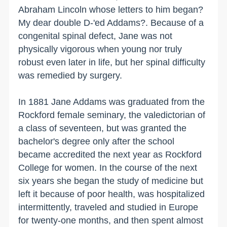
Abraham Lincoln whose letters to him began?
My dear double D-'ed Addams?. Because of a
congenital spinal defect, Jane was not
physically vigorous when young nor truly
robust even later in life, but her spinal difficulty
was remedied by surgery.
In 1881 Jane Addams was graduated from the
Rockford
female seminary, the valedictorian of
a class of seventeen, but was granted the
bachelor's degree only after the school
became accredited the next year as
Rockford
College
for women. In the course of the next
six years she began the study of medicine but
left it because of poor health, was hospitalized
intermittently, traveled and studied in
Europe
for twenty-one months, and then spent almost