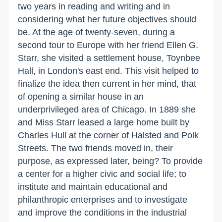
two years in reading and writing and in
considering what her future objectives should
be. At the age of twenty-seven, during a
second tour to Europe with her friend Ellen G.
Starr, she visited a settlement house, Toynbee
Hall, in
London
's east end. This visit helped to
finalize the idea then current in her mind, that
of opening a similar house in an
underprivileged area of
Chicago
. In 1889 she
and Miss Starr leased a large home built by
Charles Hull at the corner of Halsted and Polk
Streets. The two friends moved in, their
purpose, as expressed later, being? To provide
a center for a higher civic and social life; to
institute and maintain educational and
philanthropic enterprises and to investigate
and improve the conditions in the industrial