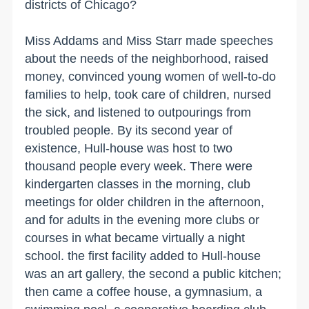
districts of
Chicago
?
Miss Addams and Miss Starr made speeches
about the needs of the neighborhood, raised
money, convinced young women of well-to-do
families to help, took care of children, nursed
the sick, and listened to outpourings from
troubled people. By its second year of
existence, Hull-house was host to two
thousand people every week. There were
kindergarten classes in the morning, club
meetings for older children in the afternoon,
and for adults in the evening more clubs or
courses in what became virtually a night
school. the first facility added to Hull-house
was an art gallery, the second a public kitchen;
then came a coffee house, a gymnasium, a