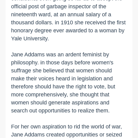
official post of garbage inspector of the
nineteenth ward, at an annual salary of a
thousand dollars. in 1910 she received the first
honorary degree ever awarded to a woman by
Yale University.
Jane Addams was an ardent feminist by
philosophy. in those days before women's
suffrage she believed that women should
make their voices heard in legislation and
therefore should have the right to vote, but
more comprehensively, she thought that
women should generate aspirations and
search out opportunities to realize them.
For her own aspiration to rid the world of war,
Jane Addams created opportunities or seized