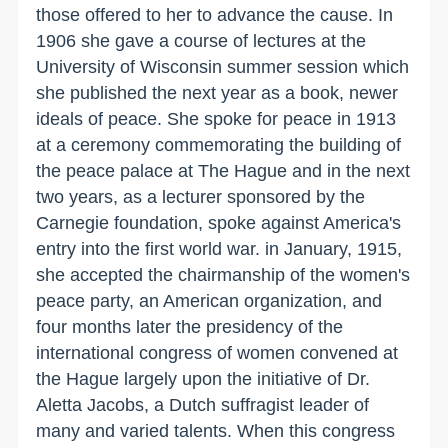
those offered to her to advance the cause. In
1906 she gave a course of lectures at the
University
of
Wisconsin
summer session which
she published the next year as a book, newer
ideals of peace. She spoke for peace in 1913
at a ceremony commemorating the building of
the peace palace at
The Hague
and in the next
two years, as a lecturer sponsored by the
Carnegie foundation, spoke against
America
's
entry into the first world war. in January, 1915,
she accepted the chairmanship of the women's
peace party, an American organization, and
four months later the presidency of the
international congress of women convened at
the Hague largely upon the initiative of Dr.
Aletta Jacobs, a Dutch suffragist leader of
many and varied talents. When this congress