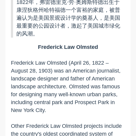
1822年，弗雷德里克·劳·奥姆斯特德出生于
康涅狄格州哈特福德一个富裕的家庭，被普
遍认为是美国景观设计学的奠基人，是美国
最重要的公园设计者，激起了美国城市绿化
的风潮。
Frederick
Law Olmsted
Frederick Law Olmsted (April 26, 1822 –
August 28, 1903) was an American journalist,
landscape designer and father of American
landscape architecture. Olmsted was famous
for designing many well-known urban parks,
including central park and
Prospect
Park
in
New York City
.
Other Frederick Law Olmsted projects include
the country's oldest coordinated system of