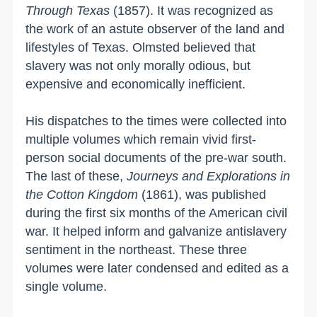
Through Texas
(1857). It was recognized as
the work of an astute observer of the land and
lifestyles of
Texas
. Olmsted believed that
slavery was not only morally odious, but
expensive and economically inefficient.
His dispatches to the times were collected into
multiple volumes which remain vivid first-
person social documents of the pre-war south.
The last of these,
Journeys and Explorations in
the Cotton Kingdom
(1861), was published
during the first six months of the American civil
war. It helped inform and galvanize antislavery
sentiment in the northeast. These three
volumes were later condensed and edited as a
single volume.