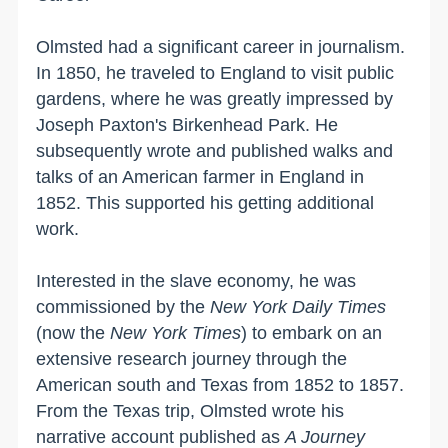
Olmsted had a significant career in journalism.
In 1850, he traveled to
England
to visit public
gardens, where he was greatly impressed by
Joseph Paxton's
Birkenhead
Park
. He
subsequently wrote and published walks and
talks of an American farmer in
England
in
1852. This supported his getting additional
work.
Interested in the slave economy, he was
commissioned by the
New York Daily Times
(now the
New York Times
) to embark on an
extensive research journey through the
American south and
Texas
from 1852 to 1857.
From the
Texas
trip, Olmsted wrote his
narrative account published as
A Journey