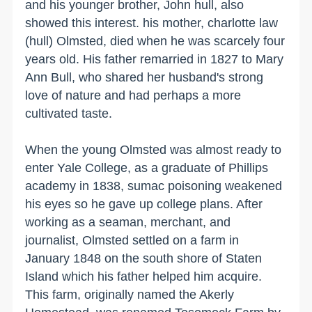
and his younger brother, John hull, also
showed this interest. his mother, charlotte law
(hull) Olmsted, died when he was scarcely four
years old. His father remarried in 1827 to Mary
Ann Bull, who shared her husband's strong
love of nature and had perhaps a more
cultivated taste.
When the young Olmsted was almost ready to
enter
Yale
College
, as a graduate of Phillips
academy in 1838, sumac poisoning weakened
his eyes so he gave up college plans. After
working as a seaman, merchant, and
journalist, Olmsted settled on a farm in
January 1848 on the south
shore
of
Staten
Island
which his father helped him acquire.
This farm, originally named the Akerly