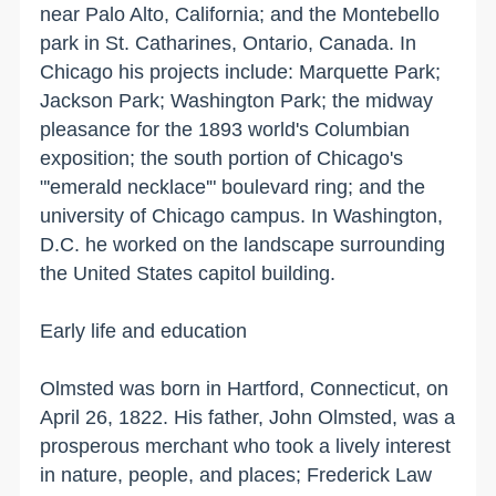
near Palo Alto, California; and the Montebello
park in St. Catharines, Ontario, Canada. In
Chicago
his projects include:
Marquette
Park
;
Jackson Park;
Washington
Park
; the midway
pleasance for the 1893 world's Columbian
exposition; the south portion of
Chicago
's
"'emerald necklace'" boulevard ring; and the
university
of
Chicago
campus. In
Washington
,
D.C.
he worked on the landscape surrounding
the
United States
capitol building.
Early life and education
Olmsted was born in
Hartford
,
Connecticut
, on
April 26, 1822. His father, John Olmsted, was a
prosperous merchant who took a lively interest
in nature, people, and places; Frederick Law