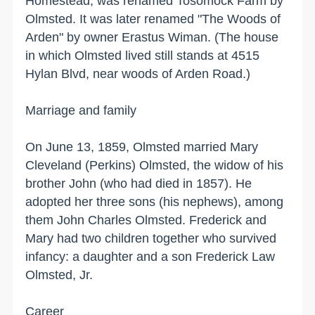
Homestead, was renamed Tosomock Farm by
Olmsted. It was later renamed "The Woods of
Arden" by owner Erastus Wiman. (The house
in which Olmsted lived still stands at
4515
Hylan Blvd
, near woods of
Arden Road
.)
Marriage and family
On June 13, 1859, Olmsted married Mary
Cleveland (Perkins) Olmsted, the widow of his
brother John (who had died in 1857). He
adopted her three sons (his nephews), among
them John Charles Olmsted. Frederick and
Mary had two children together who survived
infancy: a daughter and a son Frederick Law
Olmsted, Jr.
Career