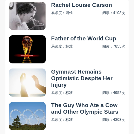
Rachel Louise Carson
易读度：困难
阅读：4108次
Father of the World Cup
易读度：标准
阅读：7855次
Gymnast Remains
Optimistic Despite Her
Injury
易读度：标准
阅读：4952次
The Guy Who Ate a Cow
and Other Olympic Stars
易读度：标准
阅读：4303次