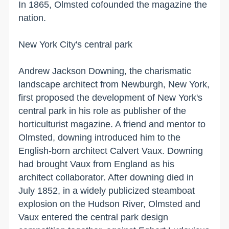
In 1865, Olmsted cofounded the magazine the
nation.
New York
City'
s central park
Andrew Jackson Downing, the charismatic
landscape architect from
Newburgh
,
New York
,
first proposed the development of
New York
's
central park in his role as publisher of the
horticulturist magazine. A friend and mentor to
Olmsted, downing introduced him to the
English-born architect Calvert Vaux. Downing
had brought Vaux from
England
as his
architect collaborator. After downing died in
July 1852, in a widely publicized steamboat
explosion on the
Hudson River
, Olmsted and
Vaux entered the central park design