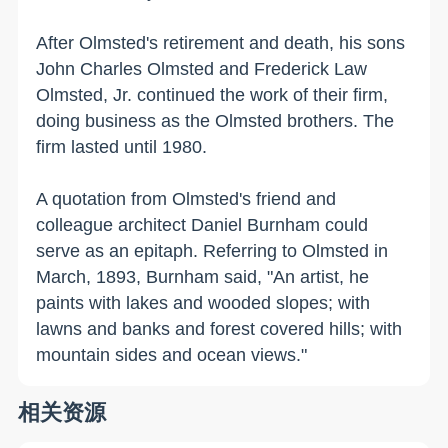
After Olmsted's retirement and death, his sons
John Charles Olmsted and Frederick Law
Olmsted, Jr. continued the work of their firm,
doing business as the Olmsted brothers. The
firm lasted until 1980.
A quotation from Olmsted's friend and
colleague architect Daniel Burnham could
serve as an epitaph. Referring to Olmsted in
March, 1893, Burnham said, "An artist, he
paints with lakes and wooded slopes; with
lawns and banks and forest covered hills; with
mountain sides and ocean views."
相关资源