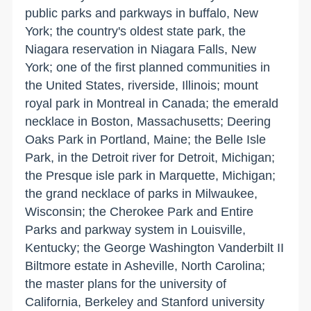
public parks and parkways in buffalo, New
York; the country's oldest state park, the
Niagara reservation in Niagara Falls, New
York; one of the first planned communities in
the United States, riverside, Illinois; mount
royal park in Montreal in Canada; the emerald
necklace in Boston, Massachusetts; Deering
Oaks Park in Portland, Maine; the Belle Isle
Park, in the Detroit river for Detroit, Michigan;
the Presque isle park in Marquette, Michigan;
the grand necklace of parks in Milwaukee,
Wisconsin; the Cherokee Park and Entire
Parks and parkway system in Louisville,
Kentucky; the George Washington Vanderbilt II
Biltmore estate in Asheville, North Carolina;
the master plans for the university of
California, Berkeley and Stanford university