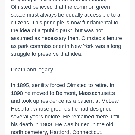
Olmsted believed that the common green
space must always be equally accessible to all
citizens. This principle is now fundamental to
the idea of a "public park", but was not
assumed as necessary then. Olmsted's tenure
as park commissioner in
New York
was a long
struggle to preserve that idea.
Death and legacy
In 1895, senility forced Olmsted to retire. In
1898 he moved to
Belmont
,
Massachusetts
and took up residence as a patient at
McLean
Hospital
, whose grounds he had designed
several years before. He remained there until
his death in 1903. He was buried in the old
north cemetery,
Hartford
,
Connecticut
.