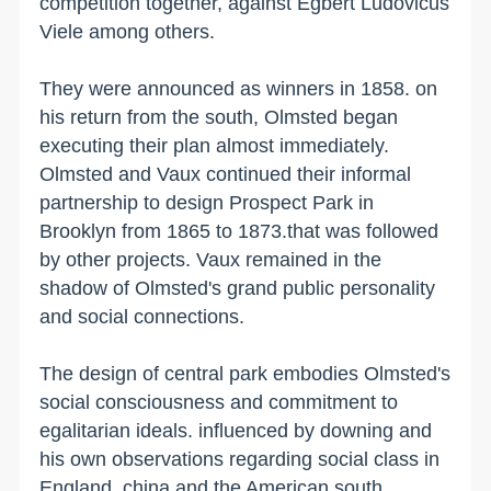
competition together, against Egbert Ludovicus
Viele among others.
They were announced as winners in 1858. on
his return from the south, Olmsted began
executing their plan almost immediately.
Olmsted and Vaux continued their informal
partnership to design
Prospect
Park
in
Brooklyn
from 1865 to 1873.that was followed
by other projects. Vaux remained in the
shadow of Olmsted's grand public personality
and social connections.
The design of central park embodies Olmsted's
social consciousness and commitment to
egalitarian ideals. influenced by downing and
his own observations regarding social class in
England, china and the American south,