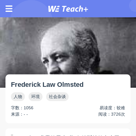
Frederick Law Olmsted
人物
环境
社会杂谈
字数：1056
易读度：较难
来源：- -
阅读：3726次