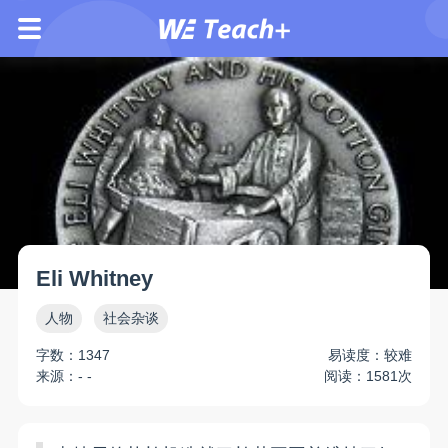
Eli Whitney
人物
社会杂谈
字数：1347
易读度：较难
来源：- -
阅读：1581次