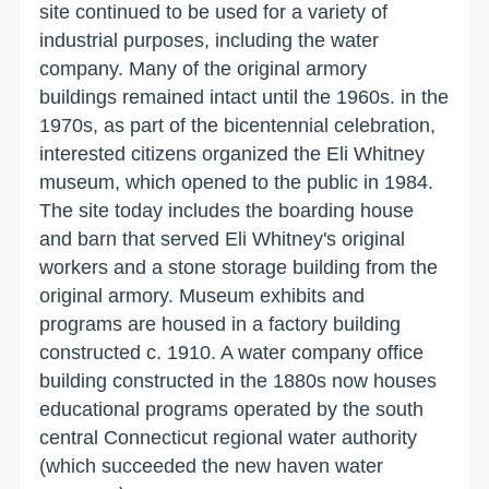
site continued to be used for a variety of
industrial purposes, including the water
company. Many of the original armory
buildings remained intact until the 1960s. in the
1970s, as part of the bicentennial celebration,
interested citizens organized the Eli Whitney
museum, which opened to the public in 1984.
The site today includes the boarding house
and barn that served Eli Whitney's original
workers and a stone storage building from the
original armory. Museum exhibits and
programs are housed in a factory building
constructed c. 1910. A water company office
building constructed in the 1880s now houses
educational programs operated by the south
central
Connecticut
regional water authority
(which succeeded the new haven water