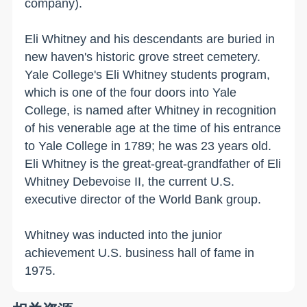
company).
Eli Whitney and his descendants are buried in
new haven
's historic grove street cemetery.
Yale
College
's Eli Whitney students program,
which is one of the four doors into
Yale
College
, is named after Whitney in recognition
of his venerable age at the time of his entrance
to
Yale
College
in 1789; he was 23 years old.
Eli Whitney is the great-great-grandfather of Eli
Whitney Debevoise II, the current
U.S.
executive director of the World Bank group.
Whitney was inducted into the junior
achievement
U.S.
business hall of fame in
1975.