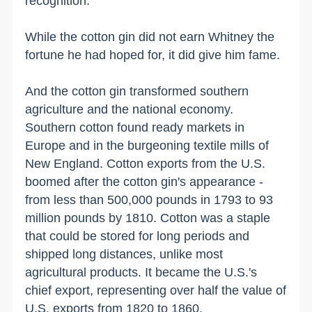
recognition.
While the cotton gin did not earn Whitney the
fortune he had hoped for, it did give him fame.
And the cotton gin transformed southern
agriculture and the national economy.
Southern cotton found ready markets in
Europe and in the burgeoning textile mills of
New England
. Cotton exports from the
U.S.
boomed after the cotton gin's appearance -
from less than 500,000 pounds in 1793 to 93
million pounds by 1810. Cotton was a staple
that could be stored for long periods and
shipped long distances, unlike most
agricultural products. It became the
U.S.
's
chief export, representing over half the value of
U.S.
exports from 1820 to 1860.