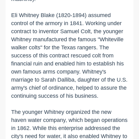
Eli Whitney Blake (1820-1894) assumed
control of the armory in 1841. Working under
contract to inventor Samuel Colt, the younger
Whitney manufactured the famous "Whiteville
walker colts" for the
Texas
rangers. The
success of this contract rescued colt from
financial ruin and enabled him to establish his
own famous arms company. Whitney's
marriage to Sarah Dalliba, daughter of the
U.S.
army's chief of ordinance, helped to assure the
continuing success of his business.
The younger Whitney organized the new
haven water company, which began operations
in 1862. While this enterprise addressed the
city's need for water, it also enabled Whitney to