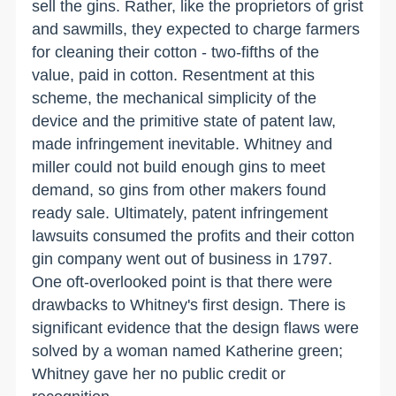
sell the gins. Rather, like the proprietors of grist
and sawmills, they expected to charge farmers
for cleaning their cotton - two-fifths of the
value, paid in cotton. Resentment at this
scheme, the mechanical simplicity of the
device and the primitive state of patent law,
made infringement inevitable. Whitney and
miller could not build enough gins to meet
demand, so gins from other makers found
ready sale. Ultimately, patent infringement
lawsuits consumed the profits and their cotton
gin company went out of business in 1797.
One oft-overlooked point is that there were
drawbacks to Whitney's first design. There is
significant evidence that the design flaws were
solved by a woman named Katherine green;
Whitney gave her no public credit or