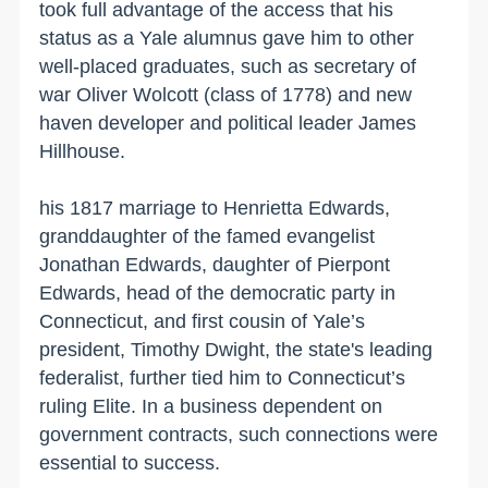
took full advantage of the access that his
status as a Yale alumnus gave him to other
well-placed graduates, such as secretary of
war Oliver Wolcott (class of 1778) and new
haven developer and political leader James
Hillhouse.
his 1817 marriage to Henrietta Edwards,
granddaughter of the famed evangelist
Jonathan Edwards, daughter of Pierpont
Edwards, head of the democratic party in
Connecticut, and first cousin of Yale’s
president, Timothy Dwight, the state's leading
federalist, further tied him to Connecticut’s
ruling Elite. In a business dependent on
government contracts, such connections were
essential to success.