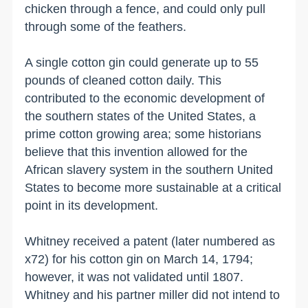
chicken through a fence, and could only pull
through some of the feathers.
A single cotton gin could generate up to 55
pounds of cleaned cotton daily. This
contributed to the economic development of
the southern states of the
United States
, a
prime cotton growing area; some historians
believe that this invention allowed for the
African slavery system in the southern
United
States
to become more sustainable at a critical
point in its development.
Whitney received a patent (later numbered as
x72) for his cotton gin on March 14, 1794;
however, it was not validated until 1807.
Whitney and his partner miller did not intend to