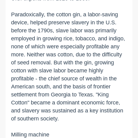
Paradoxically, the cotton gin, a labor-saving
device, helped preserve slavery in the
U.S.
before the 1790s, slave labor was primarily
employed in growing rice, tobacco, and indigo,
none of which were especially profitable any
more. Neither was cotton, due to the difficulty
of seed removal. But with the gin, growing
cotton with slave labor became highly
profitable - the chief source of wealth in the
American south, and the basis of frontier
settlement from
Georgia
to
Texas
. "King
Cotton" became a dominant economic force,
and slavery was sustained as a key institution
of southern society.
Milling machine