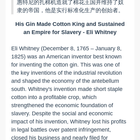
惠特尼的扎棉机造就了棉花王国并维持了奴
隶的帝国，他是实行标准化生产的创始者。
His Gin Made Cotton King and Sustained
an Empire for Slavery - Eli Whitney
Eli Whitney (December 8, 1765 – January 8,
1825) was an American inventor best known
for inventing the cotton gin. This was one of
the key inventions of the industrial revolution
and shaped the economy of the antebellum
south. Whitney's invention made short staple
cotton into a profitable crop, which
strengthened the economic foundation of
slavery. Despite the social and economic
impact of his invention, Whitney lost his profits
in legal battles over patent infringement,
closed his business and nearly filed for