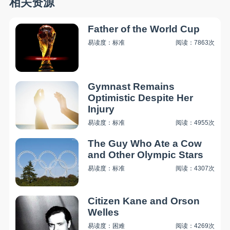
相关资源
Father of the World Cup
易读度：标准
阅读：7863次
Gymnast Remains
Optimistic Despite Her
Injury
易读度：标准
阅读：4955次
The Guy Who Ate a Cow
and Other Olympic Stars
易读度：标准
阅读：4307次
Citizen Kane and Orson
Welles
易读度：困难
阅读：4269次