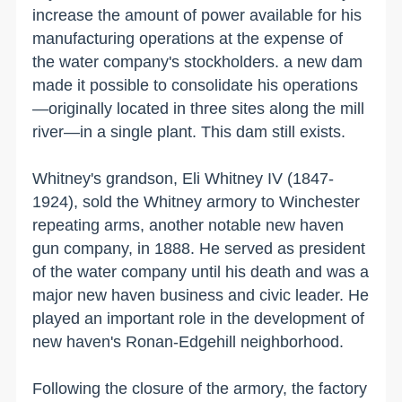
increase the amount of power available for his
manufacturing operations at the expense of
the water company's stockholders. a new dam
made it possible to consolidate his operations
—originally located in three sites along the mill
river—in a single plant. This dam still exists.
Whitney's grandson, Eli Whitney IV (1847-
1924), sold the Whitney armory to
Winchester
repeating arms, another notable new haven
gun company, in 1888. He served as president
of the water company until his death and was a
major new haven business and civic leader. He
played an important role in the development of
new haven
's Ronan-Edgehill neighborhood.
Following the closure of the armory, the factory