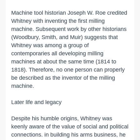
Machine tool historian Joseph W. Roe credited
Whitney with inventing the first milling
machine. Subsequent work by other historians
(Woodbury, Smith, and Muir) suggests that
Whitney was among a group of
contemporaries all developing milling
machines at about the same time (1814 to
1818). Therefore, no one person can properly
be described as the inventor of the milling
machine.
Later life and legacy
Despite his humble origins, Whitney was
keenly aware of the value of social and political
connections. in building his arms business, he