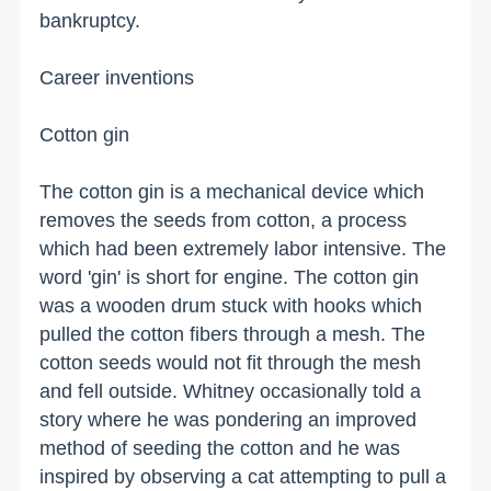
bankruptcy.
Career inventions
Cotton gin
The cotton gin is a mechanical device which
removes the seeds from cotton, a process
which had been extremely labor intensive. The
word 'gin' is short for engine. The cotton gin
was a wooden drum stuck with hooks which
pulled the cotton fibers through a mesh. The
cotton seeds would not fit through the mesh
and fell outside. Whitney occasionally told a
story where he was pondering an improved
method of seeding the cotton and he was
inspired by observing a cat attempting to pull a