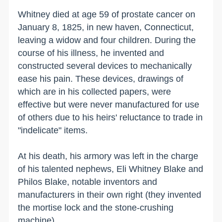
Whitney died at age 59 of prostate cancer on
January 8, 1825, in
new haven
,
Connecticut
,
leaving a widow and four children. During the
course of his illness, he invented and
constructed several devices to mechanically
ease his pain. These devices, drawings of
which are in his collected papers, were
effective but were never manufactured for use
of others due to his heirs' reluctance to trade in
"indelicate" items.
At his death, his armory was left in the charge
of his talented nephews, Eli Whitney Blake and
Philos Blake, notable inventors and
manufacturers in their own right (they invented
the mortise lock and the stone-crushing
machine).