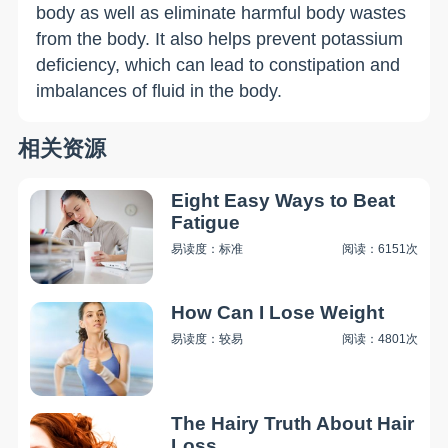
body as well as eliminate harmful body wastes
from the body. It also helps prevent potassium
deficiency, which can lead to constipation and
imbalances of fluid in the body.
相关资源
Eight Easy Ways to Beat
Fatigue
易读度：标准
阅读：6151次
How Can I Lose Weight
易读度：较易
阅读：4801次
The Hairy Truth About Hair
Loss