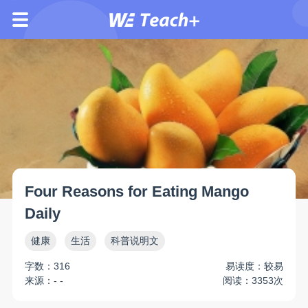
Four Reasons for Eating Mango
Daily
健康
生活
科普说明文
字数：316
易读度：较易
来源：- -
阅读：3353次