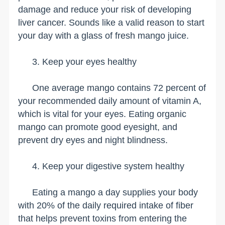
damage and reduce your risk of developing
liver cancer. Sounds like a valid reason to start
your day with a glass of fresh mango juice.
3. Keep your eyes healthy
One average mango contains 72 percent of
your recommended daily amount of vitamin A,
which is vital for your eyes. Eating organic
mango can promote good eyesight, and
prevent dry eyes and night blindness.
4. Keep your digestive system healthy
Eating a mango a day supplies your body
with 20% of the daily required intake of fiber
that helps prevent toxins from entering the