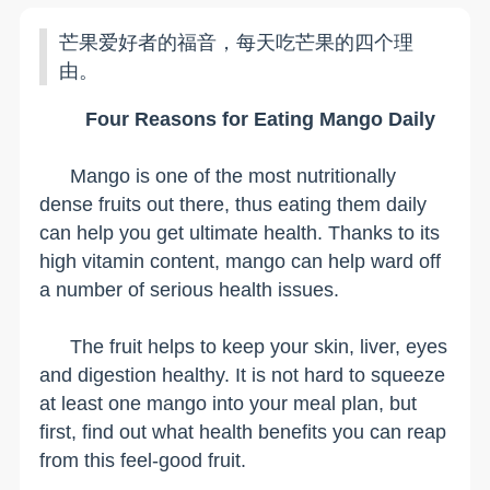
芒果爱好者的福音，每天吃芒果的四个理
由。
Four Reasons for Eating Mango Daily
Mango is one of the most nutritionally
dense fruits out there, thus eating them daily
can help you get ultimate health. Thanks to its
high vitamin content, mango can help ward off
a number of serious health issues.
The fruit helps to keep your skin, liver, eyes
and digestion healthy. It is not hard to squeeze
at least one mango into your meal plan, but
first, find out what health benefits you can reap
from this feel-good fruit.