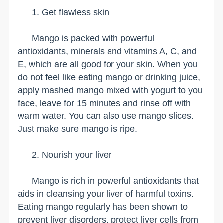
1. Get flawless skin
Mango is packed with powerful
antioxidants, minerals and vitamins A, C, and
E, which are all good for your skin. When you
do not feel like eating mango or drinking juice,
apply mashed mango mixed with yogurt to you
face, leave for 15 minutes and rinse off with
warm water. You can also use mango slices.
Just make sure mango is ripe.
2. Nourish your liver
Mango is rich in powerful antioxidants that
aids in cleansing your liver of harmful toxins.
Eating mango regularly has been shown to
prevent liver disorders, protect liver cells from