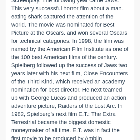
Screenplay. The following year came Jaws.
This very successful horror film about a man-
eating shark captured the attention of the
world. The movie was nominated for Best
Picture at the Oscars, and won several Oscars
for technical categories. In 1998, the film was
named by the American Film Institute as one of
the 100 best American films of the century.
Spielberg followed up the success of Jaws two
years later with his next film, Close Encounters
of the Third Kind, which received an academy
nomination for best director. He next teamed
up with George Lucas and produced an action
adventure picture, Raiders of the Lost Arc. In
1982, Spielberg's next film E.T.: The Extra
Terrestrial became the biggest domestic
moneymaker of all time. E.T. was in fact the
first movie to be produced by Amblin