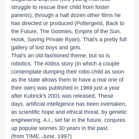
struggle to rescue their child from foster
parents), through a half dozen other films he
has directed or produced (Poltergeist, Back to
the Future, The Goonies, Empire of the Sun,
Hook, Saving Private Ryan). That's a pretty full
gallery of lost boys and girls.
That's an old-fashioned theme, but so is
robotics. The Aldiss story (in which a couple
contemplate dumping their robo-child as soon
as the state allows them to have a real one of
their own) was published in 1969 just a year
after Kubrick's 2001 was released. These
days, artificial intelligence has been overtaken,
as scientific hope and ethical threat, by genetic
engineering. A.I., set far in the future, conjures
up popular worries 30 years in the past.
(from TIME, June, 1997)