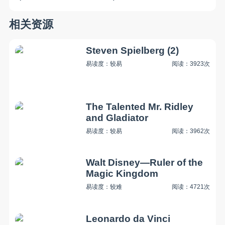
相关资源
Steven Spielberg (2)
易读度：较易
阅读：3923次
The Talented Mr. Ridley
and Gladiator
易读度：较易
阅读：3962次
Walt Disney—Ruler of the
Magic Kingdom
易读度：较难
阅读：4721次
Leonardo da Vinci