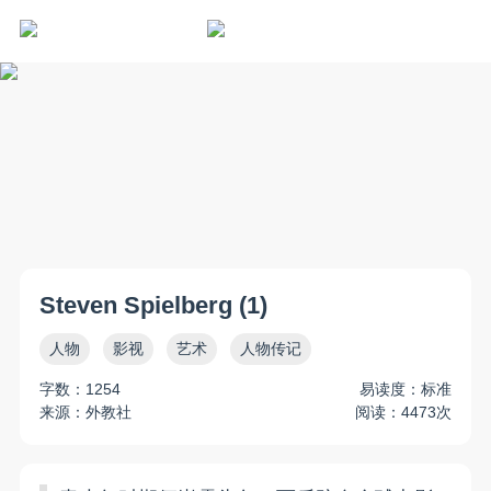
Steven Spielberg (1)
人物
影视
艺术
人物传记
字数：1254
易读度：标准
来源：外教社
阅读：4473次