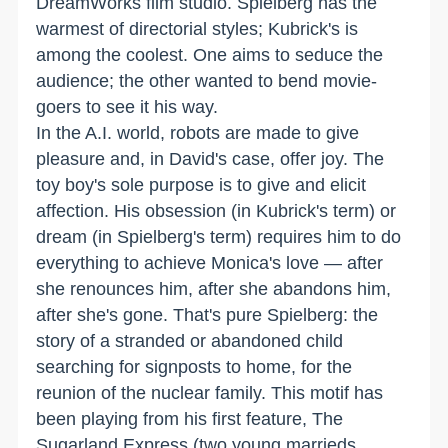
DreamWorks film studio. Spielberg has the
warmest of directorial styles; Kubrick's is
among the coolest. One aims to seduce the
audience; the other wanted to bend movie-
goers to see it his way.
In the A.I. world, robots are made to give
pleasure and, in David's case, offer joy. The
toy boy's sole purpose is to give and elicit
affection. His obsession (in Kubrick's term) or
dream (in Spielberg's term) requires him to do
everything to achieve Monica's love — after
she renounces him, after she abandons him,
after she's gone. That's pure Spielberg: the
story of a stranded or abandoned child
searching for signposts to home, for the
reunion of the nuclear family. This motif has
been playing from his first feature, The
Sugarland Express (two young marrieds