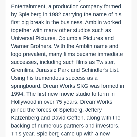
Entertainment, a production company formed
by Spielberg in 1982 carrying the name of his
first big break in the business. Amblin worked
together with many other studios such as
Universal Pictures, Columbia Pictures and
Warner Brothers. With the Amblin name and
logo prevalent, many films became immediate
successes, including such films as Twister,
Gremlins, Jurassic Park and Schindler's List.
Using his tremendous success as a
springboard, DreamWorks SKG was formed in
1994. The first new movie studio to form in
Hollywood in over 75 years, DreamWorks
joined the forces of Spielberg, Jeffery
Katzenberg and David Geffen, along with the
backing of numerous partners and investors.
This year, Spielberg came up with a new