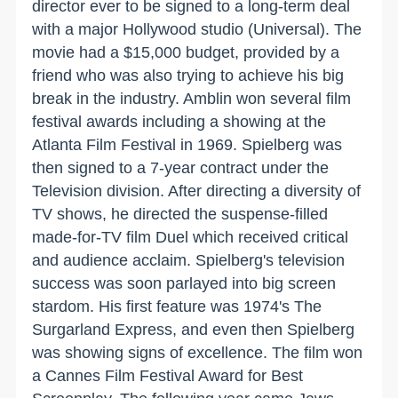
director ever to be signed to a long-term deal
with a major Hollywood studio (Universal). The
movie had a $15,000 budget, provided by a
friend who was also trying to achieve his big
break in the industry. Amblin won several film
festival awards including a showing at the
Atlanta Film Festival in 1969. Spielberg was
then signed to a 7-year contract under the
Television division. After directing a diversity of
TV shows, he directed the suspense-filled
made-for-TV film Duel which received critical
and audience acclaim. Spielberg's television
success was soon parlayed into big screen
stardom. His first feature was 1974's The
Surgarland Express, and even then Spielberg
was showing signs of excellence. The film won
a Cannes Film Festival Award for Best