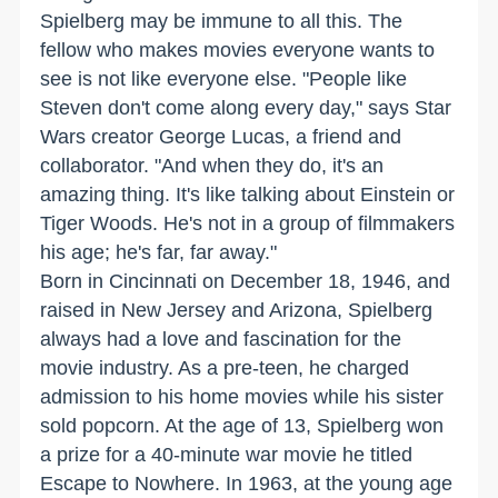
Spielberg may be immune to all this. The
fellow who makes movies everyone wants to
see is not like everyone else. "People like
Steven don't come along every day," says Star
Wars creator George Lucas, a friend and
collaborator. "And when they do, it's an
amazing thing. It's like talking about Einstein or
Tiger Woods. He's not in a group of filmmakers
his age; he's far, far away."
Born in Cincinnati on December 18, 1946, and
raised in New Jersey and Arizona, Spielberg
always had a love and fascination for the
movie industry. As a pre-teen, he charged
admission to his home movies while his sister
sold popcorn. At the age of 13, Spielberg won
a prize for a 40-minute war movie he titled
Escape to Nowhere. In 1963, at the young age