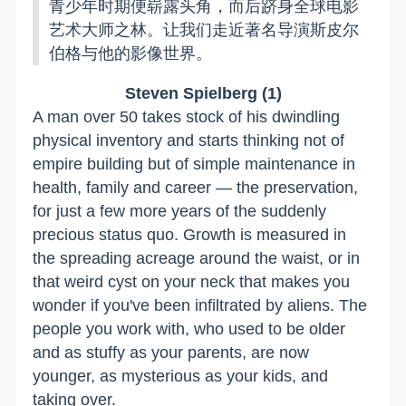
青少年时期便崭露头角，而后跻身全球电影
艺术大师之林。让我们走近著名导演斯皮尔
伯格与他的影像世界。
Steven Spielberg (1)
A man over 50 takes stock of his dwindling
physical inventory and starts thinking not of
empire building but of simple maintenance in
health, family and career — the preservation,
for just a few more years of the suddenly
precious status quo. Growth is measured in
the spreading acreage around the waist, or in
that weird cyst on your neck that makes you
wonder if you've been infiltrated by aliens. The
people you work with, who used to be older
and as stuffy as your parents, are now
younger, as mysterious as your kids, and
taking over.