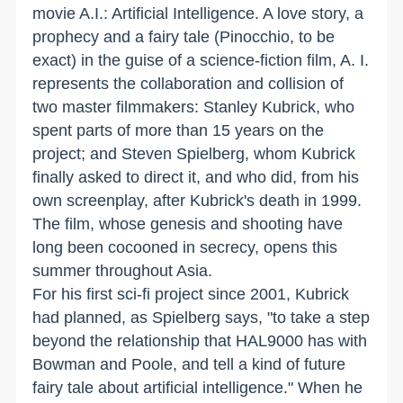
movie A.I.: Artificial Intelligence. A love story, a
prophecy and a fairy tale (Pinocchio, to be
exact) in the guise of a science-fiction film, A. I.
represents the collaboration and collision of
two master filmmakers: Stanley Kubrick, who
spent parts of more than 15 years on the
project; and Steven Spielberg, whom Kubrick
finally asked to direct it, and who did, from his
own screenplay, after Kubrick's death in 1999.
The film, whose genesis and shooting have
long been cocooned in secrecy, opens this
summer throughout Asia.
For his first sci-fi project since 2001, Kubrick
had planned, as Spielberg says, "to take a step
beyond the relationship that HAL9000 has with
Bowman and Poole, and tell a kind of future
fairy tale about artificial intelligence." When he