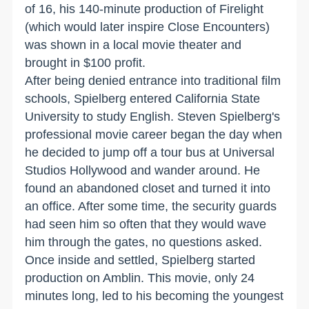
of 16, his 140-minute production of Firelight
(which would later inspire Close Encounters)
was shown in a local movie theater and
brought in $100 profit.
After being denied entrance into traditional film
schools, Spielberg entered California State
University to study English. Steven Spielberg's
professional movie career began the day when
he decided to jump off a tour bus at Universal
Studios Hollywood and wander around. He
found an abandoned closet and turned it into
an office. After some time, the security guards
had seen him so often that they would wave
him through the gates, no questions asked.
Once inside and settled, Spielberg started
production on Amblin. This movie, only 24
minutes long, led to his becoming the youngest