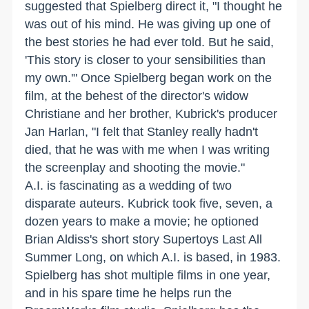
suggested that Spielberg direct it, "I thought he
was out of his mind. He was giving up one of
the best stories he had ever told. But he said,
'This story is closer to your sensibilities than
my own.'" Once Spielberg began work on the
film, at the behest of the director's widow
Christiane and her brother, Kubrick's producer
Jan Harlan, "I felt that Stanley really hadn't
died, that he was with me when I was writing
the screenplay and shooting the movie."
A.I. is fascinating as a wedding of two
disparate auteurs. Kubrick took five, seven, a
dozen years to make a movie; he optioned
Brian Aldiss's short story Supertoys Last All
Summer Long, on which A.I. is based, in 1983.
Spielberg has shot multiple films in one year,
and in his spare time he helps run the