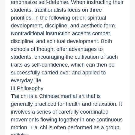
emphasize self-defense. When instructing their
students, traditionalists focus on three
priorities, in the following order: spiritual
development, discipline, and aesthetic form.
Nontraditional instruction accents combat,
discipline, and spiritual development. Both
schools of thought offer advantages to
students, encouraging the cultivation of such
traits as self-confidence, which can then be
successfully carried over and applied to
everyday life.
III Philosophy
T'ai chi is a Chinese martial art that is
generally practiced for health and relaxation. It
involves a series of carefully coordinated
movements flowing together in one continuous
motion. T'ai chi is often performed as a group