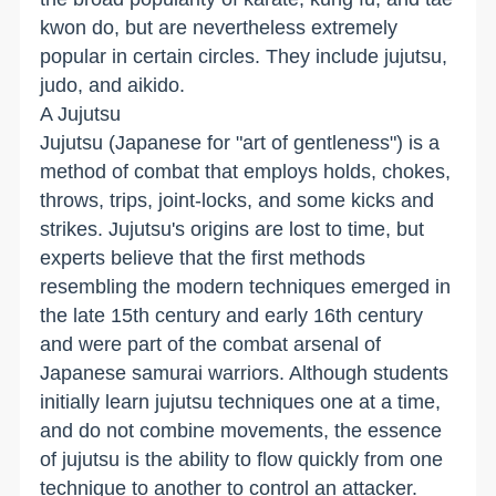
kwon do, but are nevertheless extremely
popular in certain circles. They include jujutsu,
judo, and aikido.
A Jujutsu
Jujutsu (Japanese for "art of gentleness") is a
method of combat that employs holds, chokes,
throws, trips, joint-locks, and some kicks and
strikes. Jujutsu's origins are lost to time, but
experts believe that the first methods
resembling the modern techniques emerged in
the late 15th century and early 16th century
and were part of the combat arsenal of
Japanese samurai warriors. Although students
initially learn jujutsu techniques one at a time,
and do not combine movements, the essence
of jujutsu is the ability to flow quickly from one
technique to another to control an attacker.