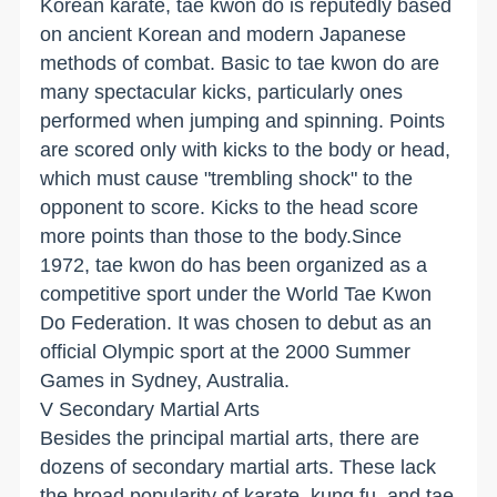
Korean karate, tae kwon do is reputedly based
on ancient Korean and modern Japanese
methods of combat. Basic to tae kwon do are
many spectacular kicks, particularly ones
performed when jumping and spinning. Points
are scored only with kicks to the body or head,
which must cause "trembling shock" to the
opponent to score. Kicks to the head score
more points than those to the body.Since
1972, tae kwon do has been organized as a
competitive sport under the World Tae Kwon
Do Federation. It was chosen to debut as an
official Olympic sport at the 2000 Summer
Games in Sydney, Australia.
V Secondary Martial Arts
Besides the principal martial arts, there are
dozens of secondary martial arts. These lack
the broad popularity of karate, kung fu, and tae