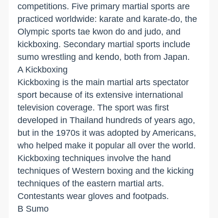
competitions. Five primary martial sports are
practiced worldwide: karate and karate-do, the
Olympic sports tae kwon do and judo, and
kickboxing. Secondary martial sports include
sumo wrestling and kendo, both from Japan.
A Kickboxing
Kickboxing is the main martial arts spectator
sport because of its extensive international
television coverage. The sport was first
developed in Thailand hundreds of years ago,
but in the 1970s it was adopted by Americans,
who helped make it popular all over the world.
Kickboxing techniques involve the hand
techniques of Western boxing and the kicking
techniques of the eastern martial arts.
Contestants wear gloves and footpads.
B Sumo