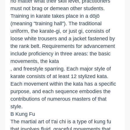
no matter what their skill level, practitioners
must not brag or demean other students.
Training in karate takes place in a dōjō
(meaning "training hall"). The traditional
uniform, the karate-gi, or just gi, consists of
loose white trousers and a jacket fastened by
the rank belt. Requirements for advancement
include proficiency in three areas: the basic
movements, the kata
, and freestyle sparring. Each major style of
karate consists of at least 12 stylized kata.
Each movement within the kata has a specific
purpose, and each sequence embodies the
contributions of numerous masters of that
style.
B Kung Fu
The martial art of t'ai chi is a type of kung fu
that involves fluid, graceful movements that