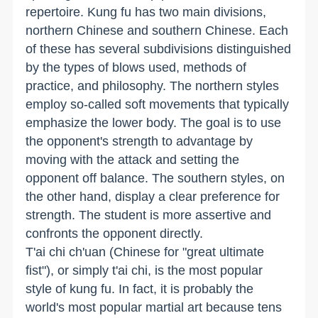
repertoire. Kung fu has two main divisions,
northern Chinese and southern Chinese. Each
of these has several subdivisions distinguished
by the types of blows used, methods of
practice, and philosophy. The northern styles
employ so-called soft movements that typically
emphasize the lower body. The goal is to use
the opponent's strength to advantage by
moving with the attack and setting the
opponent off balance. The southern styles, on
the other hand, display a clear preference for
strength. The student is more assertive and
confronts the opponent directly.
T'ai chi ch'uan (Chinese for "great ultimate
fist"), or simply t'ai chi, is the most popular
style of kung fu. In fact, it is probably the
world's most popular martial art because tens