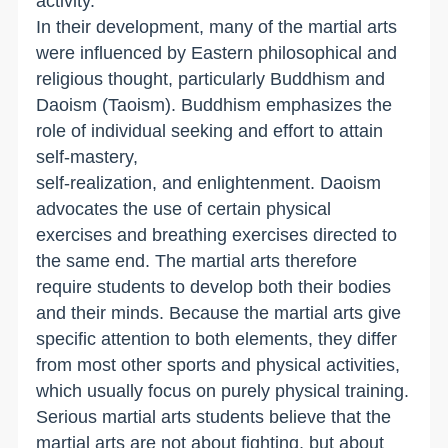
activity.
In their development, many of the martial arts
were influenced by Eastern philosophical and
religious thought, particularly Buddhism and
Daoism (Taoism). Buddhism emphasizes the
role of individual seeking and effort to attain
self-mastery,
self-realization, and enlightenment. Daoism
advocates the use of certain physical
exercises and breathing exercises directed to
the same end. The martial arts therefore
require students to develop both their bodies
and their minds. Because the martial arts give
specific attention to both elements, they differ
from most other sports and physical activities,
which usually focus on purely physical training.
Serious martial arts students believe that the
martial arts are not about fighting, but about