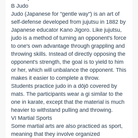
B Judo
Judo (Japanese for "gentle way") is an art of
self-defense developed from jujutsu in 1882 by
Japanese educator Kano Jigoro. Like jujutsu,
judo is a method of turning an opponent's force
to one's own advantage through grappling and
throwing skills. Instead of directly opposing the
opponent's strength, the goal is to yield to him
or her, which will unbalance the opponent. This
makes it easier to complete a throw.
Students practice judo in a dōjō covered by
mats. The participants wear a gi similar to the
one in karate, except that the material is much
heavier to withstand pulling and throwing.
VI Martial Sports
Some martial arts are also practiced as sport,
meaning that they involve organized