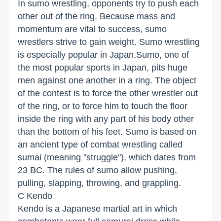
In sumo wrestling, opponents try to push each
other out of the ring. Because mass and
momentum are vital to success, sumo
wrestlers strive to gain weight. Sumo wrestling
is especially popular in Japan.Sumo, one of
the most popular sports in Japan, pits huge
men against one another in a ring. The object
of the contest is to force the other wrestler out
of the ring, or to force him to touch the floor
inside the ring with any part of his body other
than the bottom of his feet. Sumo is based on
an ancient type of combat wrestling called
sumai (meaning "struggle"), which dates from
23 BC. The rules of sumo allow pushing,
pulling, slapping, throwing, and grappling.
C Kendo
Kendo is a Japanese martial art in which