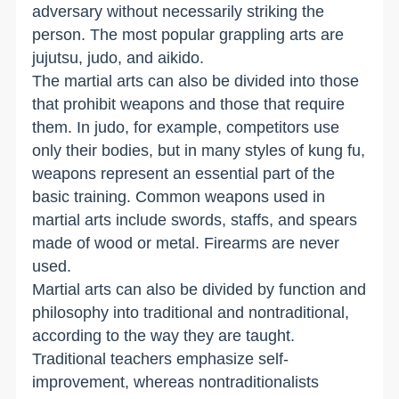
adversary without necessarily striking the
person. The most popular grappling arts are
jujutsu, judo, and aikido.
The martial arts can also be divided into those
that prohibit weapons and those that require
them. In judo, for example, competitors use
only their bodies, but in many styles of kung fu,
weapons represent an essential part of the
basic training. Common weapons used in
martial arts include swords, staffs, and spears
made of wood or metal. Firearms are never
used.
Martial arts can also be divided by function and
philosophy into traditional and nontraditional,
according to the way they are taught.
Traditional teachers emphasize self-
improvement, whereas nontraditionalists