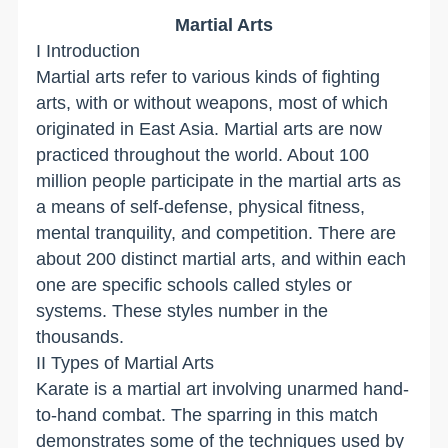
Martial Arts
I Introduction
Martial arts refer to various kinds of fighting
arts, with or without weapons, most of which
originated in East Asia. Martial arts are now
practiced throughout the world. About 100
million people participate in the martial arts as
a means of self-defense, physical fitness,
mental tranquility, and competition. There are
about 200 distinct martial arts, and within each
one are specific schools called styles or
systems. These styles number in the
thousands.
II Types of Martial Arts
Karate is a martial art involving unarmed hand-
to-hand combat. The sparring in this match
demonstrates some of the techniques used by