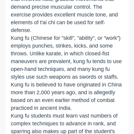
demand precise muscular control. The
exercise provides excellent muscle tone, and
elements of t'ai chi can be used for self-
defense.
Kung fu (Chinese for "skill", "ability", or "work")
employs punches, strikes, kicks, and some
throws. Unlike karate, in which closed-fist
maneuvers are prevalent, kung fu tends to use
open-hand techniques, and many kung fu
styles use such weapons as swords or staffs.
Kung fu is believed to have originated in China
more than 2,000 years ago, and is allegedly
based on an even earlier method of combat
practiced in ancient India.
Kung fu students must learn vast numbers of
complex techniques to advance in rank, and
sparring also makes up part of the student's