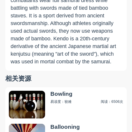
combatants wear full samurai dress while
battling with swords made of tied bamboo
staves. It is a sport derived from ancient
swordsmanship. Although athletes originally
used actual swords, they now use weapons
made of bamboo. Kendo is a 20th-century
derivative of the ancient Japanese martial art
kenjutsu (meaning "art of the sword"), which
was used in mortal combat by the samurai.
相关资源
Bowling
易读度：较难
阅读：6506次
Ballooning