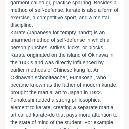
garment called gi, practice sparring. Besides a
method of self-defense, karate is also a form of
exercise, a competitive sport, and a mental
discipline.
Karate (Japanese for "empty hand") is an
unarmed method of self-defense in which a
person punches, strikes, kicks, or blocks.
Karate originated on the island of Okinawa in
the 1600s and was directly influenced by
earlier methods of Chinese kung fu. An
Okinawan schoolteacher, Funakoshi, who
became known as the father of modern karate,
brought the martial art to Japan in 1922.
Funakoshi added a strong philosophical
element to karate, creating a separate martial
art called karate-do that pays more attention to
the state of mind of the student. For example,