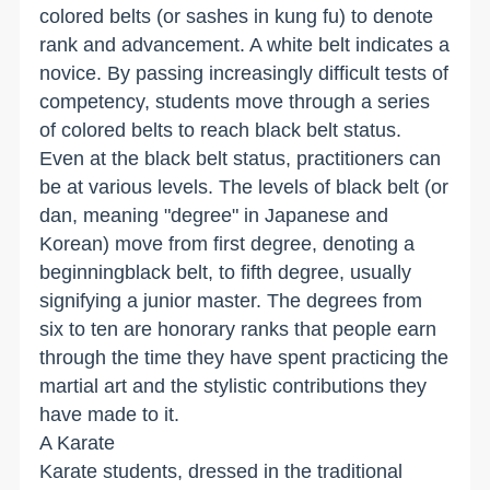
colored belts (or sashes in kung fu) to denote
rank and advancement. A white belt indicates a
novice. By passing increasingly difficult tests of
competency, students move through a series
of colored belts to reach black belt status.
Even at the black belt status, practitioners can
be at various levels. The levels of black belt (or
dan, meaning "degree" in Japanese and
Korean) move from first degree, denoting a
beginningblack belt, to fifth degree, usually
signifying a junior master. The degrees from
six to ten are honorary ranks that people earn
through the time they have spent practicing the
martial art and the stylistic contributions they
have made to it.
A Karate
Karate students, dressed in the traditional