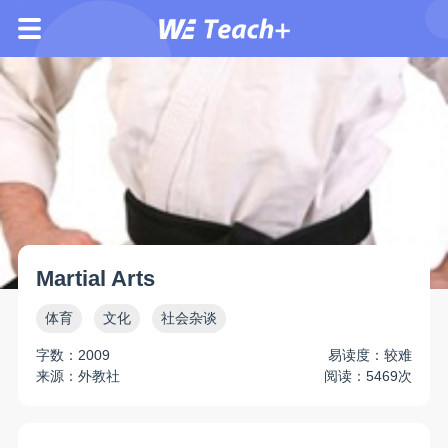
Martial Arts
体育
文化
社会杂谈
字数：2009
易读度：较难
来源：外教社
阅读：5469次