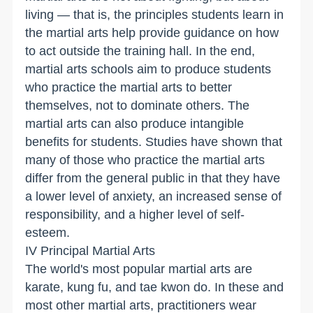
living — that is, the principles students learn in
the martial arts help provide guidance on how
to act outside the training hall. In the end,
martial arts schools aim to produce students
who practice the martial arts to better
themselves, not to dominate others. The
martial arts can also produce intangible
benefits for students. Studies have shown that
many of those who practice the martial arts
differ from the general public in that they have
a lower level of anxiety, an increased sense of
responsibility, and a higher level of self-
esteem.
IV Principal Martial Arts
The world's most popular martial arts are
karate, kung fu, and tae kwon do. In these and
most other martial arts, practitioners wear