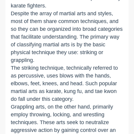
karate fighters.
Despite the array of martial arts and styles,
most of them share common techniques, and
so they can be organized into broad categories
that facilitate understanding. The primary way
of classifying martial arts is by the basic
physical technique they use: striking or
grappling.
The striking technique, technically referred to
as percussive, uses blows with the hands,
elbows, feet, knees, and head. Such popular
martial arts as karate, kung fu, and tae kwon
do fall under this category.
Grappling arts, on the other hand, primarily
employ throwing, locking, and wrestling
techniques. These arts seek to neutralize
aggressive action by gaining control over an