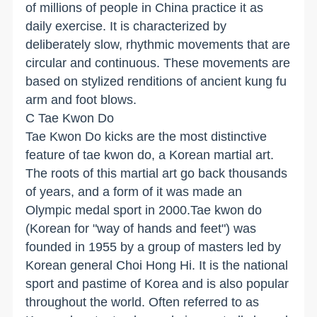
of millions of people in China practice it as
daily exercise. It is characterized by
deliberately slow, rhythmic movements that are
circular and continuous. These movements are
based on stylized renditions of ancient kung fu
arm and foot blows.
C Tae Kwon Do
Tae Kwon Do kicks are the most distinctive
feature of tae kwon do, a Korean martial art.
The roots of this martial art go back thousands
of years, and a form of it was made an
Olympic medal sport in 2000.Tae kwon do
(Korean for "way of hands and feet") was
founded in 1955 by a group of masters led by
Korean general Choi Hong Hi. It is the national
sport and pastime of Korea and is also popular
throughout the world. Often referred to as