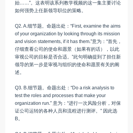
始……”。这表明该系列教学视频的这一集主要讨论
如何强势上任新领导职位的策略。
Q2. A
.
细节题。命题出处：
“
First, examine the aims
of your organization by looking through its mission
and vision statements, if it has them.
”意为：“首先，
仔细查看公司的使命和愿景（如果有的话），以此
审视公司的目标是否合适。”此句明确提到了担任新
领导的第一步是审视与组织的使命和愿景有关的阐
述。
Q3.
B
.
细节题。命题出处：
“
Do a risk analysis to
test the roles and processes that make your
organization run.”
意为：
“进行一次风险分析，对保
证公司运转的各种人员和流程进行测评。”
因此选
B
。