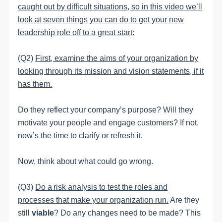
caught out by difficult situations, so in this video we’ll
look at seven things you can do to get your new
leadership role off to a great start:
(Q2)
First, examine the aims of your organization by
looking through its mission and vision statements, if it
has them.
Do they reflect your company’s purpose? Will they
motivate your people and engage customers? If not,
now’s the time to clarify or refresh it.
Now, think about what could go wrong.
(Q3)
Do a risk analysis to test the roles and
processes that make your organization run.
Are they
still
viable
? Do any changes need to be made? This