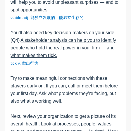
will help you to avoid unpleasant surprises
—
and to
spot opportunities.
viable
adj
.
能独立发展的；能独立生存的
You’ll also need key decision-makers on your side.
(Q4)
A stakeholder analysis can help you to identify
people who hold the real power in your firm — and
what makes them
tick
.
tick v.
做出行为
Try to make meaningful connections with these
players early on. If you can, call or meet them before
your first day.
Ask what problems they’re facing, but
also what’s working well.
Next, review your organization to get a picture of its
overall health. Look at processes, people, values,