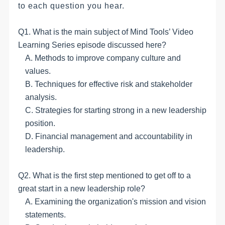
to each question you hear.
Q1. What is the main subject of Mind Tools’ Video
Learning Series episode discussed here?
A. Methods to improve company culture and
values.
B. Techniques for effective risk and stakeholder
analysis.
C. Strategies for starting strong in a new leadership
position.
D. Financial management and accountability in
leadership.
Q2. What is the first step mentioned to get off to a
great start in a new leadership role?
A. Examining the organization's mission and vision
statements.