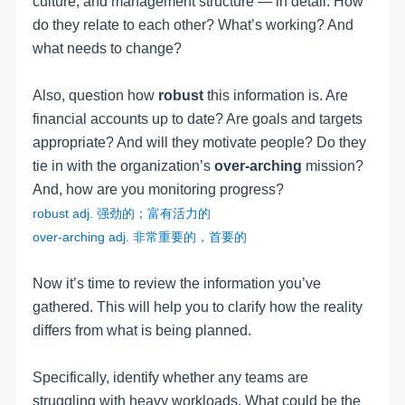
culture, and management structure — in detail. How
do they relate to each other? What’s working? And
what needs to change?
Also, question how
robust
this information is. Are
financial accounts up to date? Are goals and targets
appropriate? And will they motivate people? Do they
tie in with the organization’s
over-arching
mission?
And, how are you monitoring progress?
robust
adj
.
强劲的；富有活力的
over-arching adj.
非常重要的，首要的
Now it’s time to review the information you’ve
gathered. This will help you to clarify how the reality
differs from what is being planned.
Specifically, identify whether any teams are
struggling with heavy workloads. What could be the