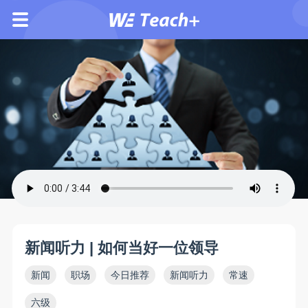
新闻听力 | 如何当好一位领导
新闻
职场
今日推荐
新闻听力
常速
六级