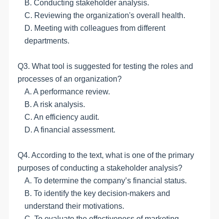
B. Conducting stakeholder analysis.
C. Reviewing the organization's overall health.
D. Meeting with colleagues from different
departments.
Q3. What tool is suggested for testing the roles and
processes of an organization?
A. A performance review.
B. A risk analysis.
C. An efficiency audit.
D. A financial assessment.
Q4. According to the
text
, what is one of the primary
purposes of conducting a stakeholder analysis?
A. To determine the company’s financial status.
B. To identify the key decision-makers and
understand their motivations.
C. To evaluate the effectiveness of marketing