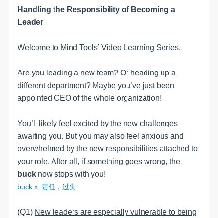
Handling the Responsibility of Becoming a
Leader
Welcome to Mind Tools’ Video Learning Series.
Are you leading a new team? Or heading up a
different department? Maybe you’ve just been
appointed CEO of the whole organization!
You’ll likely feel excited by the new challenges
awaiting you. But you may also feel anxious and
overwhelmed by the new responsibilities attached to
your role. After all, if something goes wrong, the
buck
now stops with you!
buck n.
责任，过失
(Q1)
New leaders are especially vulnerable to being