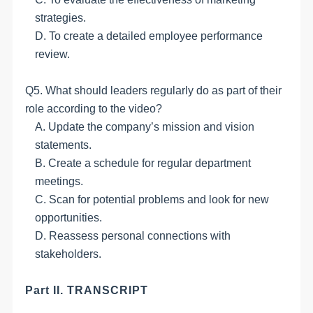
strategies.
D. To create a detailed employee performance
review.
Q5. What should leaders regularly do as part of their
role according to the video?
A. Update the company’s mission and vision
statements.
B. Create a schedule for regular department
meetings.
C. Scan for potential problems and look for new
opportunities.
D. Reassess personal connections with
stakeholders.
Part II. TRANSCRIPT