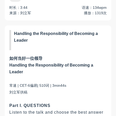
时长：3:44
语速：134wpm
来源：刘立军
播放：1319次
Handling the Responsibility of Becoming a
Leader
如何
当好一位领导
Handling the Responsibility of Becoming a
Leader
常
速
| C
ET-6
偏易
|
510
词
|
3
min
44
s
刘立军
供稿
Part I. QUESTIONS
Listen to the talk and choose the best answer