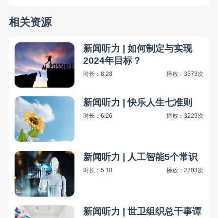
相关资源
新闻听力 | 如何制定与实现
2024年目标？
时长：8:28
播放：3573次
新闻听力 | 快乐人生七准则
时长：6:26
播放：3229次
新闻听力 | 人工智能5个常识
时长：5:18
播放：2703次
新闻听力 | 世卫组织总干事谭