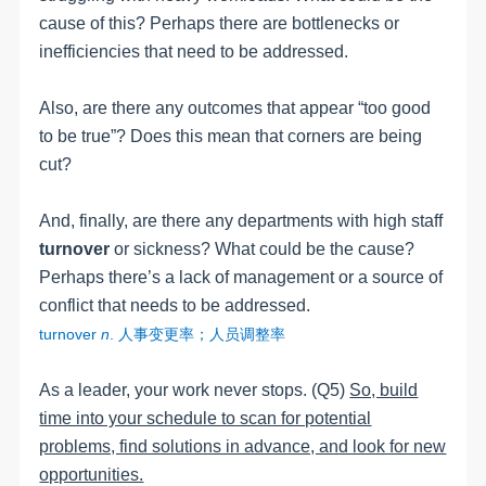
cause of this? Perhaps there are bottlenecks or
inefficiencies that need to be addressed.
Also, are there any outcomes that appear “too good
to be true”? Does this mean that corners are being
cut?
And, finally, are there any departments with high staff
turnover
or sickness? What could be the cause?
Perhaps there’s a lack of management or a source of
conflict that needs to be addressed.
turnover
n
.
人事变更率；人员调整率
As a leader, your work never stops. (Q5)
So, build
time into your schedule to scan for potential
problems, find solutions in advance, and look for new
opportunities.