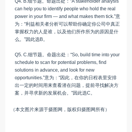
Q4.
B
.
细节题。命题出处：
“
A stakeholder analysis
can help you to identify people who hold the real
power in your firm — and what makes them tick.
”意
为
：“利益相关者分析可以帮助你确定你公司中真正
掌握权力的人是谁，以及他们所作所为的原因是什
么。”因此选B。
Q5.
C
.
细节题。命题出处：
“
So, build time into your
schedule to scan for potential problems, find
solutions in advance, and look for new
opportunities.
”意为：“因此，在你的日程表里安排
出一定的时间用来查看潜在问题，提前寻找解决方
案，并寻求新的发展机会。”因此选
C
。
（本文图片来源于摄图网，版权归摄图网所有）