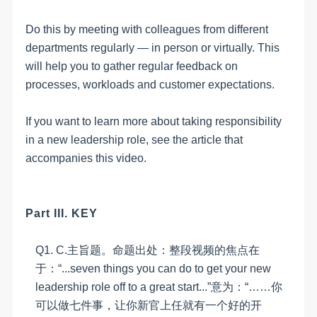
Do this by meeting with colleagues from different
departments regularly — in person or virtually. This
will help you to gather regular feedback on
processes, workloads and customer expectations.
If you want to learn more about taking responsibility
in a new leadership role, see the article that
accompanies this video.
Part III. KEY
Q1.
C
.
主旨题。命题出处：整段视频的焦点在
于：
“
...seven things you can do to get your new
leadership role off to a great start...
”意为：“……你
可以做七件事，让你新官上任就有一个好的开