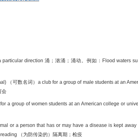
 particular direction
涌；汹涌；涌动。例如：
Flood waters s
mal)
（可数名词）
a club for a group of male students at an Ame
谊会
 for a group of women students at an American college or unive
imal or a person that has or may have a disease is kept away
spreading
（为防传染的）隔离期；检疫