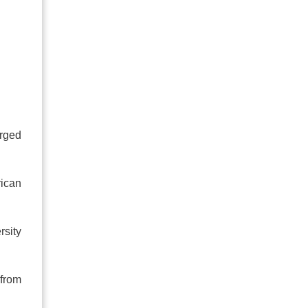
urged
rican
rsity
 from