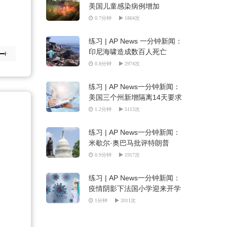
美国儿童感染病例增加
0.7分钟
1864次
练习 | AP News 一分钟新闻：
印尼海啸造成数百人死亡
0.8分钟
2974次
练习 | AP News一分钟新闻：
美国三个州新增隔离14天要求
（听写填空）
1.2分钟
5113次
练习 | AP News一分钟新闻：
米歇尔·奥巴马批评特朗普
（听写填空）
0.9分钟
1917次
练习 | AP News一分钟新闻：
疫情阴影下法国小学迎来开学
季（听写填空）
1分钟
2011次