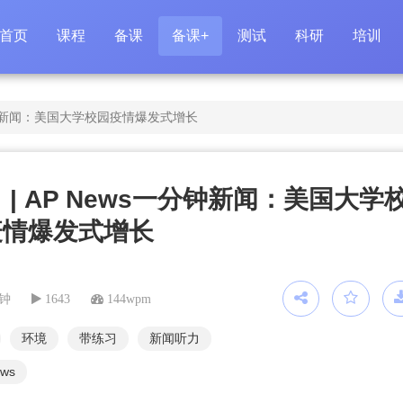
首页
课程
备课
备课+
测试
科研
培训
一分钟新闻：美国大学校园疫情爆发式增长
 | AP News一分钟新闻：美国大学
疫情爆发式增长
分钟
1643
144wpm
环境
带练习
新闻听力
ews