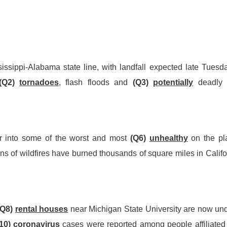
issippi-Alabama state line, with landfall expected late Tuesd
(Q2)
tornadoes
, flash floods and
(Q3)
potentially
deadl
r into some of the worst and most
(Q6)
unhealthy
on the pl
ns of wildfires have burned thousands of square miles in Califo
(Q8)
rental houses
near Michigan State University are now un
10)
coronavirus
cases were reported among people aff
i
liated