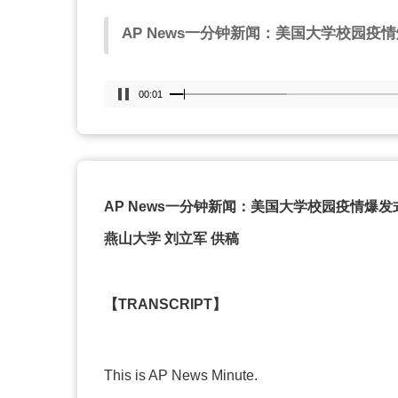
AP News
一分钟新闻：美国大学校园疫情
00:02
AP News
一分钟新闻：美国大学校园疫情爆发
燕山大学
刘立军
供稿
【
TRANSCRIPT
】
This is AP News Minute.