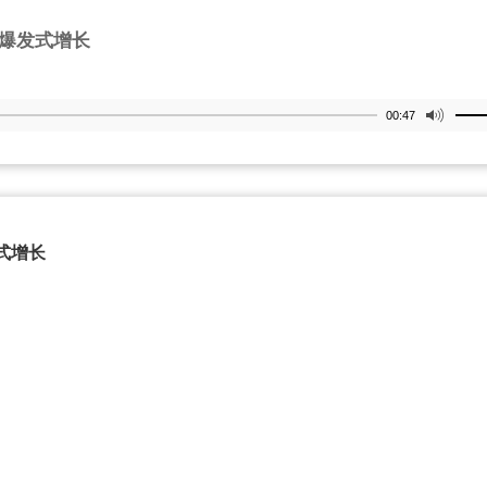
爆发式增长
00:47
式增长