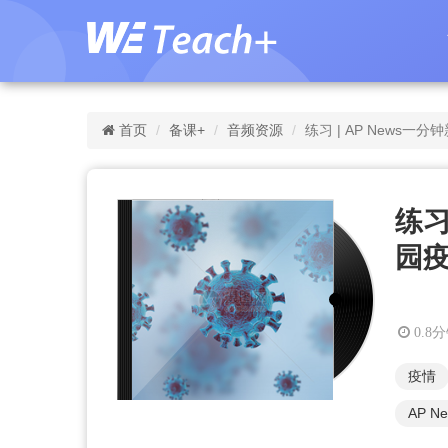
首页
备课+
音频资源
练习 | AP News
练习
园
0.8
疫情
AP N