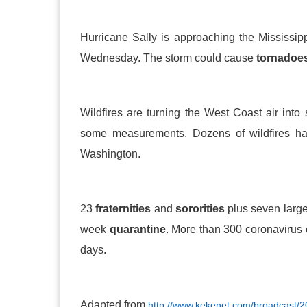
Hurricane Sally is approaching the Mississipp
Wednesday. The storm could cause
tornadoe
Wildfires are turning the West Coast air int
some measurements. Dozens of wildfires ha
Washington.
23
fraternities
and
sororities
plus seven large
week
quarantine
. More than 300 coronavirus
days.
Adapted from
http://www.kekenet.com/broadcast/