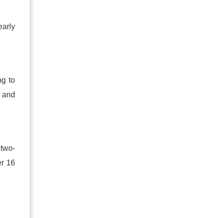
early
ng to
 and
 two
-
er 16