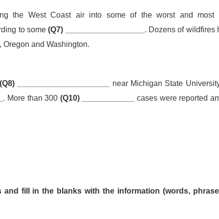
ing the West Coast air into some of the worst and mos
ording to some
(Q7) __________________
. Dozens of wildfires
a, Oregon and Washington.
(Q8) _____________________
near Michigan State Universit
_
. More than 300
(Q10) ____________
cases were reported a
and fill in the blanks with the information (words, phrase