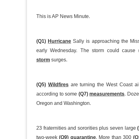
This is AP News Minute.
(Q1)
Hurricane
Sally is approaching the Miss
early Wednesday. The storm could cause
storm
surges.
(Q5)
Wildfires
are turning the West Coast ai
according to some
(Q7)
measurements
. Doze
Oregon and Washington.
23 fraternities and sororities plus seven large
two
-
week
(Q9)
quarantine
. More than 300
(Q