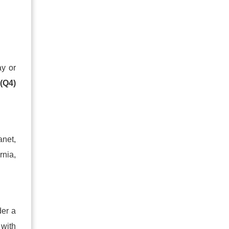
ay or
y
(Q4)
anet,
rnia,
der a
 with