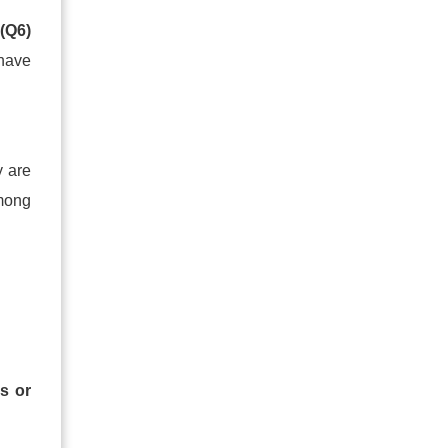
t
(Q6)
 have
y are
mong
s or