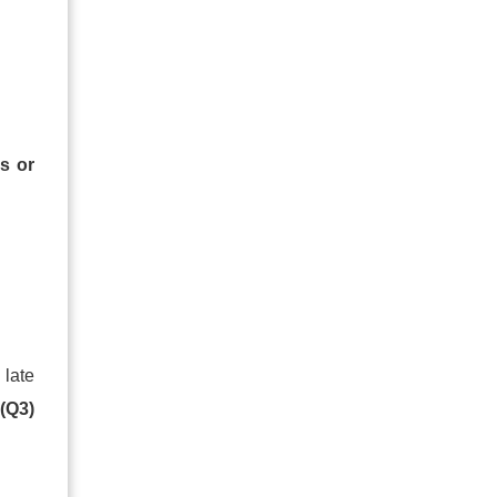
s or
 late
d
(Q3)