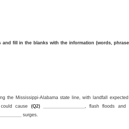
and fill in the blanks with the information (words, phrase
g the Mississippi-Alabama state line, with landfall expected
m could cause
(Q2) ________________
, flash floods an
_________
surges.