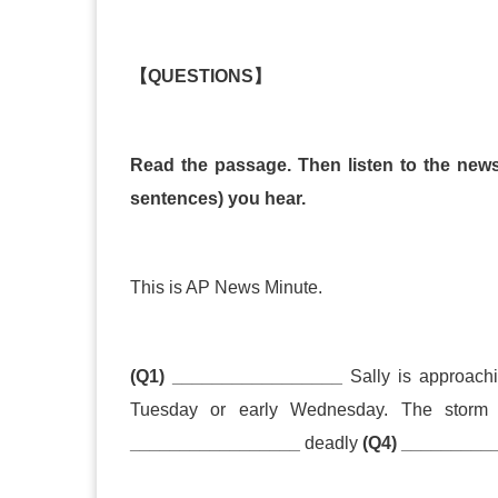
【
QUESTIONS
】
Read the passage. Then listen to the news 
sentences) you hear.
This is AP News Minute.
(Q1) _________________
Sally is approachin
Tuesday or early Wednesday. The stor
_________________
deadly
(Q4) _________