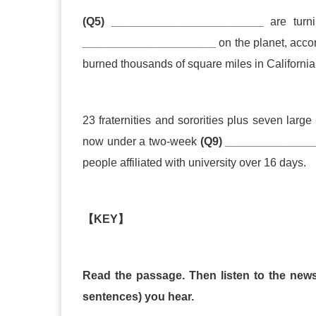
(Q5) ________________________
are turn
_____________________
on the planet, acc
burned thousands of square miles in Californi
23 fraternities and sororities plus seven large
now under a two
-
week
(Q9) ______________
people aff
i
liated with university over 16 days.
【
KEY
】
Read the passage. Then listen to the news 
sentences) you hear.