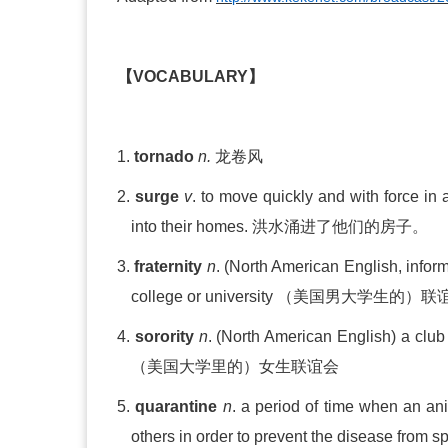
【
VOCABULARY
】
1.
tornado
n.
龙卷风
2.
surge
v
. to move quickly and with force in a
into their homes.
洪水涌进了他们的房子。
3.
fraternity
n
.
(North American English, infor
college or university
（美国男大学生的）联
4.
sorority
n
. (North Amer
i
can English) a club
（美国大学里的）女生联谊会
5.
quarantine
n
. a period of time when an an
others in order to prevent the disease from 