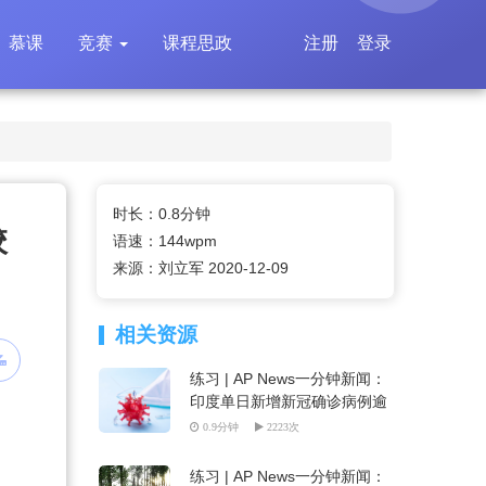
慕课
竞赛
课程思政
注册
登录
时长：0.8分钟
校
语速：144wpm
来源：刘立军 2020-12-09
相关资源
练习 | AP News一分钟新闻：
印度单日新增新冠确诊病例逾
6万
0.9分钟
2223次
练习 | AP News一分钟新闻：