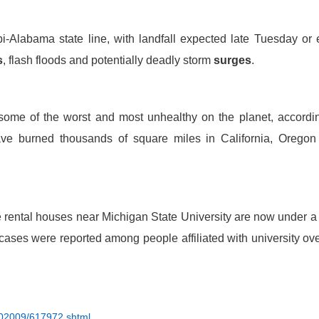
i-Alabama state line, with landfall expected late Tuesday or 
s
, flash floods and potentially deadly storm
surges
.
o some of the worst and most unhealthy on the planet, accordi
ve burned thousands of square miles in California, Oregon
 rental houses near Michigan State University are now under a
 cases were reported among people aff
i
liated with university ov
202009/617972.shtml