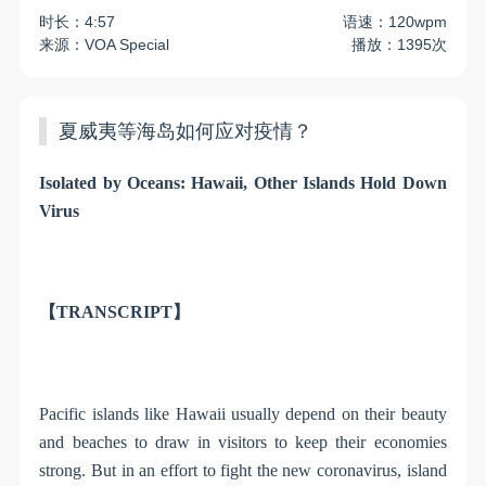
时长：4:57
语速：120wpm
来源：VOA Special
播放：1395次
夏威夷等海岛如何应对疫情？
Isolated by Oceans: Hawaii, Other Islands Hold Down
Virus
【TRANSCRIPT】
Pacific islands like Hawaii usually depend on their beauty
and beaches to draw in visitors to keep their economies
strong. But in an effort to fight the new coronavirus, island