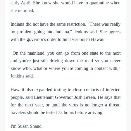
early April. She knew she would have to quarantine when
she returned.
Indiana did not have the same restriction. "There was really
no problem going into Indiana," Jenkins said. She agrees
with the governor's order to limit visitors to Hawaii.
"On the mainland, you can go from one state to the next
and you're just still driving down the road so you never
know who, what or where you're coming in contact with,"
Jenkins said.
Hawaii also expanded testing to close contacts of infected
people, said Lieutenant Governor Josh Green. He says that
for the next year, or until the virus is no longer a threat,
travelers should be tested 72 hours before arriving.
I'm Susan Shand.