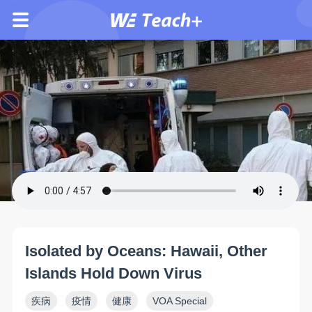
Isolated by Oceans: Hawaii, Other
Islands Hold Down Virus
疾病
疫情
健康
VOA Special