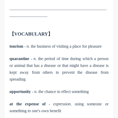
______________________________________________
__________________
【VOCABULARY】
tourism
-
n
. the business of visiting a place for pleasure
quarantine
-
n
. the period of time during which a person
or animal that has a disease or that might have a disease is
kept away from others to prevent the disease from
spreading
opportunity
-
n
. the chance to effect something
at the expense of
-
expression
. using someone or
something to one's own benefit