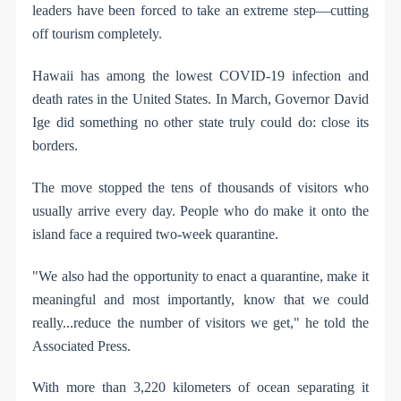
leaders have been forced to take an extreme step—cutting
off tourism completely.
Hawaii has among the lowest COVID-19 infection and
death rates in the United States. In March, Governor David
Ige did something no other state truly could do: close its
borders.
The move stopped the tens of thousands of visitors who
usually arrive every day. People who do make it onto the
island face a required two-week quarantine.
"We also had the opportunity to enact a quarantine, make it
meaningful and most importantly, know that we could
really...reduce the number of visitors we get," he told the
Associated Press.
With more than 3,220 kilometers of ocean separating it