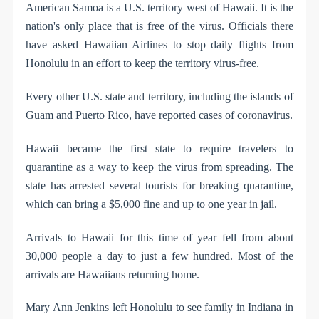
American Samoa is a U.S. territory west of Hawaii. It is the
nation's only place that is free of the virus. Officials there
have asked Hawaiian Airlines to stop daily flights from
Honolulu in an effort to keep the territory virus-free.
Every other U.S. state and territory, including the islands of
Guam and Puerto Rico, have reported cases of coronavirus.
Hawaii became the first state to require travelers to
quarantine as a way to keep the virus from spreading. The
state has arrested several tourists for breaking quarantine,
which can bring a $5,000 fine and up to one year in jail.
Arrivals to Hawaii for this time of year fell from about
30,000 people a day to just a few hundred. Most of the
arrivals are Hawaiians returning home.
Mary Ann Jenkins left Honolulu to see family in Indiana in