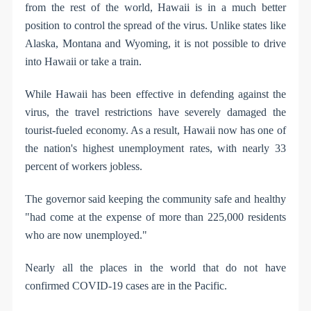
from the rest of the world, Hawaii is in a much better
position to control the spread of the virus. Unlike states like
Alaska, Montana and Wyoming, it is not possible to drive
into Hawaii or take a train.
While Hawaii has been effective in defending against the
virus, the travel restrictions have severely damaged the
tourist-fueled economy. As a result, Hawaii now has one of
the nation's highest unemployment rates, with nearly 33
percent of workers jobless.
The governor said keeping the community safe and healthy
"had come at the expense of more than 225,000 residents
who are now unemployed."
Nearly all the places in the world that do not have
confirmed COVID-19 cases are in the Pacific.