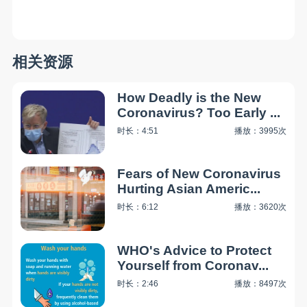
相关资源
How Deadly is the New
Coronavirus? Too Early ...
时长：4:51
播放：3995次
Fears of New Coronavirus
Hurting Asian Americ...
时长：6:12
播放：3620次
WHO's Advice to Protect
Yourself from Coronav...
时长：2:46
播放：8497次