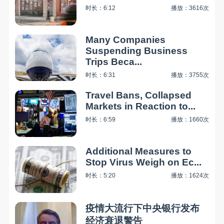
时长：6:12
播放：3616次
Many Companies
Suspending Business
Trips Beca...
时长：6:31
播放：3755次
Travel Bans, Collapsed
Markets in Reaction to...
时长：6:59
播放：1660次
Additional Measures to
Stop Virus Weigh on Ec...
时长：5:20
播放：1624次
疫情大流行下中央银行发布
经济衰退警告