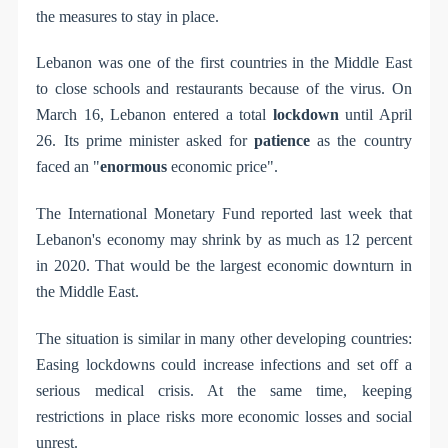
the measures to stay in place.
Lebanon was one of the first countries in the Middle East
to close schools and restaurants because of the virus. On
March 16, Lebanon entered a total
lockdown
until April
26. Its prime minister asked for
patience
as the country
faced an "
enormous
economic price".
The International Monetary Fund reported last week that
Lebanon's economy may shrink by as much as 12 percent
in 2020. That would be the largest economic downturn in
the Middle East.
The situation is similar in many other developing countries:
Easing lockdowns could increase infections and set off a
serious medical crisis. At the same time, keeping
restrictions in place risks more economic losses and social
unrest.