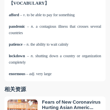
【VOCABULARY】
afford
–
v
. to be able to pay for something
pandemic
–
n
. a contagious illness that crosses several
countries
patience
–
n
. the ability to wait calmly
lockdown
–
n
. shutting down a country or organization
completely
enormous
–
adj
. very large
相关资源
Fears of New Coronavirus
Hurting Asian Americ...