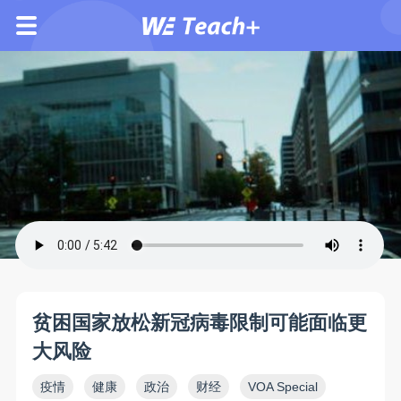
贫困国家放松新冠病毒限制可能面临更
大风险
疫情
健康
政治
财经
VOA Special