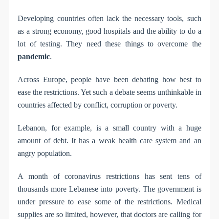
Developing countries often lack the necessary tools, such
as a strong economy, good hospitals and the ability to do a
lot of testing. They need these things to overcome the
pandemic
.
Across Europe, people have been debating how best to
ease the restrictions. Yet such a debate seems unthinkable in
countries affected by conflict, corruption or poverty.
Lebanon, for example, is a small country with a huge
amount of debt. It has a weak health care system and an
angry population.
A month of coronavirus restrictions has sent tens of
thousands more Lebanese into poverty. The government is
under pressure to ease some of the restrictions. Medical
supplies are so limited, however, that doctors are calling for