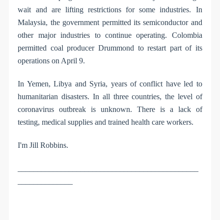
wait and are lifting restrictions for some industries. In
Malaysia, the government permitted its semiconductor and
other major industries to continue operating. Colombia
permitted coal producer Drummond to restart part of its
operations on April 9.
In Yemen, Libya and Syria, years of conflict have led to
humanitarian disasters. In all three countries, the level of
coronavirus outbreak is unknown. There is a lack of
testing, medical supplies and trained health care workers.
I'm Jill Robbins.
______________________________________________
______________