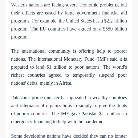
Western nations are facing severe economic problems, but
their effects are eased by large government financial aid
programs. For example, the United States has a $2.2 trillion
program. The EU countries have agreed on a $550 billion
program.
The international community is offering help to poorer
nations. The International Monetary Fund (IMF) said it is
prepared to lend $1 trillion to poor nations. The world's
richest countries agreed to temporarily suspend poor
nations' debts, mainly in Africa.
Pakistan's prime minister has appealed to wealthy countries
and international organizations to simply forgive the debts
of poorer countries. The IMF gave Pakistan $1.5 billion in
emergency financing to help with the pandemic.
Some developing nations have decided they can no longer