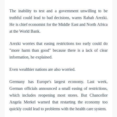
The inability to test and a government unwilling to be
truthful could lead to bad decisions, warns Rabah Arezki.
He is chief economist for the Middle East and North Africa
at the World Bank.
Arezki worries that easing restrictions too early could do
"more harm than good" because there is a lack of clear
information, he explained.
Even wealthier nations are also worried.
Germany has Europe's largest economy. Last week,
German officials announced a small easing of restrictions,
which includes reopening most stores. But Chancellor
Angela Merkel warned that restarting the economy too
quickly could lead to problems with the health care system.