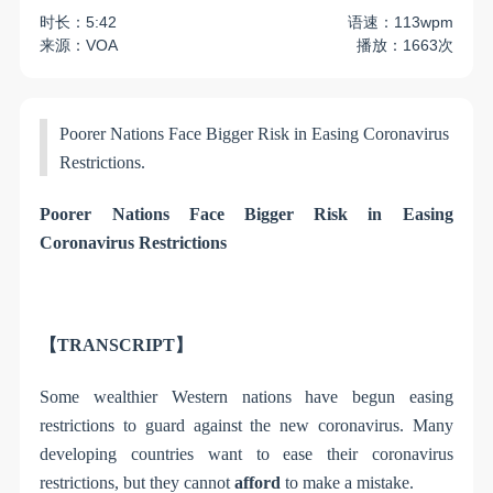
时长：5:42
语速：113wpm
来源：VOA
播放：1663次
Poorer Nations Face Bigger Risk in Easing Coronavirus
Restrictions.
Poorer Nations Face Bigger Risk in Easing
Coronavirus Restrictions
【TRANSCRIPT】
Some wealthier Western nations have begun easing
restrictions to guard against the new coronavirus. Many
developing countries want to ease their coronavirus
restrictions, but they cannot
afford
to make a mistake.