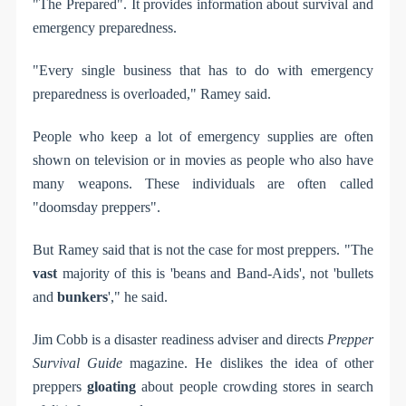
"The Prepared". It provides information about survival and
emergency preparedness.
"Every single business that has to do with emergency
preparedness is overloaded," Ramey said.
People who keep a lot of emergency supplies are often
shown on television or in movies as people who also have
many weapons. These individuals are often called
"doomsday preppers".
But Ramey said that is not the case for most preppers. "The
vast
majority of this is 'beans and Band-Aids', not 'bullets
and
bunkers
'," he said.
Jim Cobb is a disaster readiness adviser and directs
Prepper
Survival Guide
magazine. He dislikes the idea of other
preppers
gloating
about people crowding stores in search