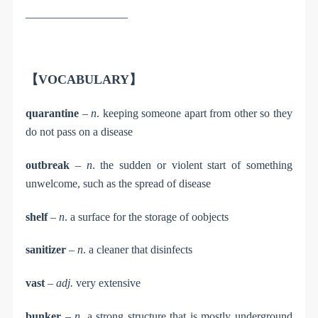
__________________
【VOCABULARY】
quarantine
–
n
. keeping someone apart from other so they
do not pass on a disease
outbreak
–
n
. the sudden or violent start of something
unwelcome, such as the spread of disease
shelf
–
n
. a surface for the storage of oobjects
sanitizer
–
n
. a cleaner that disinfects
vast
–
adj.
very extensive
bunker
–
n
. a strong structure that is mostly underground