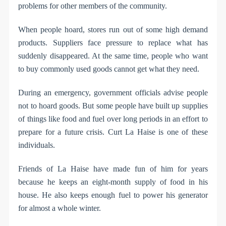
problems for other members of the community.
When people hoard, stores run out of some high demand
products. Suppliers face pressure to replace what has
suddenly disappeared. At the same time, people who want
to buy commonly used goods cannot get what they need.
During an emergency, government officials advise people
not to hoard goods. But some people have built up supplies
of things like food and fuel over long periods in an effort to
prepare for a future crisis. Curt La Haise is one of these
individuals.
Friends of La Haise have made fun of him for years
because he keeps an eight-month supply of food in his
house. He also keeps enough fuel to power his generator
for almost a whole winter.