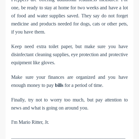
one, be ready to stay at home for two weeks and have a lot
of food and water supplies saved. They say do not forget
medicine and products needed for dogs, cats or other pets,
if you have them.
Keep need extra toilet paper, but make sure you have
disinfectant cleaning supplies, eye protection and protective
equipment like gloves.
Make sure your finances are organized and you have
enough money to pay
bills
for a period of time.
Finally, try not to worry too much, but pay attention to
news and what is going on around you.
I'm Mario Ritter, Jr.
______________________________________________