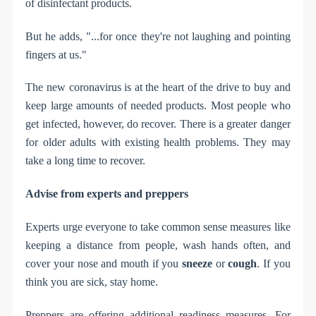
of disinfectant products.
But he adds, "...for once they're not laughing and pointing
fingers at us."
The new coronavirus is at the heart of the drive to buy and
keep large amounts of needed products. Most people who
get infected, however, do recover. There is a greater danger
for older adults with existing health problems. They may
take a long time to recover.
Advise from experts and preppers
Experts urge everyone to take common sense measures like
keeping a distance from people, wash hands often, and
cover your nose and mouth if you
sneeze
or
cough
. If you
think you are sick, stay home.
Preppers are offering additional readiness measures. For