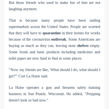
But those friends who used to make fun of him are not
laughing anymore.
That is because many people have been raiding
supermarkets across the United States. People are worried
that they will have to
quarantine
in their homes for weeks
because of the coronavirus
outbreak
. Some Americans are
buying as much as they can, leaving store
shelves
empty.
Some foods and basic products including medicines and
toilet paper are now hard to find in some places.
"Now my friends are like, 'What should I do, what should I
get?'" Curt La Haise said.
La Haise operates a gun and firearms safety training
business in Sun Prairie, Wisconsin. He added, "Prepping
doesn't look so bad now."