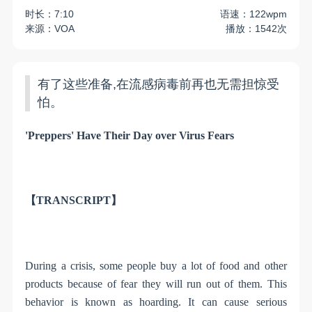
时长：7:10
语速：122wpm
来源：VOA
播放：1542次
有了这些准备,在流感病毒前再也无需担惊受
怕。
'Preppers' Have Their Day over Virus Fears
【TRANSCRIPT】
During a crisis, some people buy a lot of food and other
products because of fear they will run out of them. This
behavior is known as hoarding. It can cause serious