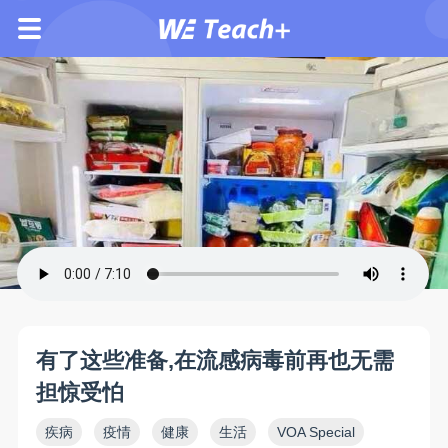
有了这些准备,在流感病毒前再也无需
担惊受怕
疾病
疫情
健康
生活
VOA Special