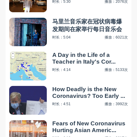
时长：5:30
播放：2076次
马里兰音乐家在冠状病毒爆
发期间在家举行每日音乐会
时长：5:04
播放：6021次
A Day in the Life of a
Teacher in Italy's Cor...
时长：4:14
播放：5133次
How Deadly is the New
Coronavirus? Too Early ...
时长：4:51
播放：3992次
Fears of New Coronavirus
Hurting Asian Americ...