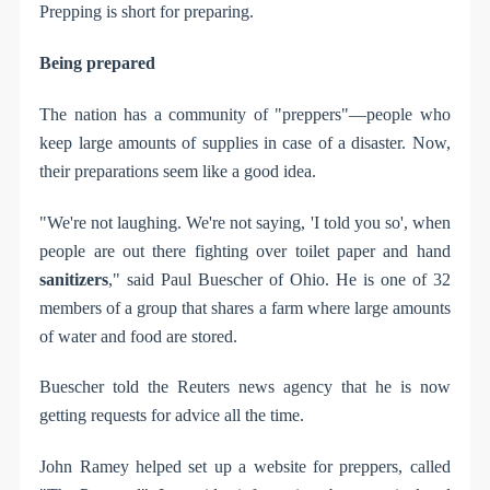
Prepping is short for preparing.
Being prepared
The nation has a community of "preppers"—people who
keep large amounts of supplies in case of a disaster. Now,
their preparations seem like a good idea.
"We're not laughing. We're not saying, 'I told you so', when
people are out there fighting over toilet paper and hand
sanitizers
," said Paul Buescher of Ohio. He is one of 32
members of a group that shares a farm where large amounts
of water and food are stored.
Buescher told the Reuters news agency that he is now
getting requests for advice all the time.
John Ramey helped set up a website for preppers, called