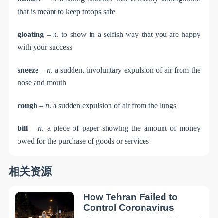
that is meant to keep troops safe
gloating
–
n
. to show in a selfish way that you are happy
with your success
sneeze
–
n
. a sudden, involuntary expulsion of air from the
nose and mouth
cough
–
n
. a sudden expulsion of air from the lungs
bill
–
n
. a piece of paper showing the amount of money
owed for the purchase of goods or services
相关资源
How Tehran Failed to
Control Coronavirus