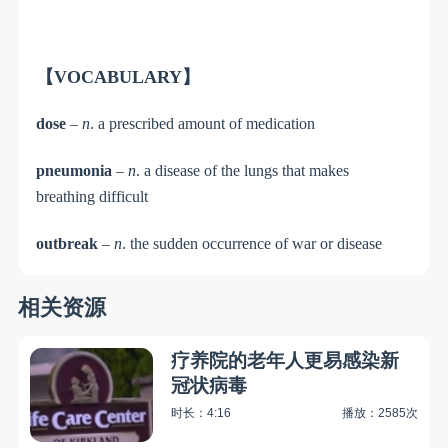
【VOCABULARY】
dose
–
n
. a prescribed amount of medication
pneumonia
–
n
. a disease of the lungs that makes
breathing difficult
outbreak
–
n
. the sudden occurrence of war or disease
相关资源
疗养院的老年人更易感染新
冠状病毒
时长：4:16
播放：2585次