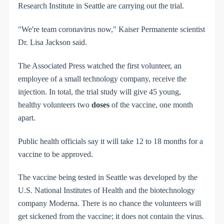
Research Institute in Seattle are carrying out the trial.
"We're team coronavirus now," Kaiser Permanente scientist
Dr. Lisa Jackson said.
The Associated Press watched the first volunteer, an
employee of a small technology company, receive the
injection. In total, the trial study will give 45 young,
healthy volunteers two
doses
of the vaccine, one month
apart.
Public health officials say it will take 12 to 18 months for a
vaccine to be approved.
The vaccine being tested in Seattle was developed by the
U.S. National Institutes of Health and the biotechnology
company Moderna. There is no chance the volunteers will
get sickened from the vaccine; it does not contain the virus.