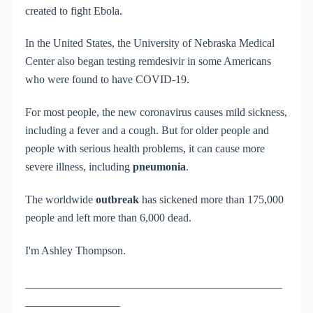
created to fight Ebola.
In the United States, the University of Nebraska Medical
Center also began testing remdesivir in some Americans
who were found to have COVID-19.
For most people, the new coronavirus causes mild sickness,
including a fever and
a
cough. But for older people and
people with serious health problems, it can cause more
severe illness, including
pneumonia
.
The worldwide
outbreak
has sickened more than 175,000
people and left more
than
6,000 dead.
I'm Ashley Thompson.
______________________________________________
_________________