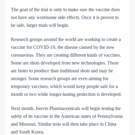
The goal of the trial is only to make sure the vaccine does
not have any worrisome side effects. Once it is proven to
be safe, larger trials will begin.
Research groups around the world are working to create a
vaccine for COVID-19, the disease caused by the new
coronavirus. They are creating different kinds of vaccines.
Some are shots developed from new technologies. These
are faster to produce than traditional shots and may be
stronger. Some research groups are even aiming for
temporary vaccines, which would keep people safe for a
month or two while longer-lasting protection is developed.
Next month, Inovio Pharmaceuticals will begin testing the
safety of its vaccine in the American states of Pennsylvania
and Missouri. Similar tests will then take place in China
and South Korea.