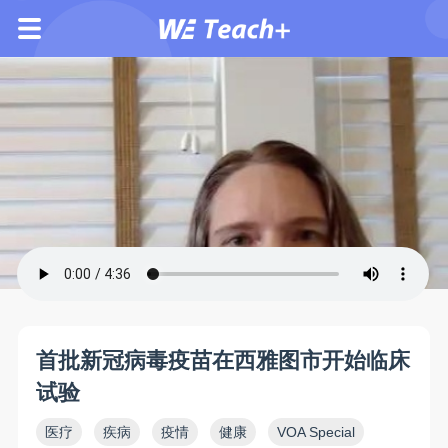
首批新冠病毒疫苗在西雅图市开始临床
试验
医疗
疾病
疫情
健康
VOA Special