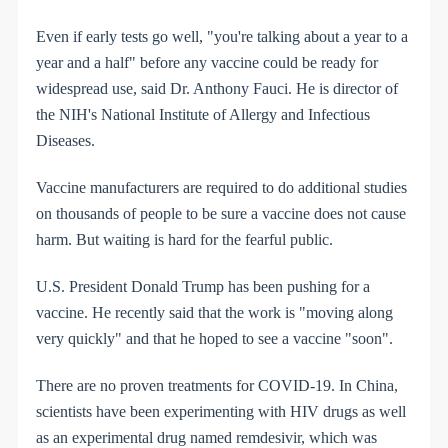
Even if early tests go well, "you're talking about a year to a
year and a half" before any vaccine could be ready for
widespread use, said Dr. Anthony Fauci. He is director of
the NIH's National Institute of Allergy and Infectious
Diseases.
Vaccine manufacturers are required to do additional studies
on thousands of people to be sure a vaccine does not cause
harm. But waiting is hard for the fearful public.
U.S. President Donald Trump has been pushing for a
vaccine. He recently said that the work is "moving along
very quickly" and that he hoped to see a vaccine "soon".
There are no proven treatments for COVID-19. In China,
scientists have been experimenting with HIV drugs as well
as an experimental drug named remdesivir, which was