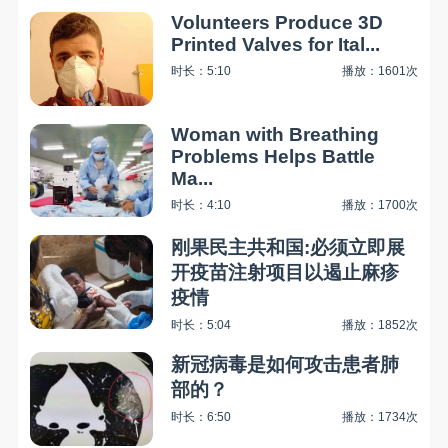
Volunteers Produce 3D
Printed Valves for Ital...
时长：5:10
播放：1601次
Woman with Breathing
Problems Helps Battle
Ma...
时长：4:10
播放：1700次
刚果民主共和国:必须立即展
开疫苗注射项目以遏止麻疹
疫情
时长：5:04
播放：1852次
新冠病毒是如何攻击患者肺
部的？
时长：6:50
播放：1734次