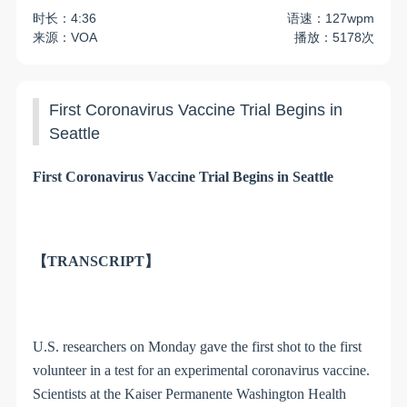
时长：4:36
语速：127wpm
来源：VOA
播放：5178次
First Coronavirus Vaccine Trial Begins in
Seattle
First Coronavirus Vaccine Trial Begins in Seattle
【TRANSCRIPT】
U.S. researchers on Monday gave the first shot to the first
volunteer in a test for an experimental coronavirus vaccine.
Scientists at the Kaiser Permanente Washington Health