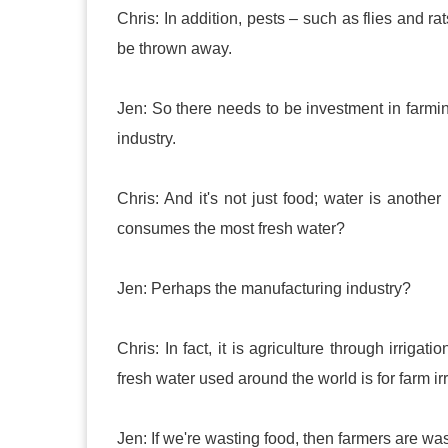
Chris: In addition, pests – such as flies and ra
be thrown away.
Jen: So there needs to be investment in farmin
industry.
Chris: And it's not just food; water is anoth
consumes the most fresh water?
Jen: Perhaps the manufacturing industry?
Chris: In fact, it is agriculture through irrig
fresh water used around the world is for farm irr
Jen: If we're wasting food, then farmers are wa