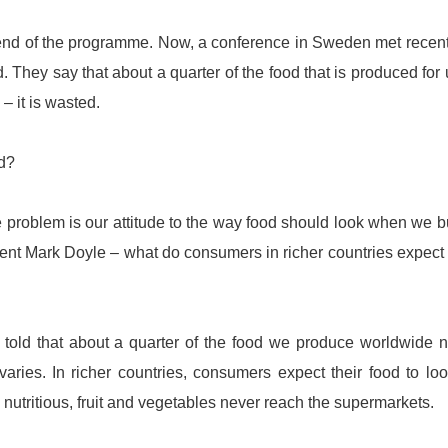
he end of the programme. Now, a conference in Sweden met recent
 They say that about a quarter of the food that is produced for 
 – it is wasted.
ed?
ne problem is our attitude to the way food should look when we bu
ent Mark Doyle – what do consumers in richer countries expect
told that about a quarter of the food we produce worldwide 
aries. In richer countries, consumers expect their food to lo
y nutritious, fruit and vegetables never reach the supermarkets.