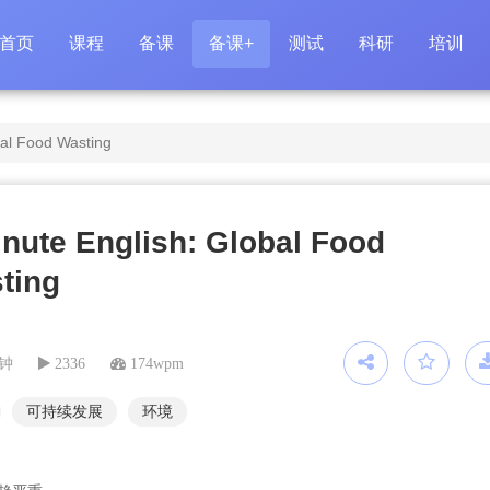
首页
课程
备课
备课+
测试
科研
培训
bal Food Wasting
inute English: Global Food
ting
分钟
2336
174wpm
可持续发展
环境