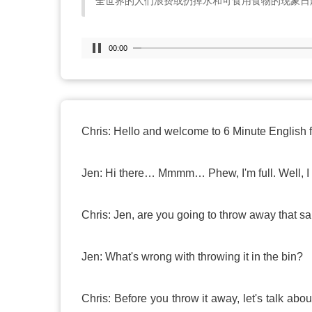
全世界的人们浪费或扔掉水和可食用食物的现象日
00:00
Chris: Hello and welcome to 6 Minute English 
Jen: Hi there… Mmmm… Phew, I'm full. Well, I 
Chris: Jen, are you going to throw away that 
Jen: What's wrong with throwing it in the bin?
Chris: Before you throw it away, let's talk ab