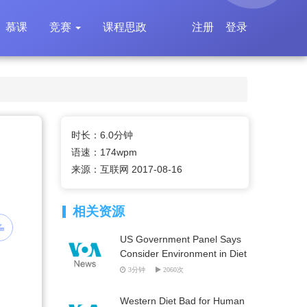
慕课
竞赛
课程思政
注册
登录
时长：6.0分钟
语速：174wpm
来源：互联网 2017-08-16
相关资源
US Government Panel Says
Consider Environment in Diet
3分钟
2060次
Western Diet Bad for Human