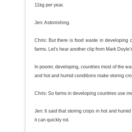
11kg per year.
Jen: Astonishing.
Chris: But there is food waste in developing c
farms. Let's hear another clip from Mark Doyle
In poorer, developing, countries most of the was
and hot and humid conditions make storing crops 
Chris: So farms in developing countries use ine
Jen: It said that storing crops in hot and humid c
it can quickly rot.