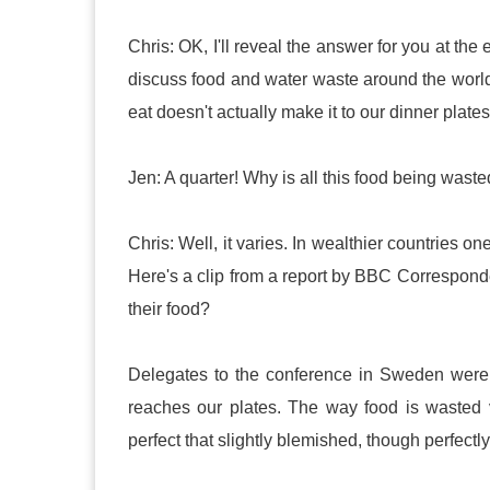
Chris: OK, I'll reveal the answer for you at t
discuss food and water waste around the world.
eat doesn't actually make it to our dinner plates
Jen: A quarter! Why is all this food being wast
Chris: Well, it varies. In wealthier countries o
Here's a clip from a report by BBC Correspond
their food?
Delegates to the conference in Sweden were 
reaches our plates. The way food is wasted v
perfect that slightly blemished, though perfectl