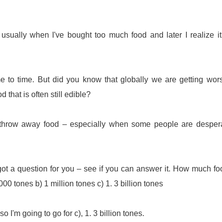
's usually when I've bought too much food and later I realize i
me to time. But did you know that globally we are getting wor
 that is often still edible?
o throw away food – especially when some people are desper
got a question for you – see if you can answer it. How much fo
00 tones b) 1 million tones c) 1. 3 billion tones
o I'm going to go for c), 1. 3 billion tones.