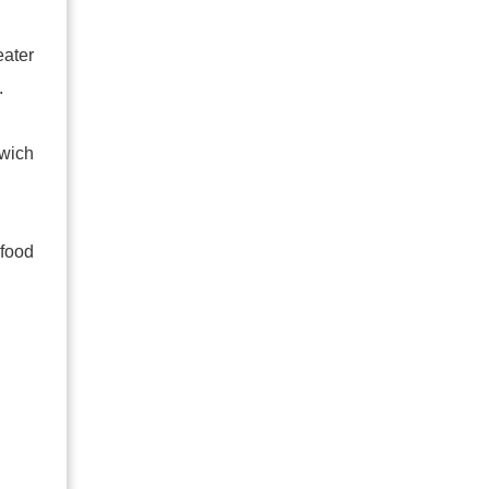
eater
.
dwich
 food