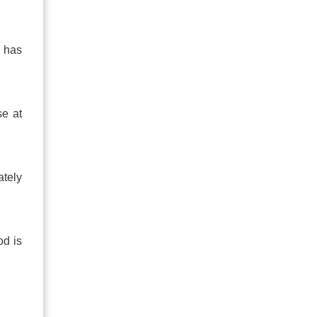
t has
se at
ately
od is