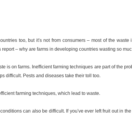
ountries too, but it's not from consumers – most of the waste 
's report – why are farms in developing countries wasting so mu
te is on farms. Inefficient farming techniques are part of the pr
difficult. Pests and diseases take their toll too.
fficient farming techniques, which lead to waste.
onditions can also be difficult. If you've ever left fruit out in the