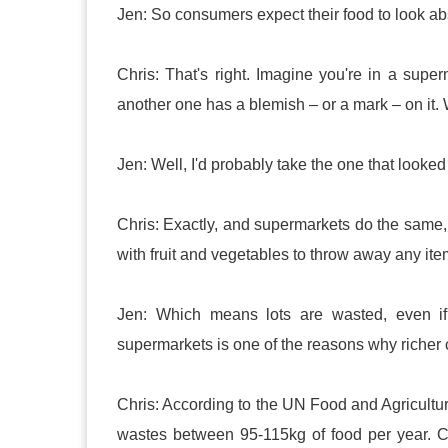
Jen: So consumers expect their food to look abs
Chris: That's right. Imagine you're in a sup
another one has a blemish – or a mark – on it.
Jen: Well, I'd probably take the one that looked 
Chris: Exactly, and supermarkets do the same
with fruit and vegetables to throw away any ite
Jen: Which means lots are wasted, even if 
supermarkets is one of the reasons why richer
Chris: According to the UN Food and Agricult
wastes between 95-115kg of food per year. C