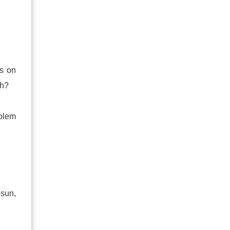
is on
ch?
oblem
 sun,