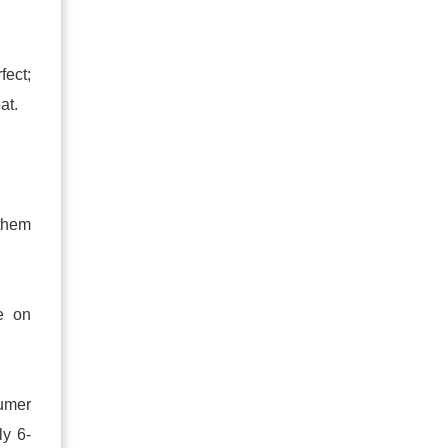
fect;
at.
 them
e on
sumer
ly 6-