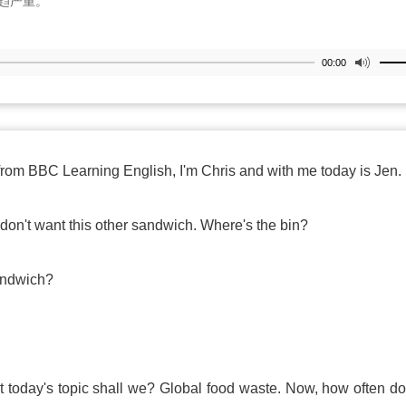
趋严重。
00:00
from BBC Learning English, I'm Chris and with me today is Jen.
don't want this other sandwich. Where's the bin?
sandwich?
out today's topic shall we? Global food waste. Now, how often d