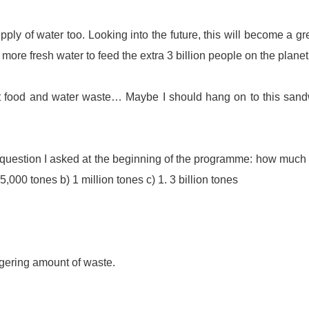
ply of water too. Looking into the future, this will become a gr
 more fresh water to feed the extra 3 billion people on the planet
ut food and water waste… Maybe I should hang on to this san
he question I asked at the beginning of the programme: how much
5,000 tones b) 1 million tones c) 1. 3 billion tones
aggering amount of waste.