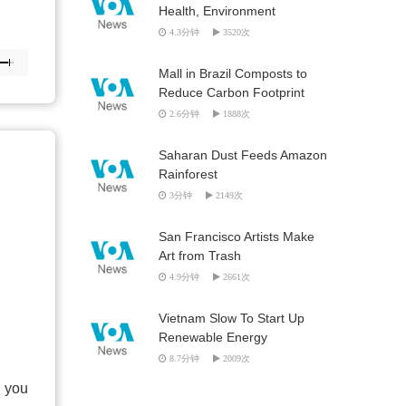
Health, Environment
4.3分钟
3520次
Mall in Brazil Composts to
Reduce Carbon Footprint
2.6分钟
1888次
Saharan Dust Feeds Amazon
Rainforest
3分钟
2149次
San Francisco Artists Make
Art from Trash
4.9分钟
2661次
Vietnam Slow To Start Up
Renewable Energy
8.7分钟
2009次
o you