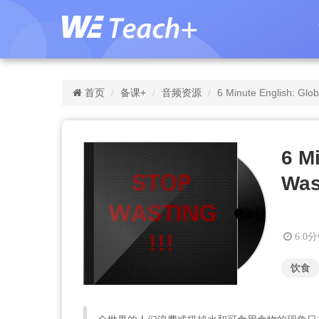
首页
备课+
音频资源
6 Minute English: Glo
6 M
Was
6.0
饮食