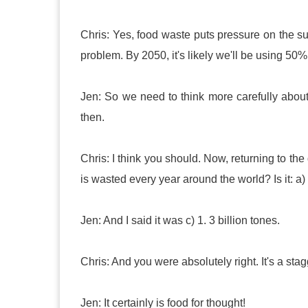
Chris: Yes, food waste puts pressure on the sup
problem. By 2050, it's likely we'll be using 50%
Jen: So we need to think more carefully abo
then.
Chris: I think you should. Now, returning to t
is wasted every year around the world? Is it: a) 
Jen: And I said it was c) 1. 3 billion tones.
Chris: And you were absolutely right. It's a st
Jen: It certainly is food for thought!