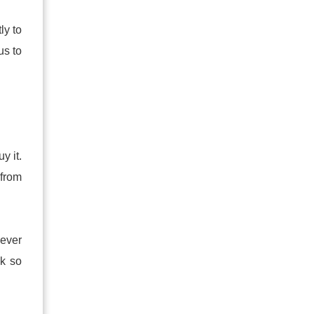
ly to
us to
y it.
 from
never
ok so