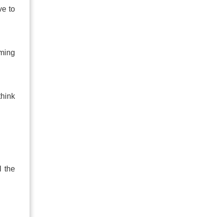
ve to
rming
think
l the