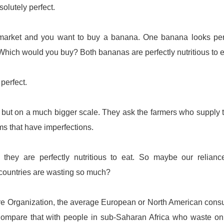
olutely perfect.
ermarket and you want to buy a banana. One banana looks per
 Which would you buy? Both bananas are perfectly nutritious to e
perfect.
, but on a much bigger scale. They ask the farmers who supply
ms that have imperfections.
they are perfectly nutritious to eat. So maybe our relianc
 countries are wasting so much?
ure Organization, the average European or North American con
ompare that with people in sub-Saharan Africa who waste on