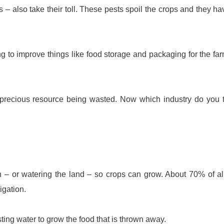
ts – also take their toll. These pests spoil the crops and they ha
g to improve things like food storage and packaging for the fa
er precious resource being wasted. Now which industry do you 
ation – or watering the land – so crops can grow. About 70% of al
igation.
sting water to grow the food that is thrown away.