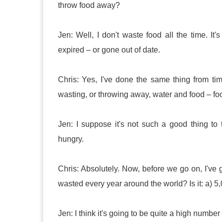
throw food away?
Jen: Well, I don't waste food all the time. It
expired – or gone out of date.
Chris: Yes, I've done the same thing from ti
wasting, or throwing away, water and food – food
Jen: I suppose it's not such a good thing t
hungry.
Chris: Absolutely. Now, before we go on, I've 
wasted every year around the world? Is it: a) 5,0
Jen: I think it's going to be quite a high number s