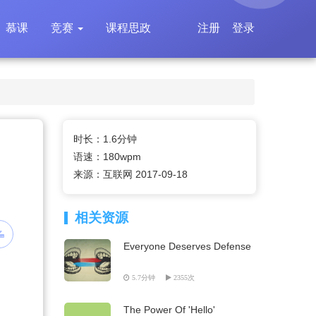
慕课
竞赛
课程思政
注册
登录
时长：1.6分钟
语速：180wpm
来源：互联网 2017-09-18
相关资源
Everyone Deserves Defense
5.7分钟
2355次
The Power Of 'Hello'