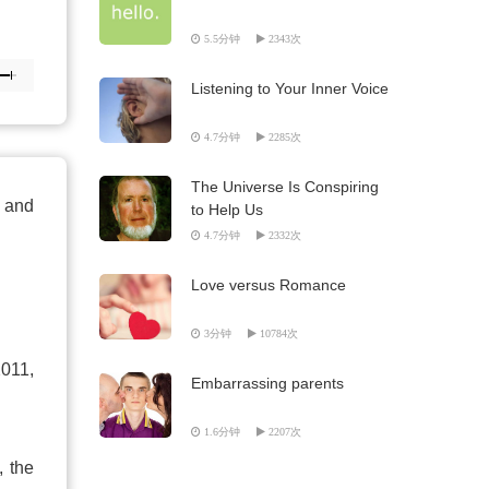
5.5分钟
2343次
Listening to Your Inner Voice
4.7分钟
2285次
The Universe Is Conspiring
g and
to Help Us
4.7分钟
2332次
Love versus Romance
3分钟
10784次
2011,
Embarrassing parents
1.6分钟
2207次
, the