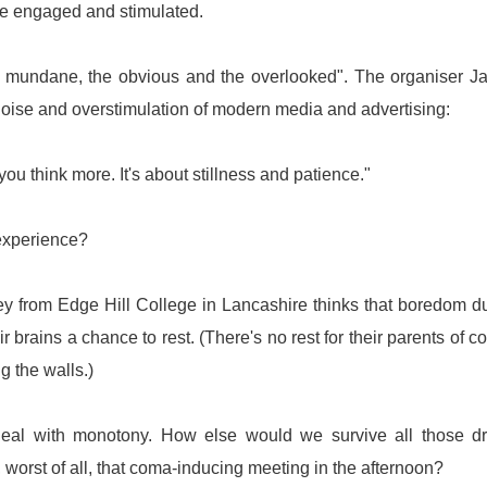
were engaged and stimulated.
e mundane, the obvious and the overlooked". The organiser 
oise and overstimulation of modern media and advertising:
 you think more. It's about stillness and patience."
 experience?
ey from Edge Hill College in Lancashire thinks that boredom d
ir brains a chance to rest. (There's no rest for their parents of c
g the walls.)
 deal with monotony. How else would we survive all those d
r, worst of all, that coma-inducing meeting in the afternoon?