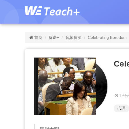
首页
备课+
音频资源
Celebrating Boredom
Cel
1.6
心理