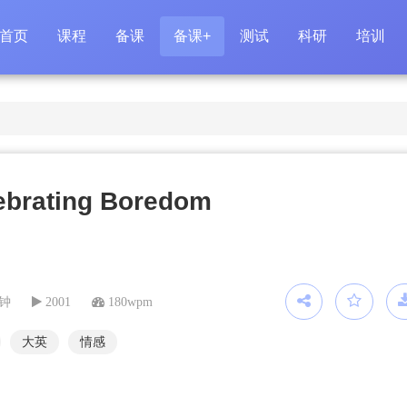
首页
课程
备课
备课+
测试
科研
培训
ebrating Boredom
分钟
2001
180wpm
大英
情感