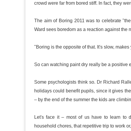
crowd were far from bored stiff. In fact, they 
The aim of Boring 2011 was to celebrate "th
Ward sees boredom as a reaction against the n
"Boring is the opposite of that. It's slow, makes
So can watching paint dry really be a positive
Some psychologists think so. Dr Richard Rall
holidays could benefit pupils, since it gives the
– by the end of the summer the kids are climbin
Let's face it – most of us have to learn to
household chores, that repetitive trip to work o