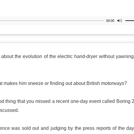
00:00
about the evolution of the electric hand-dryer without yawnin
at makes him sneeze or finding out about British motorways?
good thing that you missed a recent one-day event called Boring 
iscussed.
ence was sold out and judging by the press reports of the day