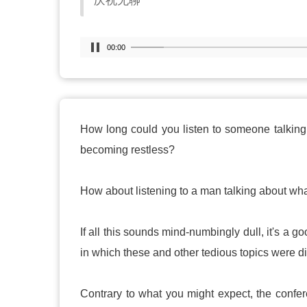
庆祝无聊
00:00
How long could you listen to someone talking 
becoming restless?
How about listening to a man talking about wh
If all this sounds mind-numbingly dull, it's a 
in which these and other tedious topics were d
Contrary to what you might expect, the confer