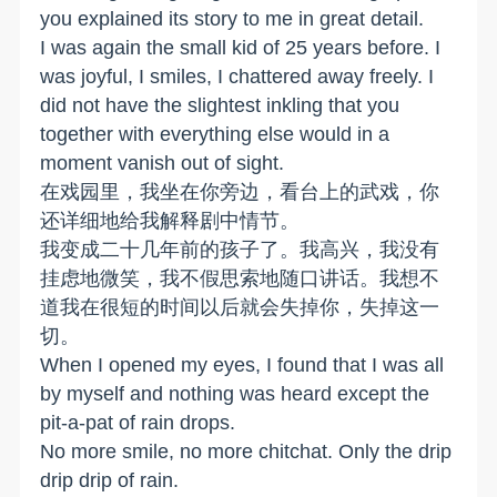
you explained its story to me in great detail.
I was again the small kid of 25 years before. I
was joyful, I smiles, I chattered away freely. I
did not have the slightest inkling that you
together with everything else would in a
moment vanish out of sight.
在戏园里，我坐在你旁边，看台上的武戏，你
还详细地给我解释剧中情节。
我变成二十几年前的孩子了。我高兴，我没有
挂虑地微笑，我不假思索地随口讲话。我想不
道我在很短的时间以后就会失掉你，失掉这一
切。
When I opened my eyes, I found that I was all
by myself and nothing was heard except the
pit-a-pat of rain drops.
No more smile, no more chitchat. Only the drip
drip drip of rain.