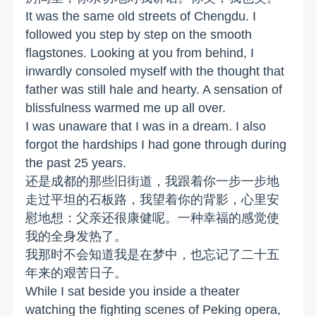
It was the same old streets of Chengdu. I
followed you step by step on the smooth
flagstones. Looking at you from behind, I
inwardly consoled myself with the thought that
father was still hale and hearty. A sensation of
blissfulness warmed me up all over.
I was unaware that I was in a dream. I also
forgot the hardships I had gone through during
the past 25 years.
还是成都的那些旧街道，我跟着你一步一步地
走过平坦的石板路，我望着你的背影，心里安
慰地想：父亲还很康健呢。一种幸福的感觉使
我的全身发热了。
我那时不会知道我是在梦中，也忘记了二十五
年来的艰苦日子。
While I sat beside you inside a theater
watching the fighting scenes of Peking opera,