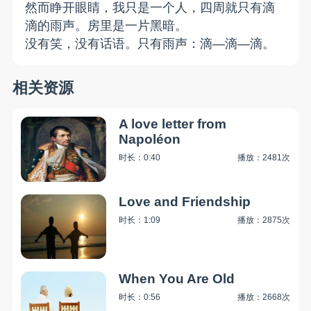
然而睁开眼睛，我只是一个人，四周就只有滴
滴的雨声。房里是一片黑暗。
没有笑，没有话语。只有雨声：滴—滴—滴。
相关资源
A love letter from
Napoléon
时长：0:40
播放：2481次
Love and Friendship
时长：1:09
播放：2875次
When You Are Old
时长：0:56
播放：2668次