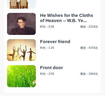
He Wishes for the Cloths
of Heaven -- W.B. Ye...
时长：0:36
播放：2319次
Forever friend
时长：1:26
播放：4153次
Front door
时长：2:03
播放：1844次