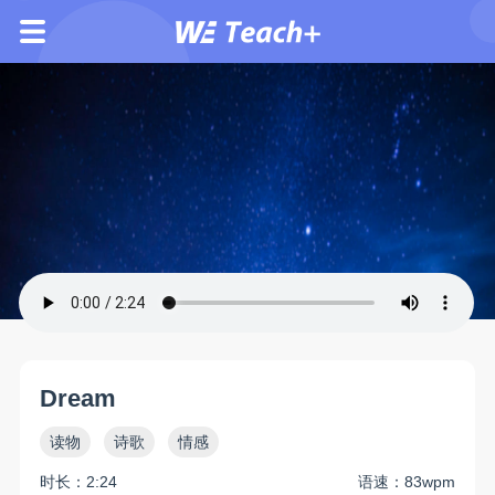
Dream
读物
诗歌
情感
时长：2:24
语速：83wpm