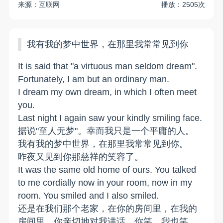
来源：互联网
播放：2505次
我有我的梦中世界，在那里我常常见到你
It is said that "a virtuous man seldom dream".
Fortunately, I am but an ordinary man.
I dream my own dream, in which I often meet
you.
Last night I again saw your kindly smiling face.
据说"至人无梦"。幸而我只是一个平庸的人。
我有我的梦中世界，在那里我常常见到你。
昨夜又见到你那慈祥的笑容了。
It was the same old home of ours. You talked
to me cordially now in your room, now in my
room. You smiled and I also smiled.
还是在我们那个老家，在你的房间里，在我的
房间里，你亲切地对我讲话。你笑，我也笑。