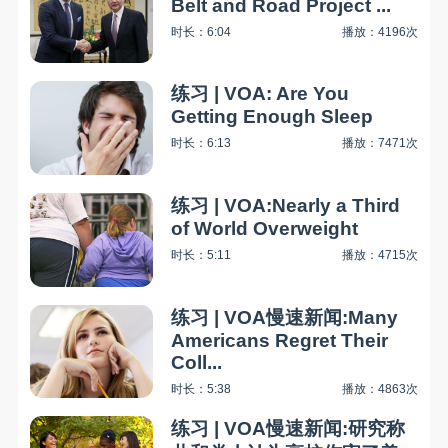
Belt and Road Project ...
时长：6:04
播放：4196次
练习 | VOA: Are You
Getting Enough Sleep
时长：6:13
播放：7471次
练习 | VOA:Nearly a Third
of World Overweight
时长：5:11
播放：4715次
练习 | VOA慢速新闻:Many
Americans Regret Their
Coll...
时长：5:38
播放：4863次
练习 | VOA慢速新闻:研究称