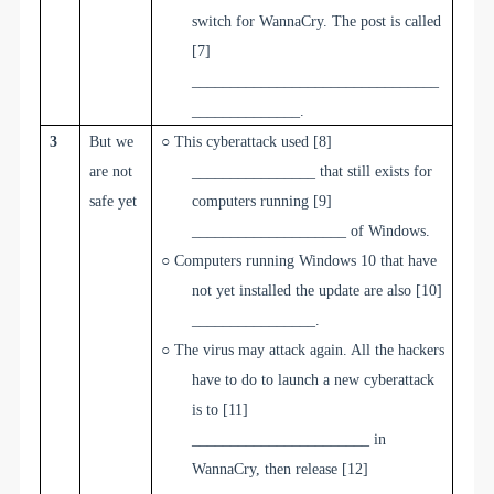
switch for WannaCry. The post is called
[7]
________________________________
______________
.
3
But we
○
This cyberattack used
[8]
are not
________________
that still exists for
safe yet
computers running
[9]
____________________
of Windows.
○
Computers running Windows 10 that have
not yet installed the update are also
[10]
________________
.
○
The virus may attack again. All the hackers
have to do to launch a new cyberattack
is to
[11]
_______________________
in
WannaCry, then release
[12]