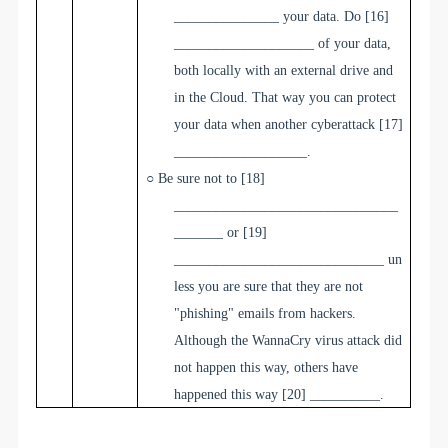
_______________
your data. Do
[16]
____________________
of your data,
both locally with an external drive and
in the Cloud. That way you can protect
your data when another cyberattack
[17]
___________________
.
○
Be sure not to
[18]
________________________________
_______
or
[19]
______________________________
un
less you are sure that they are not
"phishing" emails from hackers.
Although the WannaCry virus attack did
not happen this way, others have
happened this way
[20] __________
.