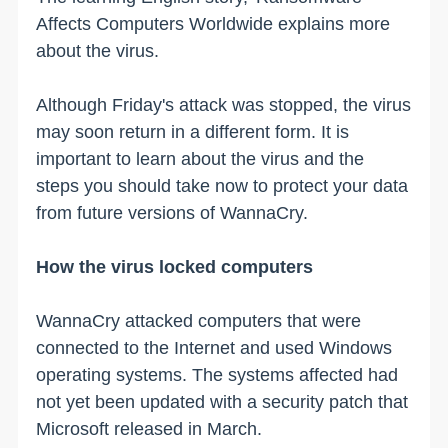
Affects Computers Worldwide explains more
about the virus.
Although Friday's attack was stopped, the virus
may soon return in a different form. It is
important to learn about the virus and the
steps you should take now to protect your data
from future versions of WannaCry.
How the virus locked computers
WannaCry attacked computers that were
connected to the Internet and used Windows
operating systems. The systems affected had
not yet been updated with a security patch that
Microsoft released in March.