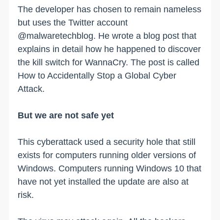
The developer has chosen to remain nameless
but uses the Twitter account
@malwaretechblog. He wrote a blog post that
explains in detail how he happened to discover
the kill switch for WannaCry. The post is called
How to Accidentally Stop a Global Cyber
Attack.
But we are not safe yet
This cyberattack used a security hole that still
exists for computers running older versions of
Windows. Computers running Windows 10 that
have not yet installed the update are also at
risk.