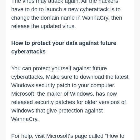
The virus may attack again. All the hackers
have to do to launch a new cyberattack is to
change the domain name in WannaCry, then
release the updated virus.
How to protect your data against future
cyberattacks
You can protect yourself against future
cyberattacks. Make sure to download the latest
Windows security patch to your computer.
Microsoft, the maker of Windows, has now
released security patches for older versions of
Windows that give protection against
WannaCry.
For help, visit Microsoft’s page called “How to