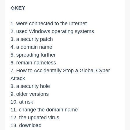
◇KEY
1. were connected to the Internet
2. used Windows operating systems
3. a security patch
4. a domain name
5. spreading further
6. remain nameless
7. How to Accidentally Stop a Global Cyber
Attack
8. a security hole
9. older versions
10. at risk
11. change the domain name
12. the updated virus
13. download