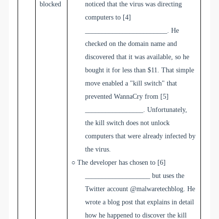
blocked
noticed that the virus was directing
computers to
[4]
________________________
. He
checked on the domain name and
discovered that it was available, so he
bought it for less than $11. That simple
move enabled a "kill switch" that
prevented WannaCry from
[5]
_________________
.
Unfortunately,
the kill switch does not unlock
computers that were already infected by
the virus.
○
The developer has chosen to
[6]
___________________
but uses the
Twitter account @malwaretechblog. He
wrote a blog post that explains in detail
how he happened to discover the kill