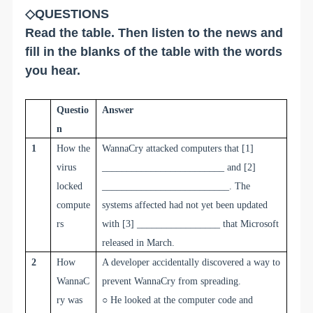
◇QUESTIONS
Read the table. Then listen to the news and
fill in the blanks of the table with the words
you hear.
Q
uestio
A
nswer
n
1
How the
WannaCry attacked computers that
[1]
virus
_________________________
and
[2]
locked
__________________________
. The
compute
systems affected had not yet been updated
rs
with
[3] _________________
that Microsoft
released in March.
2
How
A developer accidentally discovered a way to
WannaC
prevent WannaCry from spreading.
ry was
○
He looked at the computer code and