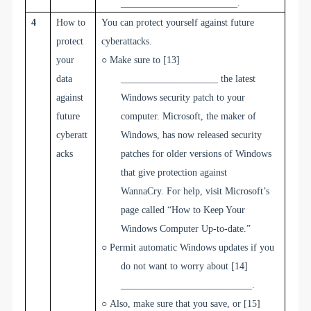
________________________
.
4
How to
You can protect yourself against future
protect
cyberattacks.
your
○
Make sure to
[13]
data
____________________
the latest
against
Windows security patch to your
future
computer. Microsoft, the maker of
cyberatt
Windows, has now released security
acks
patches for older versions of Windows
that give protection against
WannaCry.
For help, visit Microsoft’s
page called “How to Keep Your
Windows Computer Up-to-date.”
○
Permit automatic Windows updates if you
do not want to worry about
[14]
___________________________
.
○
Also, make sure that you save, or
[15]