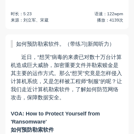
时长：5:23
语速：122wpm
来源：刘立军、宋葳
播放：4139次
如何预防勒索软件。（带练习|新闻听力）
近日，“想哭”病毒的来袭已对数十万台计算
机造成巨大威胁，加密重要文件并勒索赎金是
其主要的运作方式。那么“想哭”究竟是怎样侵入
计算机系统，又是怎样被工程师“制服”的呢？让
我们走近计算机勒索软件，了解如何防范网络
攻击，保障数据安全。
VOA: How to Protect Yourself from
'Ransomware'
如何预防勒索软件