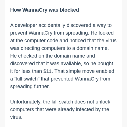
How WannaCry was blocked
A developer accidentally discovered a way to
prevent WannaCry from spreading. He looked
at the computer code and noticed that the virus
was directing computers to a domain name.
He checked on the domain name and
discovered that it was available, so he bought
it for less than $11. That simple move enabled
a "kill switch" that prevented WannaCry from
spreading further.
Unfortunately, the kill switch does not unlock
computers that were already infected by the
virus.