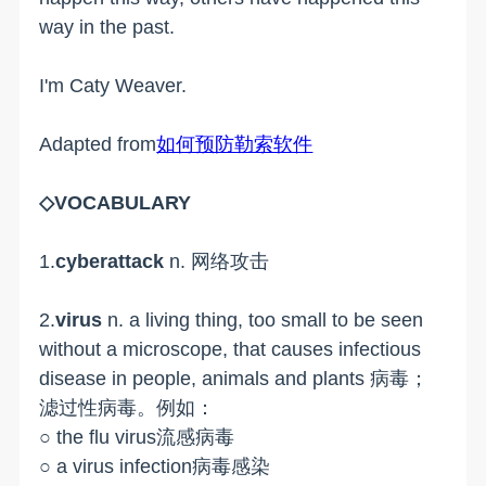
way in the past.
I'm Caty Weaver.
Adapted from
如何预防勒索软件
◇VOCABULARY
1.
cyberattack
n. 网络攻击
2.
virus
n. a living thing, too small to be seen
without a microscope, that causes infectious
disease in people, animals and plants 病毒；
滤过性病毒。例如：
○ the flu virus流感病毒
○ a virus infection病毒感染