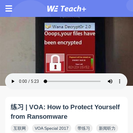
练习 | VOA: How to Protect Yourself
from Ransomware
互联网
VOA Special 2017
带练习
新闻听力