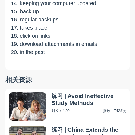
14. keeping your computer updated
15. back up
16. regular backups
17. takes place
18. click on links
19. download attachments in emails
20. in the past
相关资源
练习 | Avoid Ineffective
Study Methods
时长：4:20
播放：7428次
练习 | China Extends the