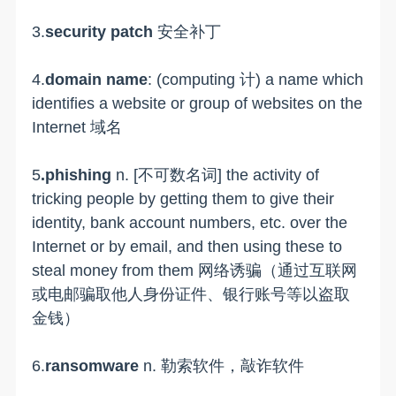
3.
security patch
安全补丁
4.
domain name
: (computing 计) a name which
identifies a website or group of websites on the
Internet 域名
5
.phishing
n. [不可数名词] the activity of
tricking people by getting them to give their
identity, bank account numbers, etc. over the
Internet or by email, and then using these to
steal money from them 网络诱骗（通过互联网
或电邮骗取他人身份证件、银行账号等以盗取
金钱）
6.
ransomware
n. 勒索软件，敲诈软件