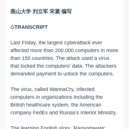
燕山大学 刘立军 宋葳 编写
◇TRANSCRIPT
Last Friday, the largest cyberattack ever
affected more than 200,000 computers in more
than 150 countries. The attack used a virus
that locked the computers' data. The attackers
demanded payment to unlock the computers.
The virus, called WannaCry, infected
computers in organizations including the
British healthcare system, the American
company FedEx and Russia’s Interior Ministry.
The learning English story, 'Ransomware'