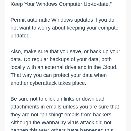
Keep Your Windows Computer Up-to-date.”
Permit automatic Windows updates if you do
not want to worry about keeping your computer
updated.
Also, make sure that you save, or back up your
data. Do regular backups of your data, both
locally with an external drive and in the Cloud.
That way you can protect your data when
another cyberattack takes place.
Be sure not to click on links or download
attachments in emails unless you are sure that
they are not "phishing" emails from hackers.
Although the WannaCry virus attack did not
happen this way, others have happened this