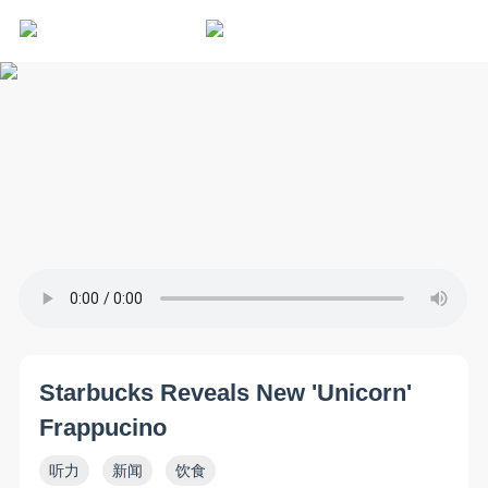
Starbucks Reveals New 'Unicorn'
Frappucino
听力
新闻
饮食