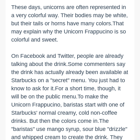
These days, unicorns are often represented in
a very colorful way. Their bodies may be white,
but their tails or horns have many colors.That
may explain why the Unicorn Frappucino is so
colorful and sweet.
On Facebook and Twitter, people are already
talking about the drink.Some commenters say
the drink has actually already been available at
Starbucks on a "secret" menu. You just had to
know to ask for it.For a short time, though, it
will be on the public menu.To make the
Unicorn Frappucino, baristas start with one of
Starbucks' normal creamy, cold non-coffee
drinks. But then the colors come in.The
"baristas" use mango syrup, sour blue "drizzle"
and whipped cream to create the drink. They