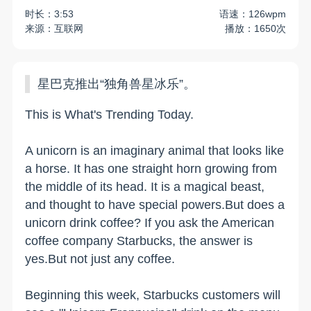
时长：3:53
语速：126wpm
来源：互联网
播放：1650次
星巴克推出“独角兽星冰乐”。
This is What's Trending Today.
A unicorn is an imaginary animal that looks like
a horse. It has one straight horn growing from
the middle of its head. It is a magical beast,
and thought to have special powers.But does a
unicorn drink coffee? If you ask the American
coffee company Starbucks, the answer is
yes.But not just any coffee.
Beginning this week, Starbucks customers will