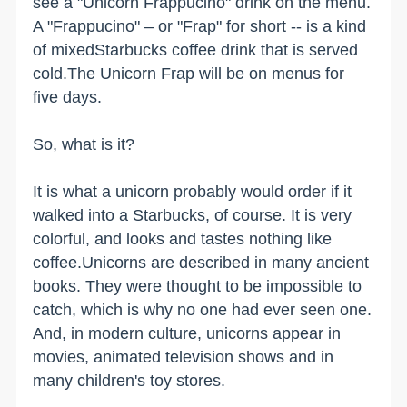
see a "Unicorn Frappucino" drink on the menu.
A "Frappucino" – or "Frap" for short -- is a kind
of mixedStarbucks coffee drink that is served
cold.The Unicorn Frap will be on menus for
five days.
So, what is it?
It is what a unicorn probably would order if it
walked into a Starbucks, of course. It is very
colorful, and looks and tastes nothing like
coffee.Unicorns are described in many ancient
books. They were thought to be impossible to
catch, which is why no one had ever seen one.
And, in modern culture, unicorns appear in
movies, animated television shows and in
many children's toy stores.