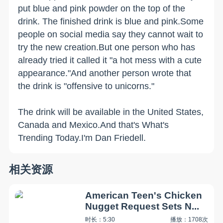
put blue and pink powder on the top of the
drink. The finished drink is blue and pink.Some
people on social media say they cannot wait to
try the new creation.But one person who has
already tried it called it "a hot mess with a cute
appearance."And another person wrote that
the drink is "offensive to unicorns."
The drink will be available in the United States,
Canada and Mexico.And that's What's
Trending Today.I'm Dan Friedell.
相关资源
American Teen's Chicken
Nugget Request Sets N...
时长：5:30
播放：1708次