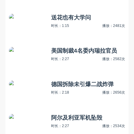
送花也有大学问
时长：1:15
播放：2481次
美国制裁4名委内瑞拉官员
时长：2:27
播放：2582次
德国拆除未引爆二战炸弹
时长：2:18
播放：2656次
阿尔及利亚军机坠毁
时长：2:27
播放：2534次