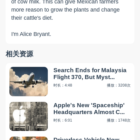
of cow milk. This can give Mexican farmers
more reason to grow the plants and change
their cattle's diet.
I'm Alice Bryant.
相关资源
Search Ends for Malaysia
Flight 370, But Myst...
时长：4:48
播放：3208次
Apple's New 'Spaceship'
Headquarters Almost C...
时长：6:01
播放：1748次
Driverless Vehicle Now