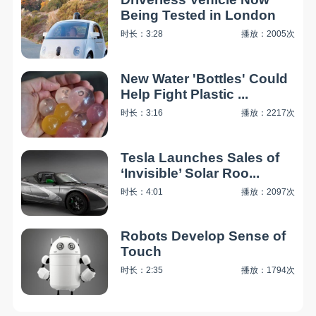
Being Tested in London
时长：3:28
播放：2005次
New Water 'Bottles' Could
Help Fight Plastic ...
时长：3:16
播放：2217次
Tesla Launches Sales of
‘Invisible’ Solar Roo...
时长：4:01
播放：2097次
Robots Develop Sense of
Touch
时长：2:35
播放：1794次