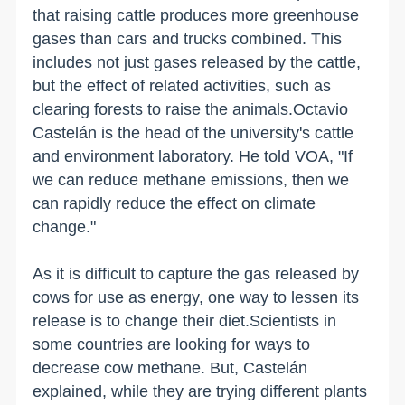
that raising cattle produces more greenhouse
gases than cars and trucks combined. This
includes not just gases released by the cattle,
but the effect of related activities, such as
clearing forests to raise the animals.Octavio
Castelán is the head of the university's cattle
and environment laboratory. He told VOA, "If
we can reduce methane emissions, then we
can rapidly reduce the effect on climate
change."
As it is difficult to capture the gas released by
cows for use as energy, one way to lessen its
release is to change their diet.Scientists in
some countries are looking for ways to
decrease cow methane. But, Castelán
explained, while they are trying different plants