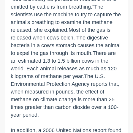
emitted by cattle is from breathing."The
scientists use the machine to try to capture the
animal's breathing to examine the methane
released, she explained.Most of the gas is
released when cows belch. The digestive
bacteria in a cow's stomach causes the animal
to expel the gas through its mouth.There are
an estimated 1.3 to 1.5 billion cows in the
world. Each animal releases as much as 120
kilograms of methane per year.The U.S.
Environmental Protection Agency reports that,
when measured in pounds, the effect of
methane on climate change is more than 25
times greater than carbon dioxide over a 100-
year period.
In addition, a 2006 United Nations report found