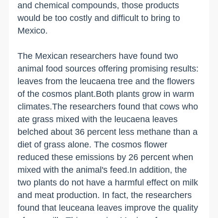
and chemical compounds, those products
would be too costly and difficult to bring to
Mexico.
The Mexican researchers have found two
animal food sources offering promising results:
leaves from the leucaena tree and the flowers
of the cosmos plant.Both plants grow in warm
climates.The researchers found that cows who
ate grass mixed with the leucaena leaves
belched about 36 percent less methane than a
diet of grass alone. The cosmos flower
reduced these emissions by 26 percent when
mixed with the animal's feed.In addition, the
two plants do not have a harmful effect on milk
and meat production. In fact, the researchers
found that leuceana leaves improve the quality