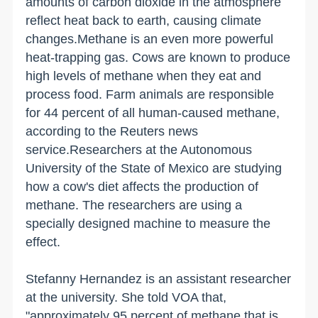
amounts of carbon dioxide in the atmosphere
reflect heat back to earth, causing climate
changes.Methane is an even more powerful
heat-trapping gas. Cows are known to produce
high levels of methane when they eat and
process food. Farm animals are responsible
for 44 percent of all human-caused methane,
according to the Reuters news
service.Researchers at the Autonomous
University of the State of Mexico are studying
how a cow's diet affects the production of
methane. The researchers are using a
specially designed machine to measure the
effect.
Stefanny Hernandez is an assistant researcher
at the university. She told VOA that,
"approximately 95 percent of methane that is