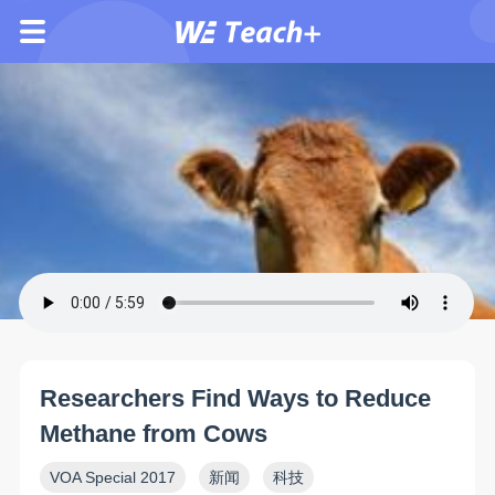
Researchers Find Ways to Reduce
Methane from Cows
VOA Special 2017
新闻
科技