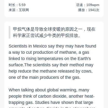
时长：5:59
语速：109wpm
来源：互联网
播放：1941次
甲烷气体是导致全球变暖的原因之一，现在
科学家正尝试减少牛类的甲烷排放。
Scientists in Mexico say they may have found
a way to cut production of methane, a gas
linked to rising temperatures on the Earth's
surface.The scientists say their method may
help reduce the methane released by cows,
one of the main producers of the gas.
When talking about global warming, many
people think of carbon dioxide, another heat-
trapping gas. Studies have shown that large