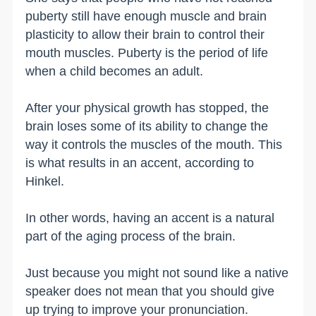
puberty still have enough muscle and brain
plasticity to allow their brain to control their
mouth muscles. Puberty is the period of life
when a child becomes an adult.
After your physical growth has stopped, the
brain loses some of its ability to change the
way it controls the muscles of the mouth. This
is what results in an accent, according to
Hinkel.
In other words, having an accent is a natural
part of the aging process of the brain.
Just because you might not sound like a native
speaker does not mean that you should give
up trying to improve your pronunciation.