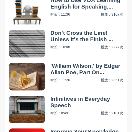
How to Use VOA Learning
English for Speaking,...
时长：11:36
播放：3107次
Don't Cross the Line!
Unless It's the Finish ...
时长：10:08
播放：2277次
'William Wilson,' by Edgar
Allan Poe, Part On...
时长：11:26
播放：2351次
Infinitives in Everyday
Speech
时长：8:49
播放：2101次
Improve Your Knowledge