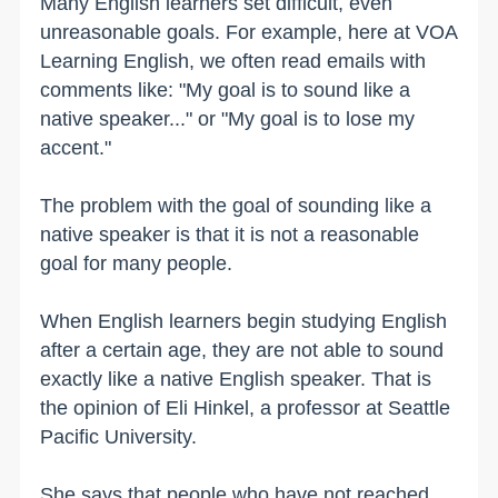
Many English learners set difficult, even
unreasonable goals. For example, here at VOA
Learning English, we often read emails with
comments like: "My goal is to sound like a
native speaker..." or "My goal is to lose my
accent."
The problem with the goal of sounding like a
native speaker is that it is not a reasonable
goal for many people.
When English learners begin studying English
after a certain age, they are not able to sound
exactly like a native English speaker. That is
the opinion of Eli Hinkel, a professor at Seattle
Pacific University.
She says that people who have not reached