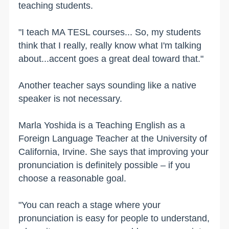
teaching students.
"I teach MA TESL courses... So, my students
think that I really, really know what I'm talking
about...accent goes a great deal toward that."
Another teacher says sounding like a native
speaker is not necessary.
Marla Yoshida is a Teaching English as a
Foreign Language Teacher at the University of
California, Irvine. She says that improving your
pronunciation is definitely possible – if you
choose a reasonable goal.
"You can reach a stage where your
pronunciation is easy for people to understand,