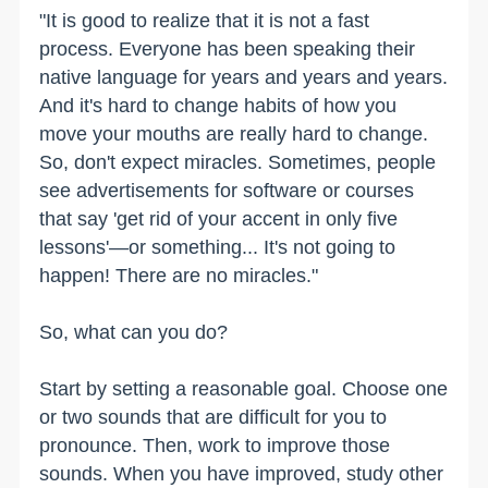
"It is good to realize that it is not a fast
process. Everyone has been speaking their
native language for years and years and years.
And it's hard to change habits of how you
move your mouths are really hard to change.
So, don't expect miracles. Sometimes, people
see advertisements for software or courses
that say 'get rid of your accent in only five
lessons'—or something... It's not going to
happen! There are no miracles."
So, what can you do?
Start by setting a reasonable goal. Choose one
or two sounds that are difficult for you to
pronounce. Then, work to improve those
sounds. When you have improved, study other