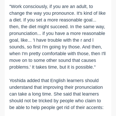
"Work consciously, if you are an adult, to
change the way you pronounce. It's kind of like
a diet. If you set a more reasonable goal...
then, the diet might succeed. In the same way,
pronunciation... if you have a more reasonable
goal, like... 'I have trouble with the r and l
sounds, so first I'm going try those. And then,
when I'm pretty comfortable with those, then I'll
move on to some other sound that causes
problems.' It takes time, but it is possible."
Yoshida added that English learners should
understand that improving their pronunciation
can take a long time. She said that learners
should not be tricked by people who claim to
be able to help people get rid of their accents: