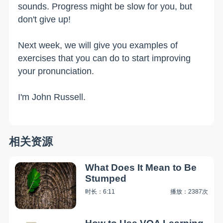
sounds. Progress might be slow for you, but
don't give up!
Next week, we will give you examples of
exercises that you can do to start improving
your pronunciation.
I'm John Russell.
相关资源
What Does It Mean to Be
Stumped
时长：6:11
播放：2387次