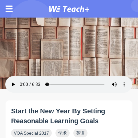
Start the New Year By Setting
Reasonable Learning Goals
VOA Special 2017
学术
英语