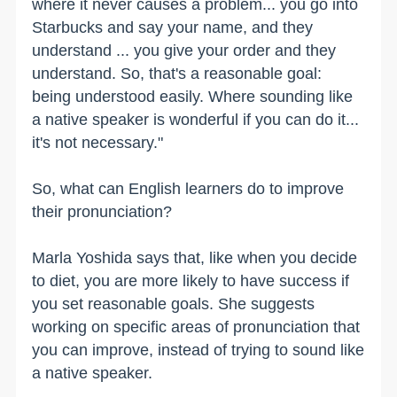
where it never causes a problem... you go into
Starbucks and say your name, and they
understand ... you give your order and they
understand. So, that's a reasonable goal:
being understood easily. Where sounding like
a native speaker is wonderful if you can do it...
it's not necessary."
So, what can English learners do to improve
their pronunciation?
Marla Yoshida says that, like when you decide
to diet, you are more likely to have success if
you set reasonable goals. She suggests
working on specific areas of pronunciation that
you can improve, instead of trying to sound like
a native speaker.