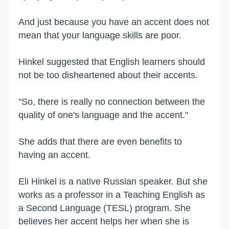
And just because you have an accent does not
mean that your language skills are poor.
Hinkel suggested that English learners should
not be too disheartened about their accents.
"So, there is really no connection between the
quality of one's language and the accent."
She adds that there are even benefits to
having an accent.
Eli Hinkel is a native Russian speaker. But she
works as a professor in a Teaching English as
a Second Language (TESL) program. She
believes her accent helps her when she is