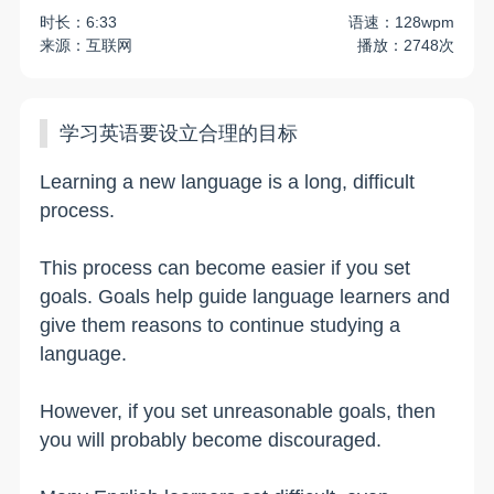
时长：6:33
语速：128wpm
来源：互联网
播放：2748次
学习英语要设立合理的目标
Learning a new language is a long, difficult
process.
This process can become easier if you set
goals. Goals help guide language learners and
give them reasons to continue studying a
language.
However, if you set unreasonable goals, then
you will probably become discouraged.