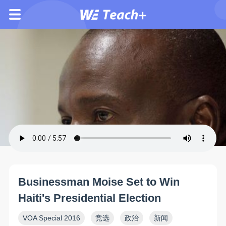
Businessman Moise Set to Win
Haiti's Presidential Election
VOA Special 2016
竞选
政治
新闻