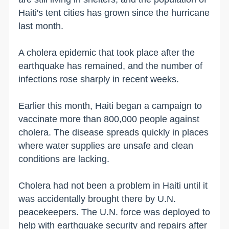
Haiti's tent cities has grown since the hurricane
last month.
A cholera epidemic that took place after the
earthquake has remained, and the number of
infections rose sharply in recent weeks.
Earlier this month, Haiti began a campaign to
vaccinate more than 800,000 people against
cholera. The disease spreads quickly in places
where water supplies are unsafe and clean
conditions are lacking.
Cholera had not been a problem in Haiti until it
was accidentally brought there by U.N.
peacekeepers. The U.N. force was deployed to
help with earthquake security and repairs after