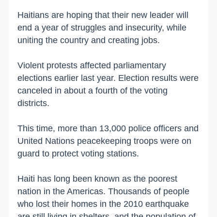
Haitians are hoping that their new leader will
end a year of struggles and insecurity, while
uniting the country and creating jobs.
Violent protests affected parliamentary
elections earlier last year. Election results were
canceled in about a fourth of the voting
districts.
This time, more than 13,000 police officers and
United Nations peacekeeping troops were on
guard to protect voting stations.
Haiti has long been known as the poorest
nation in the Americas. Thousands of people
who lost their homes in the 2010 earthquake
are still living in shelters, and the population of