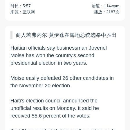
时长：5:57
语速：114wpm
来源：互联网
播放：2187次
商人若弗内尔·莫伊兹在海地总统选举中胜出
Haitian officials say businessman Jovenel
Moise has won the country's second
presidential election in two years.
Moise easily defeated 26 other candidates in
the November 20 election.
Haiti's election council announced the
unofficial results on Monday. It said he
received 55.6 percent of the votes.