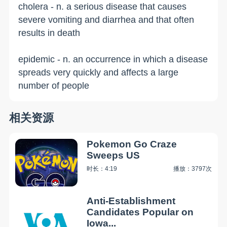
cholera - n. a serious disease that causes
severe vomiting and diarrhea and that often
results in death
epidemic - n. an occurrence in which a disease
spreads very quickly and affects a large
number of people
相关资源
Pokemon Go Craze
Sweeps US
时长：4:19
播放：3797次
Anti-Establishment
Candidates Popular on
Iowa...