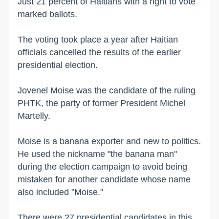
Just 21 percent of Haitians with a right to vote
marked ballots.
The voting took place a year after Haitian
officials cancelled the results of the earlier
presidential election.
Jovenel Moise was the candidate of the ruling
PHTK, the party of former President Michel
Martelly.
Moise is a banana exporter and new to politics.
He used the nickname "the banana man"
during the election campaign to avoid being
mistaken for another candidate whose name
also included "Moise."
There were 27 presidential candidates in this