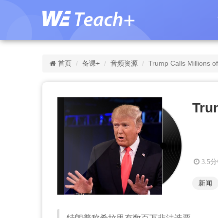
首页
备课+
音频资源
Trump Calls Millions of 
Trum
3.5
新闻