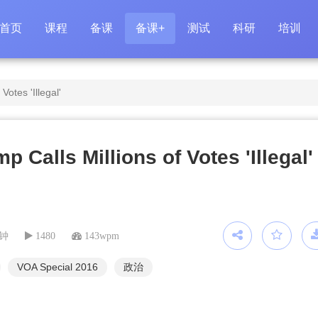
首页
课程
备课
备课+
测试
科研
培训
Votes 'Illegal'
p Calls Millions of Votes 'Illegal'
分钟
1480
143wpm
VOA Special 2016
政治