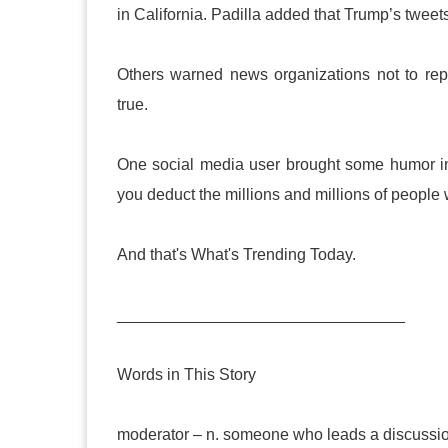
in California. Padilla added that Trump’s twee
Others warned news organizations not to rep
true.
One social media user brought some humor int
you deduct the millions and millions of people 
And that's What's Trending Today.
________________________________
Words in This Story
moderator – n. someone who leads a discussio