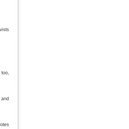
vists
 too,
e and
votes