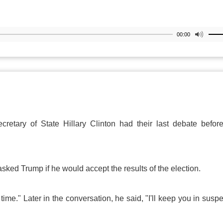
00:00
retary of State Hillary Clinton had their last debate befor
sked Trump if he would accept the results of the election.
e time." Later in the conversation, he said, "I'll keep you in susp