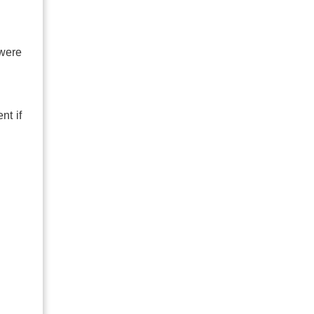
 were
nt if