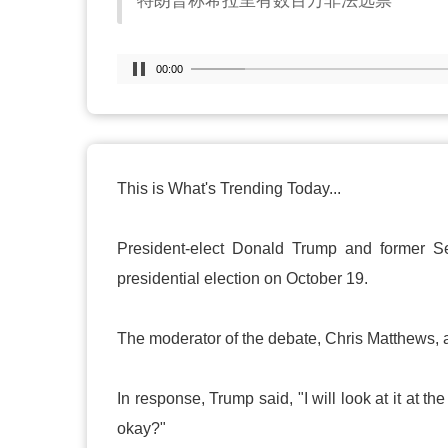
特朗普称希拉里有数百万非法选票
00:00
This is What's Trending Today...
President-elect Donald Trump and former Sec
presidential election on October 19.
The moderator of the debate, Chris Matthews, a
In response, Trump said, "I will look at it at th
okay?"