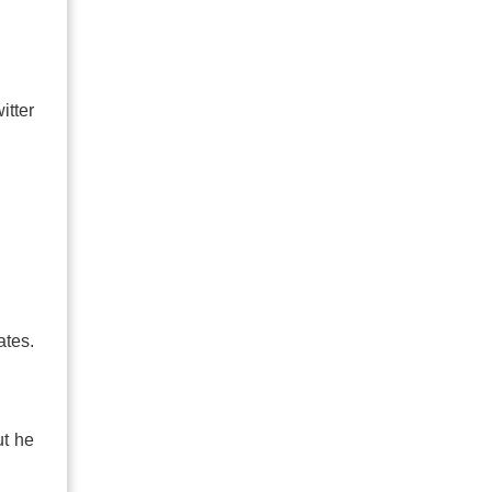
itter
ates.
ut he