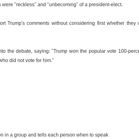
ts were "reckless" and "unbecoming" of a president-elect.
ort Trump's comments without considering first whether they
o the debate, saying: "Trump won the popular vote 100-perce
who did not vote for him."
n in a group and tells each person when to speak