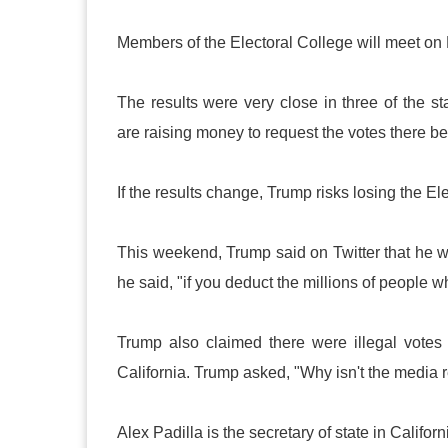
Members of the Electoral College will meet o
The results were very close in three of the 
are raising money to request the votes there be
If the results change, Trump risks losing the El
This weekend, Trump said on Twitter that he w
he said, "if you deduct the millions of people wh
Trump also claimed there were illegal votes
California. Trump asked, "Why isn't the media r
Alex Padilla is the secretary of state in Califor