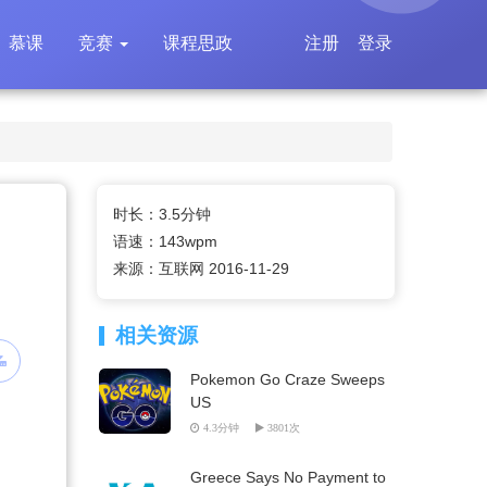
慕课
竞赛
课程思政
注册
登录
时长：3.5分钟
语速：143wpm
来源：互联网 2016-11-29
相关资源
Pokemon Go Craze Sweeps
US
4.3分钟
3801次
Greece Says No Payment to