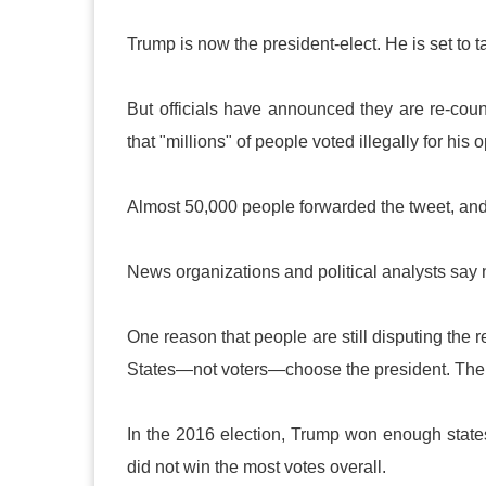
Trump is now the president-elect. He is set to t
But officials have announced they are re-coun
that "millions" of people voted illegally for his
Almost 50,000 people forwarded the tweet, and 
News organizations and political analysts say
One reason that people are still disputing the 
States—not voters—choose the president. The s
In the 2016 election, Trump won enough states
did not win the most votes overall.