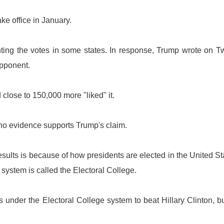
ake office in January.
ting the votes in some states. In response, Trump wrote on Tw
 opponent.
close to 150,000 more "liked" it.
 no evidence supports Trump's claim.
results is because of how presidents are elected in the United St
ystem is called the Electoral College.
 under the Electoral College system to beat Hillary Clinton, b