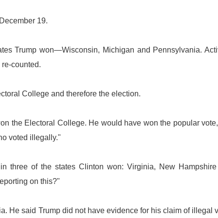
n December 19.
states Trump won—Wisconsin, Michigan and Pennsylvania. Acti
 re-counted.
ectoral College and therefore the election.
on the Electoral College. He would have won the popular vote,
o voted illegally."
 in three of the states Clinton won: Virginia, New Hampshir
eporting on this?"
nia. He said Trump did not have evidence for his claim of illegal 