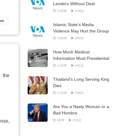
Lenders Without Deal
3.6分钟
3168次
Islamic State's Media
Violence May Hurt the Group
3.8分钟
3892次
How Much Medical
Information Must Presidential
Candidates Release?
4.3分钟
2495次
e the
Thailand's Long Serving King
Dies
5.2分钟
2588次
Are You a Nasty Woman or a
Bad Hombre
ense,
4分钟
2110次