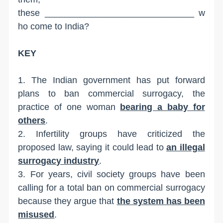
these ______________________________ w
ho come to India?
KEY
1. The Indian government has put forward
plans to ban commercial surrogacy, the
practice of one woman
bearing a baby for
others
.
2. Infertility groups have criticized the
proposed law, saying it could lead to
an illegal
surrogacy industry
.
3. For years, civil society groups have been
calling for a total ban on commercial surrogacy
because they argue that
the system has been
misused
.