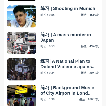
练习 | Shooting in Munich
时长：0:55
播放：4510次
练习 | A mass murder in
Japan
时长：0:53
播放：4320次
练习| A National Plan to
Defend Violence agains...
时长：0:34
播放：3951次
练习 | Background Music
of City Airport in Lond...
时长：1:36
播放：18657次