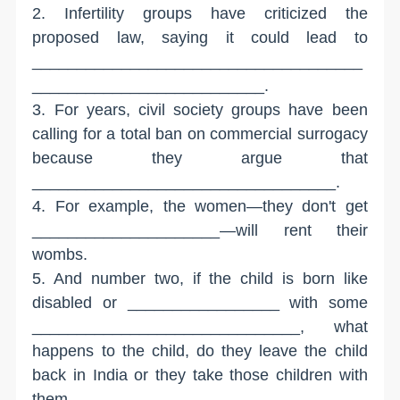
2. Infertility groups have criticized the
proposed law, saying it could lead to
_____________________________________
__________________________.
3. For years, civil society groups have been
calling for a total ban on commercial surrogacy
because they argue that
__________________________________.
4. For example, the women—they don't get
_____________________—will rent their
wombs.
5. And number two, if the child is born like
disabled or _________________ with some
______________________________, what
happens to the child, do they leave the child
back in India or they take those children with
them,