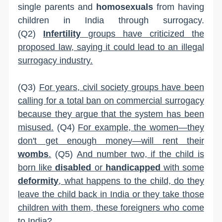
single parents and
homosexuals
from having
children in India through surrogacy.
(Q2)
Infertility
groups have criticized the
proposed law, saying it could lead to an illegal
surrogacy industry.
(Q3)
For years, civil society groups have been
calling for a total ban on commercial surrogacy
because they argue that the system has been
misused.
(Q4)
For example, the women—they
don't get enough money—will rent their
wombs
.
(Q5)
And number two, if the child is
born like
disabled
or
handicapped
with some
deformity
, what happens to the child, do they
leave the child back in India or they take those
children with them, these foreigners who come
to India?