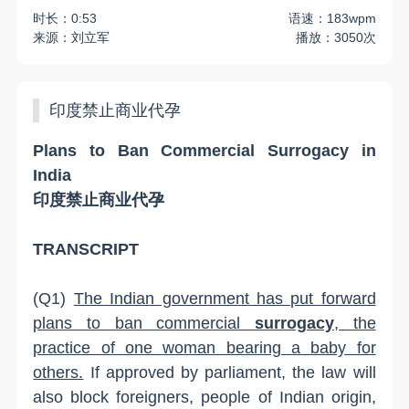
时长：0:53
语速：183wpm
来源：刘立军
播放：3050次
印度禁止商业代孕
Plans to Ban Commercial Surrogacy in
India
印度禁止商业代孕
TRANSCRIPT
(Q1)
The Indian government has put forward
plans to ban commercial
surrogacy
, the
practice of one woman bearing a baby for
others.
If approved by parliament, the law will
also block foreigners, people of Indian origin,