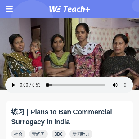
练习 | Plans to Ban Commercial
Surrogacy in India
社会
带练习
BBC
新闻听力