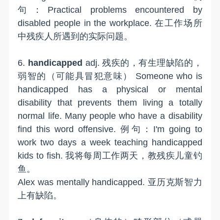
句：Practical problems encountered by
disabled people in the workplace. 在工作场所
中残疾人所遇到的实际问题。
6.
handicapped
adj. 残疾的，有生理缺陷的，
弱智的（可能具冒犯意味） Someone who is
handicapped has a physical or mental
disability that prevents them living a totally
normal life. Many people who have a disability
find this word offensive. 例句：I'm going to
work two days a week teaching handicapped
kids to fish. 我将每周工作两天，教残疾儿童钓
鱼。
Alex was mentally handicapped. 亚历克斯智力
上有缺陷。