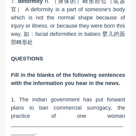
7.
deformity
n. （身体的）畸形部位（或器
官） A deformity is a part of someone's body
which is not the normal shape because of
injury or illness, or because they were born this
way. 如：facial deformities in babies 婴儿的面
部畸形处
QUESTIONS
Fill in the blanks of the following sentences
with the information you hear in the news.
1. The Indian government has put forward
plans to ban commercial surrogacy, the
practice of one woman
_____________________________________
________.