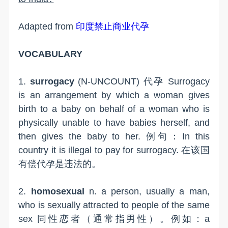
Adapted from
印度禁止商业代孕
VOCABULARY
1.
surrogacy
(N-UNCOUNT) 代孕 Surrogacy
is an arrangement by which a woman gives
birth to a baby on behalf of a woman who is
physically unable to have babies herself, and
then gives the baby to her. 例句：In this
country it is illegal to pay for surrogacy. 在该国
有偿代孕是违法的。
2.
homosexual
n. a person, usually a man,
who is sexually attracted to people of the same
sex 同性恋者（通常指男性）。例如：a