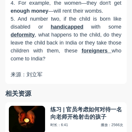
4. For example, the women—they don't get
enough money
—will rent their wombs.
5. And number two, if the child is born like
disabled or
handicapped
with some
deformity
, what happens to the child, do they
leave the child back in India or they take those
children with them, these
foreigners
who
come to India?
来源：刘立军
相关资源
练习 | 官员考虑如何对待一名
向老师开枪射击的孩子
时长：6:41
播放：2566次