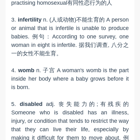
practising homosexual有同性恋行为的人
3.
infertility
n. (人或动物)不能生育的 A person
or animal that is infertile is unable to produce
babies. 例句：According to one survey, one
woman in eight is infertile. 据我们调查, 八分之
一的女性不能生育。
4.
womb
n. 子宫 A woman's womb is the part
inside her body where a baby grows before it
is born.
5.
disabled
adj. 丧失能力的;有残疾的
Someone who is disabled has an illness,
injury, or condition that tends to restrict the way
that they can live their life, especially by
making it difficult for them to move about. 例