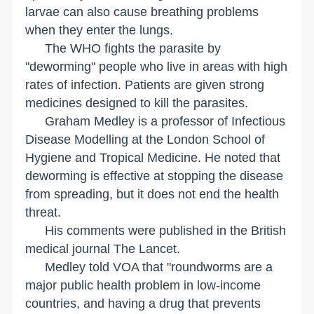
larvae can also cause breathing problems
when they enter the lungs.
The WHO fights the parasite by
"deworming" people who live in areas with high
rates of infection. Patients are given strong
medicines designed to kill the parasites.
Graham Medley is a professor of Infectious
Disease Modelling at the London School of
Hygiene and Tropical Medicine. He noted that
deworming is effective at stopping the disease
from spreading, but it does not end the health
threat.
His comments were published in the British
medical journal The Lancet.
Medley told VOA that "roundworms are a
major public health problem in low-income
countries, and having a drug that prevents