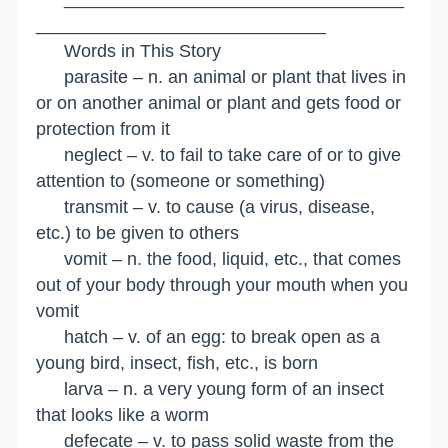
_____________________________
Words in This Story
parasite – n. an animal or plant that lives in
or on another animal or plant and gets food or
protection from it
neglect – v. to fail to take care of or to give
attention to (someone or something)
transmit – v. to cause (a virus, disease,
etc.) to be given to others
vomit – n. the food, liquid, etc., that comes
out of your body through your mouth when you
vomit
hatch – v. of an egg: to break open as a
young bird, insect, fish, etc., is born
larva – n. a very young form of an insect
that looks like a worm
defecate – v. to pass solid waste from the