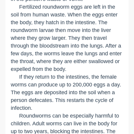
Fertilized roundworm eggs are left in the
soil from human waste. When the eggs enter
the body, they hatch in the intestine. The
roundworm larvae then move into the liver
where they grow larger. They then travel
through the bloodstream into the lungs. After a
few days, the worms leave the lungs and enter
the throat, where they are either swallowed or
expelled from the body.
If they return to the intestines, the female
worms can produce up to 200,000 eggs a day.
The eggs are deposited into the soil when a
person defecates. This restarts the cycle of
infection.
Roundworms can be especially harmful to
children. Adult worms can live in the body for
up to two years, blocking the intestines. The