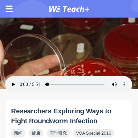
Researchers Exploring Ways to
Fight Roundworm Infection
新闻
健康
医学研究
VOA Special 2016