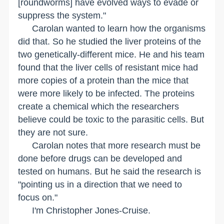
[roundworms] have evolved ways to evade or
suppress the system."
Carolan wanted to learn how the organisms
did that. So he studied the liver proteins of the
two genetically-different mice. He and his team
found that the liver cells of resistant mice had
more copies of a protein than the mice that
were more likely to be infected. The proteins
create a chemical which the researchers
believe could be toxic to the parasitic cells. But
they are not sure.
Carolan notes that more research must be
done before drugs can be developed and
tested on humans. But he said the research is
"pointing us in a direction that we need to
focus on."
I'm Christopher Jones-Cruise.
__________________________________