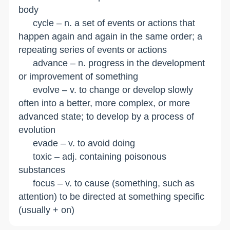
body
cycle – n. a set of events or actions that
happen again and again in the same order; a
repeating series of events or actions
advance – n. progress in the development
or improvement of something
evolve – v. to change or develop slowly
often into a better, more complex, or more
advanced state; to develop by a process of
evolution
evade – v. to avoid doing
toxic – adj. containing poisonous
substances
focus – v. to cause (something, such as
attention) to be directed at something specific
(usually + on)