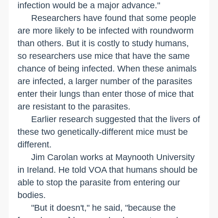
infection would be a major advance."
Researchers have found that some people
are more likely to be infected with roundworm
than others. But it is costly to study humans,
so researchers use mice that have the same
chance of being infected. When these animals
are infected, a larger number of the parasites
enter their lungs than enter those of mice that
are resistant to the parasites.
Earlier research suggested that the livers of
these two genetically-different mice must be
different.
Jim Carolan works at
Maynooth
University
in
Ireland
. He told VOA that humans should be
able to stop the parasite from entering our
bodies.
"But it doesn't," he said, "because the