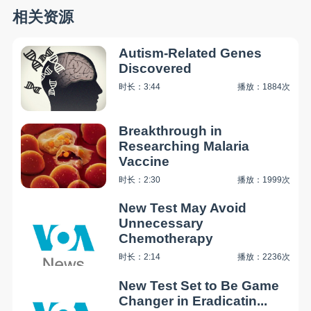
相关资源
Autism-Related Genes
Discovered
时长：3:44
播放：1884次
Breakthrough in
Researching Malaria
Vaccine
时长：2:30
播放：1999次
New Test May Avoid
Unnecessary
Chemotherapy
时长：2:14
播放：2236次
New Test Set to Be Game
Changer in Eradicatin...