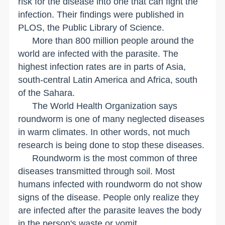
risk for the disease into one that can fight the
infection. Their findings were published in
PLOS, the Public Library of Science.
More than 800 million people around the
world are infected with the parasite. The
highest infection rates are in parts of Asia,
south-central Latin America and Africa, south
of the
Sahara
.
The World Health Organization says
roundworm is one of many neglected diseases
in warm climates. In other words, not much
research is being done to stop these diseases.
Roundworm is the most common of three
diseases transmitted through soil. Most
humans infected with roundworm do not show
signs of the disease. People only realize they
are infected after the parasite leaves the body
in the person's waste or vomit.