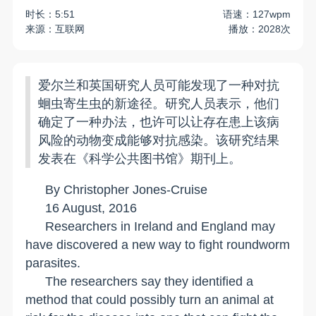
时长：5:51
语速：127wpm
来源：互联网
播放：2028次
爱尔兰和英国研究人员可能发现了一种对抗
蛔虫寄生虫的新途径。研究人员表示，他们
确定了一种办法，也许可以让存在患上该病
风险的动物变成能够对抗感染。该研究结果
发表在《科学公共图书馆》期刊上。
By Christopher Jones-Cruise
16 August, 2016
Researchers in
Ireland
and
England
may
have discovered a new way to fight roundworm
parasites.
The researchers say they identified a
method that could possibly turn an animal at