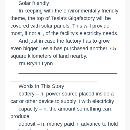
Solar friendly
In keeping with the environmentally friendly
theme, the top of Tesla's Gigafactory will be
covered with solar panels. This will provide
most, if not all, of the facility's electricity needs.
And just in case the factory has to grow
even bigger, Tesla has purchased another 7.5
square kilometers of land nearby.
I'm Bryan Lynn.
__________________________________
______________________________
Words in This Story
battery – n. power source placed inside a
car or other device to supply it with electricity
capacity – n. the amount something can
produce
deposit – n. money paid in advance to hold