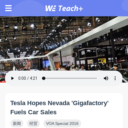
Tesla Hopes Nevada 'Gigafactory'
Fuels Car Sales
新闻
经贸
VOA Special 2016