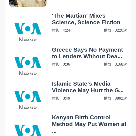
'The Martian' Mixes
Science, Science Fiction
时长：4:24
播放：3220次
Greece Says No Payment
to Lenders Without Dea...
时长：3:36
播放：3168次
Islamic State's Media
Violence May Hurt the G...
时长：3:49
播放：3892次
Kenyan Birth Control
Method May Put Women at
...