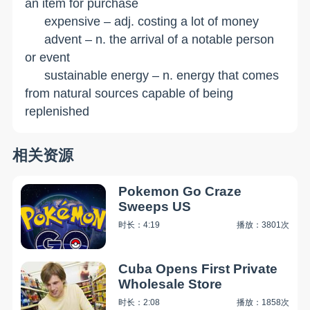
an item for purchase
expensive – adj. costing a lot of money
advent – n. the arrival of a notable person
or event
sustainable energy – n. energy that comes
from natural sources capable of being
replenished
相关资源
Pokemon Go Craze
Sweeps US
时长：4:19
播放：3801次
Cuba Opens First Private
Wholesale Store
时长：2:08
播放：1858次