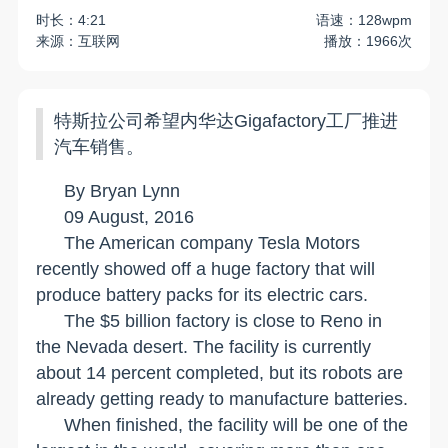
时长：4:21
语速：128wpm
来源：互联网
播放：1966次
特斯拉公司希望内华达Gigafactory工厂推进
汽车销售。
By Bryan Lynn
09 August, 2016
The American company Tesla Motors
recently showed off a huge factory that will
produce battery packs for its electric cars.
The $5 billion factory is close to
Reno
in
the
Nevada
desert. The facility is currently
about 14 percent completed, but its robots are
already getting ready to manufacture batteries.
When finished, the facility will be one of the