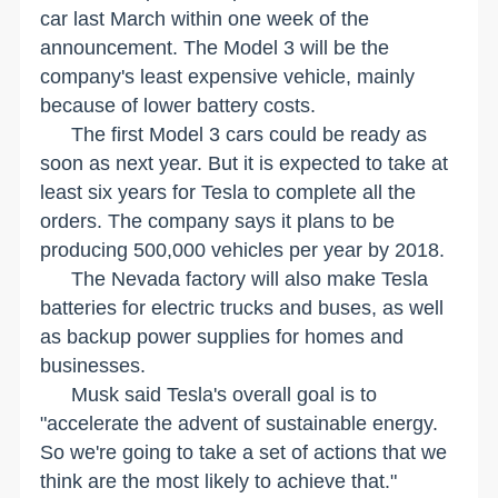
car last March within one week of the
announcement. The Model 3 will be the
company's least expensive vehicle, mainly
because of lower battery costs.
The first Model 3 cars could be ready as
soon as next year. But it is expected to take at
least six years for Tesla to complete all the
orders. The company says it plans to be
producing 500,000 vehicles per year by 2018.
The
Nevada
factory will also make Tesla
batteries for electric trucks and buses, as well
as backup power supplies for homes and
businesses.
Musk said Tesla's overall goal is to
"accelerate the advent of sustainable energy.
So we're going to take a set of actions that we
think are the most likely to achieve that."