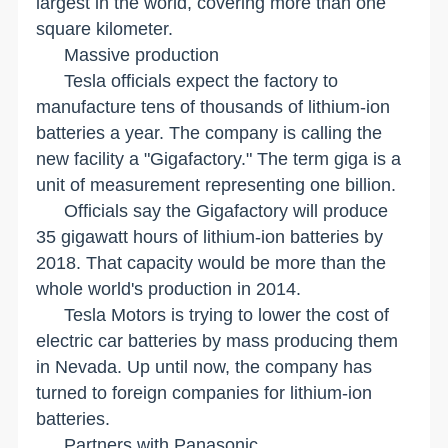
largest in the world, covering more than one
square kilometer.
Massive production
Tesla officials expect the factory to
manufacture tens of thousands of lithium-ion
batteries a year. The company is calling the
new facility a "Gigafactory." The term giga is a
unit of measurement representing one billion.
Officials say the Gigafactory will produce
35 gigawatt hours of lithium-ion batteries by
2018. That capacity would be more than the
whole world's production in 2014.
Tesla Motors is trying to lower the cost of
electric car batteries by mass producing them
in
Nevada
. Up until now, the company has
turned to foreign companies for lithium-ion
batteries.
Partners with Panasonic