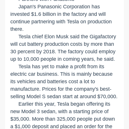
Japan
's Panasonic Corporation has
invested $1.6 billion in the factory and will
continue partnering with Tesla on production
there.
Tesla chief Elon Musk said the Gigafactory
will cut battery production costs by more than
30 percent by 2018. The factory could employ
up to 10,000 people in coming years, he said.
Tesla has yet to make a profit from its
electric car business. This is mainly because
its vehicles and batteries cost a lot to
manufacture. Prices for the company's best-
selling Model S sedan start at around $70,000.
Earlier this year, Tesla began offering its
new Model 3 sedan, with a starting price of
$35,000. More than 325,000 people put down
a $1,000 deposit and placed an order for the