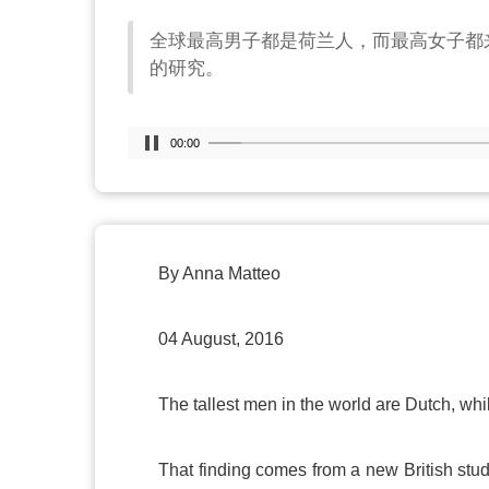
全球最高男子都是荷兰人，而最高女子都
的研究。
00:00
By Anna Matteo
04 August, 2016
The tallest men in the world are Dutch, wh
That finding comes from a new British stud