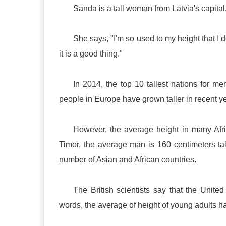
Sanda is a tall woman from
Latvia
's capital
She says, "I'm so used to my height that I don
it is a good thing."
In 2014, the top 10 tallest nations for
people in
Europe
have grown taller in recent y
However, the average height in many Afr
Timor
, the average man is 160 centimeters ta
number of Asian and African countries.
The British scientists say that the
United
words, the average of height of young adults ha