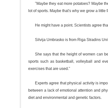
"Maybe they eat more potatoes? Maybe th
lot of sports. Maybe that's why we grow a little f
He might have a point. Scientists agree tha
Silvija Umbrasko is from
Riga
Stradins
Uni
She says that the height of women can be
sports such as basketball, volleyball and e
exercises that are used."
Experts agree that physical activity is imp
between a lack of emotional attention and phy
diet and environmental and genetic factors.