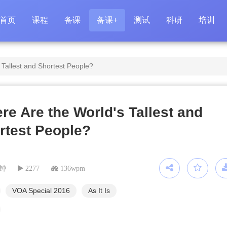
首页
课程
备课
备课+
测试
科研
培训
 Tallest and Shortest People?
re Are the World's Tallest and
rtest People?
分钟
2277
136wpm
VOA Special 2016
As It Is