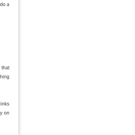
 do a
 that
ching
links
ly on