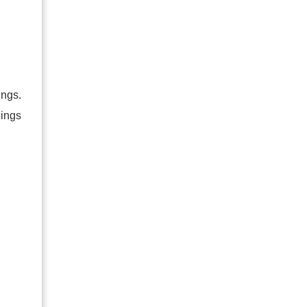
ings.
nings