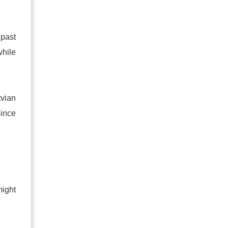
 past
while
tvian
since
might