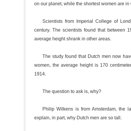
on our planet, while the shortest women are in
Scientists from Imperial College of Lon
century. The scientists found that between 
average height shrank in other areas.
The study found that Dutch men now have
women, the average height is 170 centimeter
1914.
The question to ask is, why?
Philip Wilkens is from
Amsterdam
, the l
explain, in part, why Dutch men are so tall.