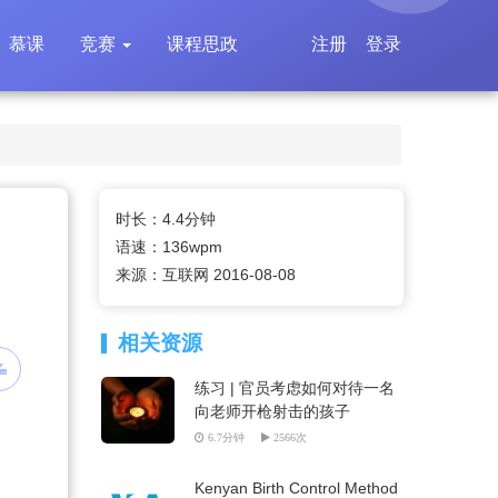
慕课
竞赛
课程思政
注册
登录
时长：4.4分钟
语速：136wpm
来源：互联网 2016-08-08
相关资源
练习 | 官员考虑如何对待一名
向老师开枪射击的孩子
6.7分钟
2566次
Kenyan Birth Control Method