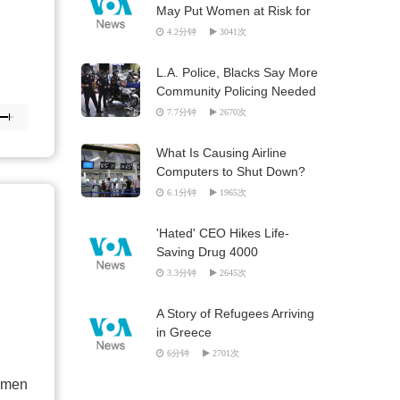
May Put Women at Risk for
HIV
4.2分钟
3041次
L.A. Police, Blacks Say More
Community Policing Needed
7.7分钟
2670次
What Is Causing Airline
Computers to Shut Down?
6.1分钟
1965次
'Hated' CEO Hikes Life-
Saving Drug 4000
3.3分钟
2645次
A Story of Refugees Arriving
in Greece
6分钟
2701次
t men