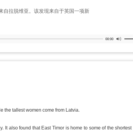
来自拉脱维亚。该发现来自于英国一项新
00:00
ile the tallest women come from
Latvia
.
y. It also found that East Timor is home to some of the shortes