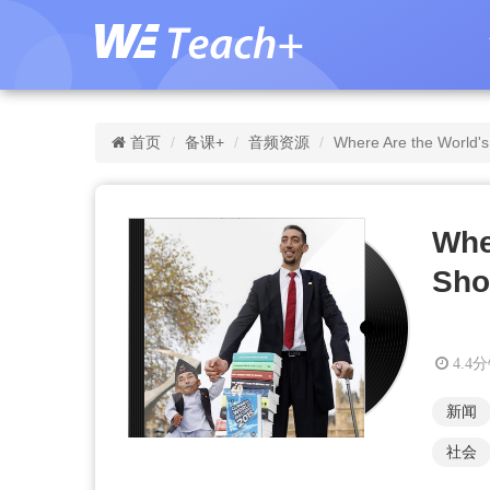
首页
备课+
音频资源
Where Are the World's
Whe
Sho
4.4
新闻
社会