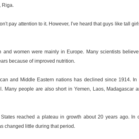
,
Riga
.
't pay attention to it. However, I've heard that guys like tall girl
 men and women were mainly in
Europe
. Many scientists believe
ears because of improved nutrition.
ican and Middle Eastern nations has declined since 1914. In
ll. Many people are also short in
Yemen
,
Laos
,
Madagascar
a
 States
reached a plateau in growth about 20 years ago. In 
s changed little during that period.