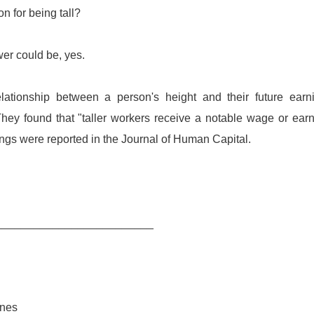
n for being tall?
wer could be, yes.
ationship between a person's height and their future earn
They found that "taller workers receive a notable wage or ear
ngs were reported in the Journal of Human Capital.
_________________________
enes