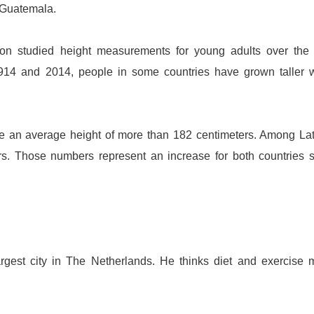
Guatemala
.
don studied height measurements for young adults over the
1914 and 2014, people in some countries have grown taller 
 an average height of more than 182 centimeters. Among La
s. Those numbers represent an increase for both countries 
argest city in The Netherlands. He thinks diet and exercise 