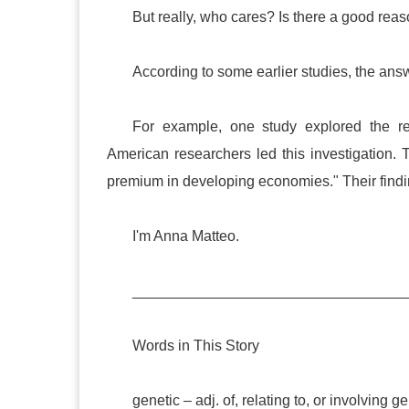
But really, who cares? Is there a good reaso
According to some earlier studies, the ans
For example, one study explored the rel
American researchers led this investigation. 
premium in developing economies." Their findi
I'm Anna Matteo.
_________________________________
Words in This Story
genetic – adj. of, relating to, or involving g