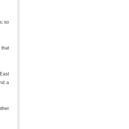
s; so
 that
East
nd a
other