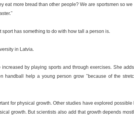
ey eat more bread than other people? We are sportsmen so we
aster."
t sport has something to do with how tall a person is.
versity
in
Latvia
.
 increased by playing sports and through exercises. She adds
ven handball help a young person grow "because of the stret
ortant for physical growth. Other studies have explored possible 
sical growth. But scientists also add that growth depends most