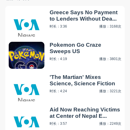
Greece Says No Payment
to Lenders Without Dea...
时长：3:36
播放：3168次
Pokemon Go Craze
Sweeps US
时长：4:19
播放：3801次
'The Martian' Mixes
Science, Science Fiction
时长：4:24
播放：3221次
Aid Now Reaching Victims
at Center of Nepal E...
时长：3:57
播放：2249次