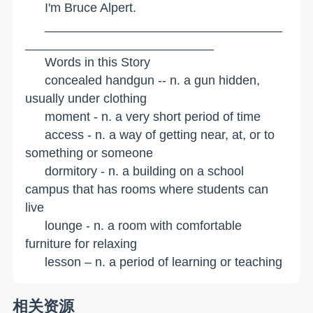
I'm Bruce Alpert.
__________________________________
___________________________
Words in this Story
concealed handgun -- n. a gun hidden,
usually under clothing
moment - n. a very short period of time
access - n. a way of getting near, at, or to
something or someone
dormitory - n. a building on a school
campus that has rooms where students can
live
lounge - n. a room with comfortable
furniture for relaxing
lesson – n. a period of learning or teaching
相关资源