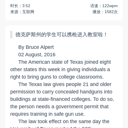
时长：3:52
语速：122wpm
来源：互联网
播放：1582次
德克萨斯州的学生可以携枪进入教室啦！
By Bruce Alpert
02 August, 2016
The American state of
Texas
joined eight
other states this week in giving individuals a
right to bring guns to college classrooms.
The
Texas
law gives people 21 and older
permission to carry concealed handguns into
buildings at state-financed colleges. To do so,
the person needs a government permit that
requires training in safe gun use.
The law took effect on the same day the