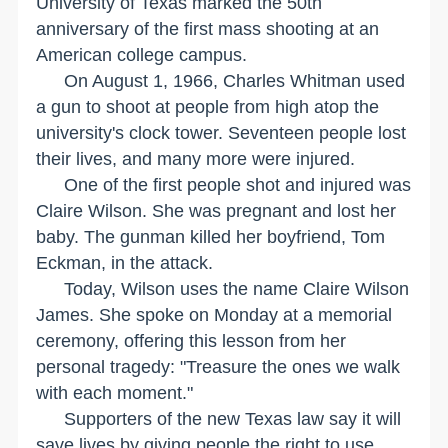
University
of
Texas
marked the 50th
anniversary of the first mass shooting at an
American college campus.
On August 1, 1966, Charles Whitman used
a gun to shoot at people from high atop the
university's clock tower. Seventeen people lost
their lives, and many more were injured.
One of the first people shot and injured was
Claire Wilson. She was pregnant and lost her
baby. The gunman killed her boyfriend, Tom
Eckman, in the attack.
Today,
Wilson
uses the name Claire Wilson
James. She spoke on Monday at a memorial
ceremony, offering this lesson from her
personal tragedy: "Treasure the ones we walk
with each moment."
Supporters of the new
Texas
law say it will
save lives by giving people the right to use