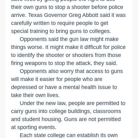
their own guns to stop a shooter before police
arrive. Texas Governor Greg Abbott said it was
carefully written to require people to get
special training to bring guns to colleges.
Opponents said the gun law might make
things worse. It might make it difficult for police
to identify the shooter or shooters from those
firing weapons to stop the attack, they said.
Opponents also worry that access to guns
will make it easier for people who are
depressed or have a mental health issue to
take their own lives.
Under the new law, people are permitted to
carry guns into college buildings, classrooms
and student housing. Guns are not permitted
at sporting events.
Each state college can establish its own