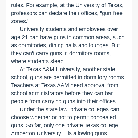
rules. For example, at the
University
of
Texas
,
professors can declare their offices, "gun-free
zones."
University students and employees over
age 21 can have guns in common areas, such
as dormitories, dining halls and lounges. But
they can't carry guns in dormitory rooms,
where students sleep.
At
Texas
A&M
University
, another state
school, guns are permitted in dormitory rooms.
Teachers at Texas A&M need approval from
school administrators before they can bar
people from carrying guns into their offices.
Under the state law, private colleges can
choose whether or not to permit concealed
guns. So far, only one private
Texas
college --
Amberton
University
-- is allowing guns.