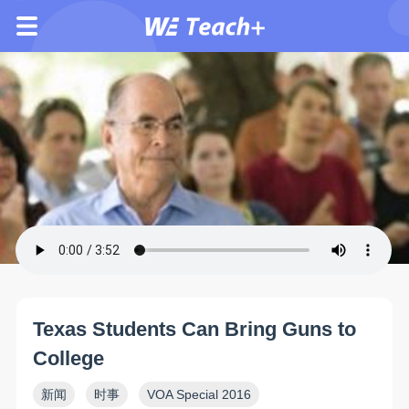
Texas Students Can Bring Guns to
College
新闻
时事
VOA Special 2016