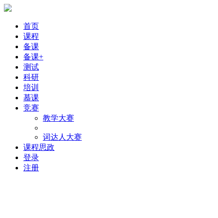
首页
课程
备课
备课+
测试
科研
培训
慕课
竞赛
教学大赛
词达人大赛
课程思政
登录
注册