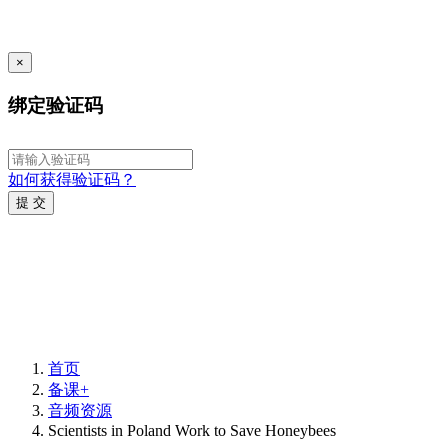
×
绑定验证码
如何获得验证码？
提 交
首页
备课+
音频资源
Scientists in Poland Work to Save Honeybees