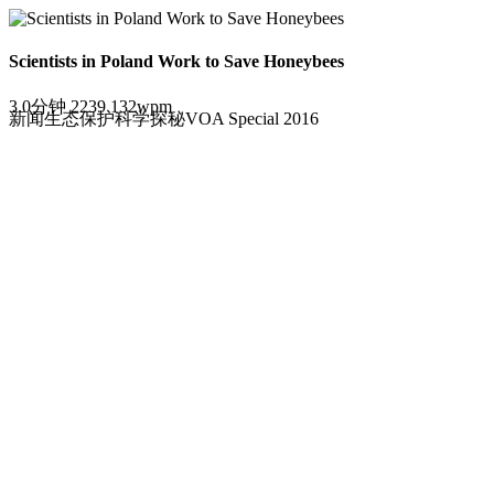
Scientists in Poland Work to Save Honeybees
3.0分钟
2239
132wpm
新闻
生态保护
科学探秘
VOA Special 2016
波兰科学家致力拯救蜜蜂。
Loading the player...
By Christopher Jones-Cruise
01 August, 2016
Honeybees are in danger worldwide.
Their homes -- known as "colonies" -- are suffering from what sci
Scientists have linked the disorder to infections from harmful mic
Researchers also have blamed a sharp drop in the honeybee populat
Polish researchers are working on ways to save honeybees. One of
bees.