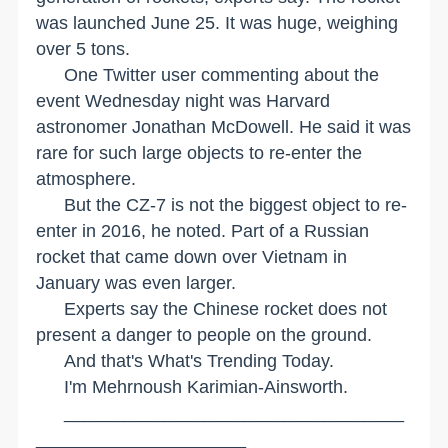
was launched June 25. It was huge, weighing
over 5 tons.
One Twitter user commenting about the
event Wednesday night was Harvard
astronomer Jonathan McDowell. He said it was
rare for such large objects to re-enter the
atmosphere.
But the CZ-7 is not the biggest object to re-
enter in 2016, he noted. Part of a Russian
rocket that came down over
Vietnam
in
January was even larger.
Experts say the Chinese rocket does not
present a danger to people on the ground.
And that's What's Trending Today.
I'm Mehrnoush Karimian-Ainsworth.
__________________________________
_____________________