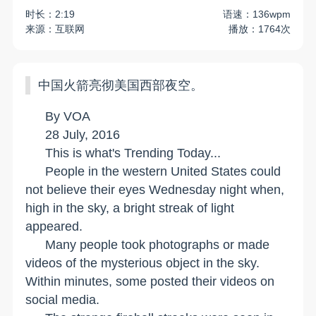
时长：2:19
语速：136wpm
来源：互联网
播放：1764次
中国火箭亮彻美国西部夜空。
By VOA
28 July, 2016
This is what's Trending Today...
People in the western
United States
could
not believe their eyes Wednesday night when,
high in the sky, a bright streak of light
appeared.
Many people took photographs or made
videos of the mysterious object in the sky.
Within minutes, some posted their videos on
social media.