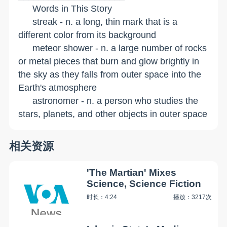
Words in This Story
streak - n. a long, thin mark that is a
different color from its background
meteor shower - n. a large number of rocks
or metal pieces that burn and glow brightly in
the sky as they falls from outer space into the
Earth's atmosphere
astronomer - n. a person who studies the
stars, planets, and other objects in outer space
相关资源
'The Martian' Mixes
Science, Science Fiction
时长：4:24
播放：3217次