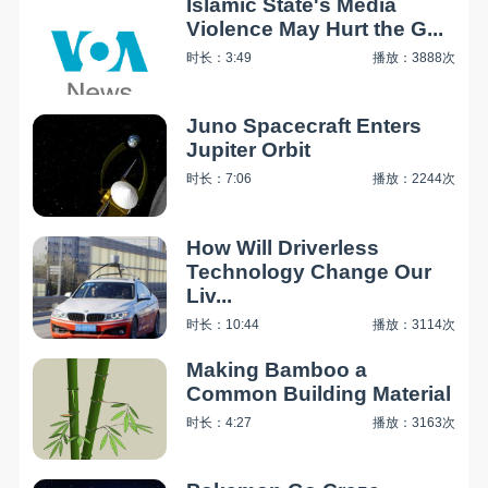
Islamic State's Media
Violence May Hurt the G...
时长：3:49
播放：3888次
Juno Spacecraft Enters
Jupiter Orbit
时长：7:06
播放：2244次
How Will Driverless
Technology Change Our
Liv...
时长：10:44
播放：3114次
Making Bamboo a
Common Building Material
时长：4:27
播放：3163次