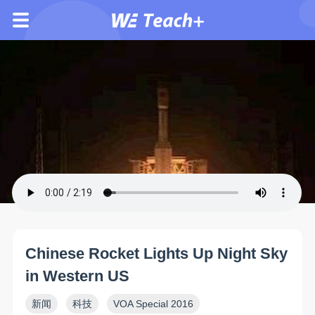
Chinese Rocket Lights Up Night Sky
in Western US
新闻
科技
VOA Special 2016