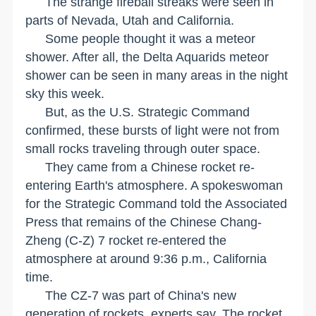
The strange fireball streaks were seen in
parts of
Nevada
,
Utah
and
California
.
Some people thought it was a meteor
shower. After all, the Delta Aquarids meteor
shower can be seen in many areas in the night
sky this week.
But, as the U.S. Strategic Command
confirmed, these bursts of light were not from
small rocks traveling through outer space.
They came from a Chinese rocket re-
entering Earth's atmosphere. A spokeswoman
for the Strategic Command told the Associated
Press that remains of the Chinese Chang-
Zheng (C-Z) 7 rocket re-entered the
atmosphere at around 9:36 p.m., California
time.
The CZ-7 was part of
China
's new
generation of rockets, experts say. The rocket