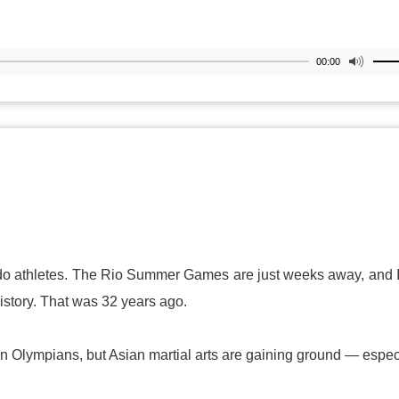
00:00
wondo athletes. The Rio Summer Games are just weeks away, and
istory. That was 32 years ago.
rican Olympians, but Asian martial arts are gaining ground — espec