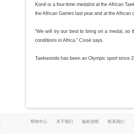
Koné is a four-time medalist at the African T
the African Games last year and at the African 
“We will try our best to bring on a medal, so 
conditions in
Africa
.” Cissé says.
Taekwondo has been an Olympic sport since 200
帮助中心
关于我们
版权说明
联系我们