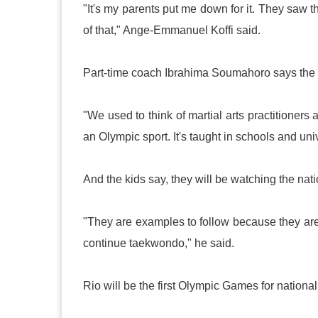
"It's my parents put me down for it. They saw 
of that," Ange-Emmanuel Koffi said.
Part-time coach Ibrahima Soumahoro says the i
"We used to think of martial arts practitione
an Olympic sport. It's taught in schools and unive
And the kids say, they will be watching the na
"They are examples to follow because they a
continue taekwondo," he said.
Rio
will be the first Olympic Games for nati