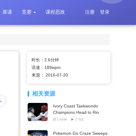
慕课
竞赛
课程思政
注册
登录
时长：2.6分钟
语速：189wpm
来源： 2016-07-20
相关资源
Ivory Coast Taekwondo
Champions Head to Rio
3.3分钟
2778次
Pokemon Go Craze Sweeps