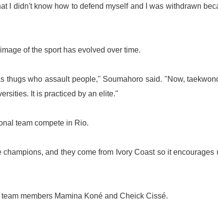
that I didn't know how to defend myself and I was withdrawn be
mage of the sport has evolved over time.
rs as thugs who assault people," Soumahoro said. "Now, taekwon
rsities. It is practiced by an elite."
tional team compete in
Rio
.
re champions, and they come from
Ivory Coast
so it encourages 
onal team members Mamina Koné and Cheick Cissé.