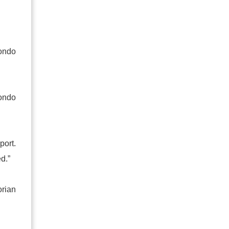
wondo
ondo
port.
d.”
orian