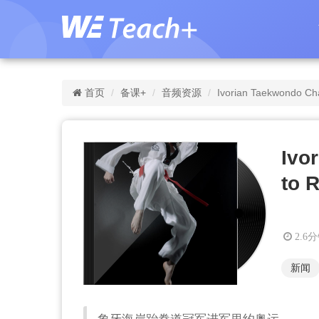
首页
备课+
音频资源
Ivorian Taekwondo Ch
Ivo
to 
2.6
新闻