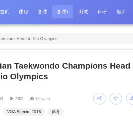
首页
课程
备课
备课+
测试
科研
培训
ampions Head to Rio Olympics
rian Taekwondo Champions Head
Rio Olympics
分钟
2382
189wpm
VOA Special 2016
体育