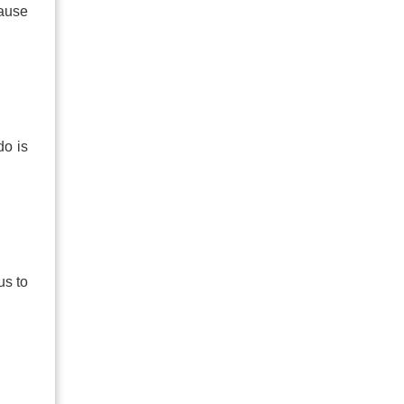
cause
do is
us to