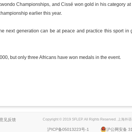
aekwondo Championships, and Cissé won gold in his category at
championship earlier this year.
the next generation can be at peace and practice this sport in
0, but only three Africans have won medals in the event.
意见反馈
Copyright © 2019 SFLEP. All Rights Reserved
沪ICP备05013223号-1
沪公网安备 310