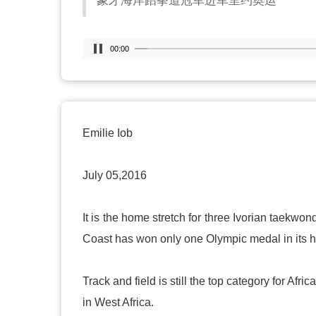
象牙海岸跆拳道冠军进军里约奥运
00:00
Emilie Iob
July 05,2016
It is the home stretch for three Ivorian taek
Coast
has won only one Olympic medal in its h
Track and field is still the top category for Af
in
West Africa
.