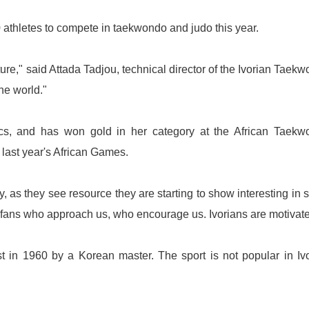
0 athletes to compete in taekwondo and judo this year.
ure," said Attada Tadjou, technical director of the Ivorian Taek
the world."
s, and has won gold in her category at the African Taekw
last year's African Games.
 as they see resource they are starting to show interesting in s
of fans who approach us, who encourage us. Ivorians are motivate
t
in 1960 by a Korean master. The sport is not popular in Iv