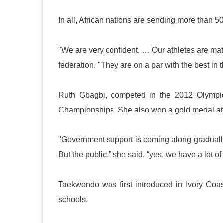
In all, African nations are sending more than 5
"We are very confident. … Our athletes are mat
federation. "They are on a par with the best in 
Ruth Gbagbi, competed in the 2012 Olympic
Championships. She also won a gold medal at 
"Government support is coming along gradually,
But the public,” she said, “yes, we have a lot 
Taekwondo was first introduced in
Ivory Coas
schools.