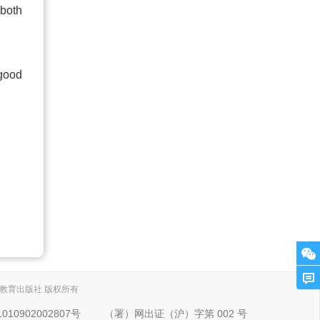
 both
 good
. 上海外语教育出版社 版权所有
10902002807号
（署）网出证（沪）字第 002 号