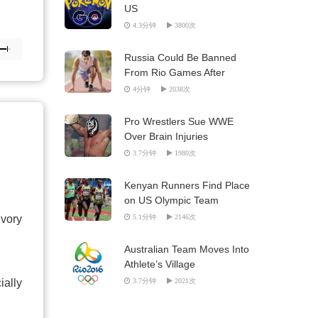
US
4.3分钟
3800次
Russia Could Be Banned
From Rio Games After
Doping Report
4分钟
2038次
Pro Wrestlers Sue WWE
Over Brain Injuries
3.7分钟
1980次
Kenyan Runners Find Place
on US Olympic Team
Ivory
5.1分钟
2146次
Australian Team Moves Into
Athlete’s Village
ially
3.7分钟
2021次