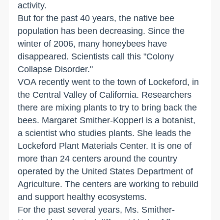
activity.
But for the past 40 years, the native bee
population has been decreasing. Since the
winter of 2006, many honeybees have
disappeared. Scientists call this "Colony
Collapse Disorder."
VOA recently went to the town of Lockeford, in
the Central Valley of California. Researchers
there are mixing plants to try to bring back the
bees. Margaret Smither-Kopperl is a botanist,
a scientist who studies plants. She leads the
Lockeford Plant Materials Center. It is one of
more than 24 centers around the country
operated by the United States Department of
Agriculture. The centers are working to rebuild
and support healthy ecosystems.
For the past several years, Ms. Smither-