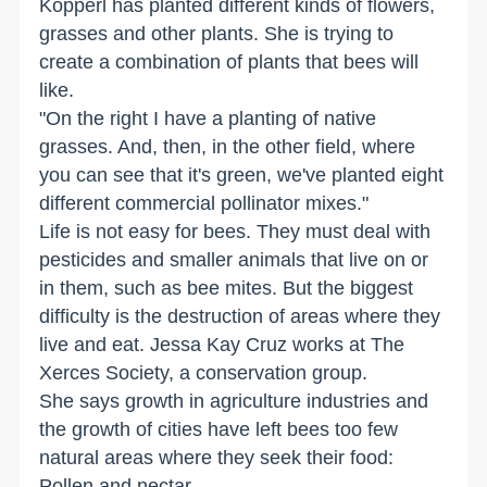
Kopperl has planted different kinds of flowers,
grasses and other plants. She is trying to
create a combination of plants that bees will
like.
"On the right I have a planting of native
grasses. And, then, in the other field, where
you can see that it's green, we've planted eight
different commercial pollinator mixes."
Life is not easy for bees. They must deal with
pesticides and smaller animals that live on or
in them, such as bee mites. But the biggest
difficulty is the destruction of areas where they
live and eat. Jessa Kay Cruz works at The
Xerces Society, a conservation group.
She says growth in agriculture industries and
the growth of cities have left bees too few
natural areas where they seek their food:
Pollen and nectar.