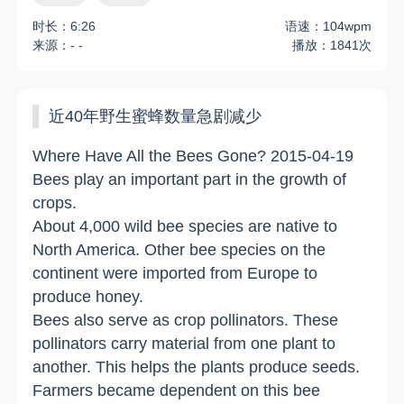
时长：6:26
语速：104wpm
来源：- -
播放：1841次
近40年野生蜜蜂数量急剧减少
Where Have All the Bees Gone? 2015-04-19
Bees play an important part in the growth of
crops.
About 4,000 wild bee species are native to
North America. Other bee species on the
continent were imported from Europe to
produce honey.
Bees also serve as crop pollinators. These
pollinators carry material from one plant to
another. This helps the plants produce seeds.
Farmers became dependent on this bee