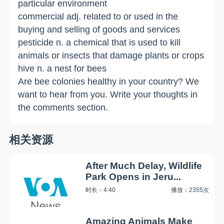
particular environment
commercial adj. related to or used in the
buying and selling of goods and services
pesticide n. a chemical that is used to kill
animals or insects that damage plants or crops
hive n. a nest for bees
Are bee colonies healthy in your country? We
want to hear from you. Write your thoughts in
the comments section.
相关资源
After Much Delay, Wildlife
Park Opens in Jeru...
时长：4:40
播放：2355次
Amazing Animals Make