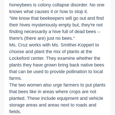
honeybees is colony collapse disorder. No one
knows what causes it or how to stop it.
"We know that beekeepers will go out and find
their hives mysteriously empty but, they're not
finding necessarily a hive full of dead bees --
there's (there are) just no bees."
Ms. Cruz works with Ms. Smither-Kopperl to
choose and plant the mix of plants at the
Lockeford center. They examine whether the
plants they have grown bring back native bees
that can be used to provide pollination to local
farms.
The two women also urge farmers to put plants
that bees like in areas where crops are not
planted. These include equipment and vehicle
storage areas and areas next to roads and
fields.