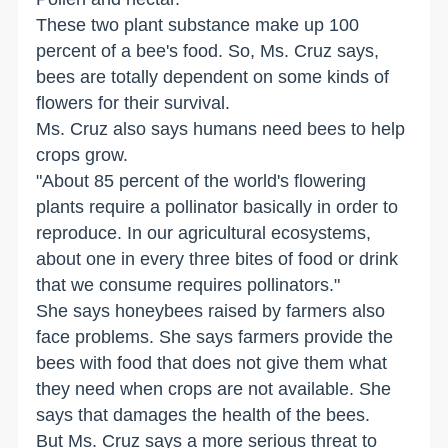
These two plant substance make up 100
percent of a bee's food. So, Ms. Cruz says,
bees are totally dependent on some kinds of
flowers for their survival.
Ms. Cruz also says humans need bees to help
crops grow.
"About 85 percent of the world's flowering
plants require a pollinator basically in order to
reproduce. In our agricultural ecosystems,
about one in every three bites of food or drink
that we consume requires pollinators."
She says honeybees raised by farmers also
face problems. She says farmers provide the
bees with food that does not give them what
they need when crops are not available. She
says that damages the health of the bees.
But Ms. Cruz says a more serious threat to