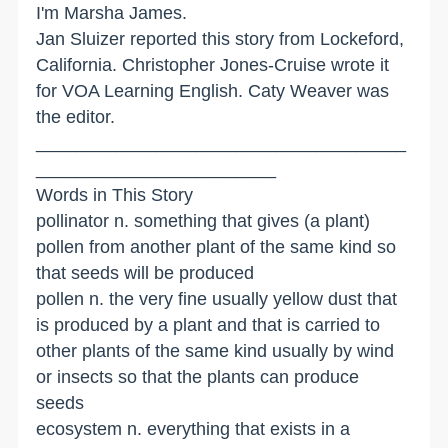
I'm Marsha James.
Jan Sluizer reported this story from Lockeford,
California. Christopher Jones-Cruise wrote it
for VOA Learning English. Caty Weaver was
the editor.
_____________________________________
________________________
Words in This Story
pollinator n. something that gives (a plant)
pollen from another plant of the same kind so
that seeds will be produced
pollen n. the very fine usually yellow dust that
is produced by a plant and that is carried to
other plants of the same kind usually by wind
or insects so that the plants can produce
seeds
ecosystem n. everything that exists in a