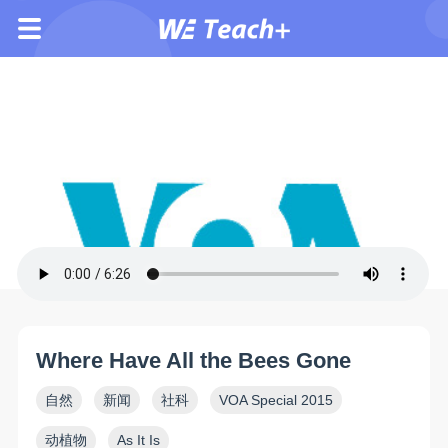
Where Have All the Bees Gone
自然
新闻
社科
VOA Special 2015
动植物
As It Is