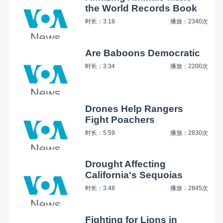
the World Records Book
时长：3:18
播放：2340次
Are Baboons Democratic
时长：3:34
播放：2200次
Drones Help Rangers
Fight Poachers
时长：5:59
播放：2830次
Drought Affecting
California's Sequoias
时长：3:48
播放：2845次
Fighting for Lions in