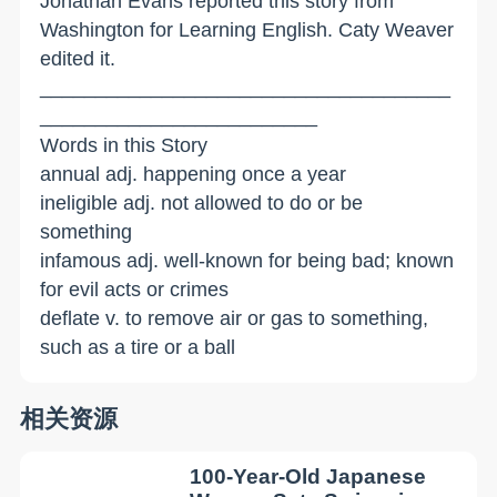
Jonathan Evans reported this story from
Washington for Learning English. Caty Weaver
edited it.
_____________________________________
_________________________
Words in this Story
annual adj. happening once a year
ineligible adj. not allowed to do or be
something
infamous adj. well-known for being bad; known
for evil acts or crimes
deflate v. to remove air or gas to something,
such as a tire or a ball
相关资源
100-Year-Old Japanese