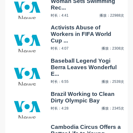
Woman Sets Swimming
Rec...
时长：4:41
播放：22988次
Activists Abuse of
Workers in FIFA World
Cup ...
时长：4:07
播放：2308次
Baseball Legend Yogi
Berra Leaves Wonderful
E...
时长：6:55
播放：2539次
Brazil Working to Clean
Dirty Olympic Bay
时长：4:28
播放：2345次
Cambodia Circus Offers a