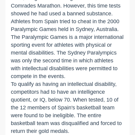
Comrades Marathon. However, this time tests
showed he had used a banned substance.
Athletes from Spain tried to cheat in the 2000
Paralympic Games held in Sydney, Australia.
The Paralympic Games is a major international
sporting event for athletes with physical or
mental disabilities. The Sydney Paralympics
was only the second time in which athletes
with intellectual disabilities were permitted to
compete in the events.
To qualify as having an intellectual disability,
competitors had to have an intelligence
quotient, or IQ, below 70. When tested, 10 of
the 12 members of Spain's basketball team
were found to be ineligible. The entire
basketball team was disqualified and forced to
return their gold medals.