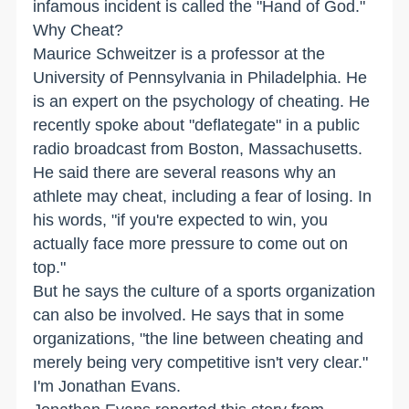
infamous incident is called the "Hand of God."
Why Cheat?
Maurice Schweitzer is a professor at the
University of Pennsylvania in Philadelphia. He
is an expert on the psychology of cheating. He
recently spoke about "deflategate" in a public
radio broadcast from Boston, Massachusetts.
He said there are several reasons why an
athlete may cheat, including a fear of losing. In
his words, "if you're expected to win, you
actually face more pressure to come out on
top."
But he says the culture of a sports organization
can also be involved. He says that in some
organizations, "the line between cheating and
merely being very competitive isn't very clear."
I'm Jonathan Evans.