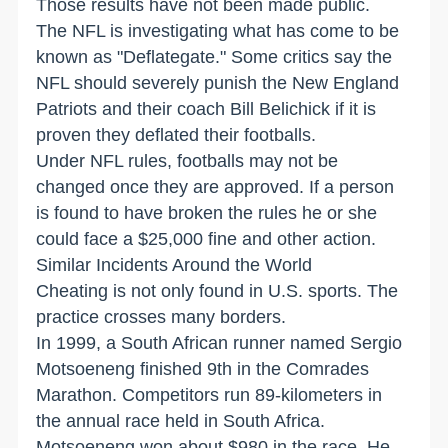
Those results have not been made public.
The NFL is investigating what has come to be
known as "Deflategate." Some critics say the
NFL should severely punish the New England
Patriots and their coach Bill Belichick if it is
proven they deflated their footballs.
Under NFL rules, footballs may not be
changed once they are approved. If a person
is found to have broken the rules he or she
could face a $25,000 fine and other action.
Similar Incidents Around the World
Cheating is not only found in U.S. sports. The
practice crosses many borders.
In 1999, a South African runner named Sergio
Motsoeneng finished 9th in the Comrades
Marathon. Competitors run 89-kilometers in
the annual race held in South Africa.
Motsoeneng won about $980 in the race. He