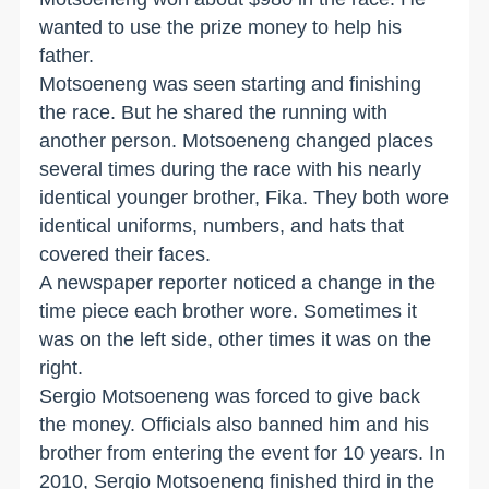
wanted to use the prize money to help his
father.
Motsoeneng was seen starting and finishing
the race. But he shared the running with
another person. Motsoeneng changed places
several times during the race with his nearly
identical younger brother, Fika. They both wore
identical uniforms, numbers, and hats that
covered their faces.
A newspaper reporter noticed a change in the
time piece each brother wore. Sometimes it
was on the left side, other times it was on the
right.
Sergio Motsoeneng was forced to give back
the money. Officials also banned him and his
brother from entering the event for 10 years. In
2010, Sergio Motsoeneng finished third in the