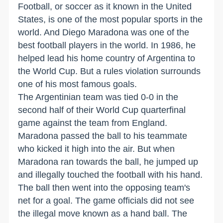
Football, or soccer as it known in the United
States, is one of the most popular sports in the
world. And Diego Maradona was one of the
best football players in the world. In 1986, he
helped lead his home country of Argentina to
the World Cup. But a rules violation surrounds
one of his most famous goals.
The Argentinian team was tied 0-0 in the
second half of their World Cup quarterfinal
game against the team from England.
Maradona passed the ball to his teammate
who kicked it high into the air. But when
Maradona ran towards the ball, he jumped up
and illegally touched the football with his hand.
The ball then went into the opposing team's
net for a goal. The game officials did not see
the illegal move known as a hand ball. The