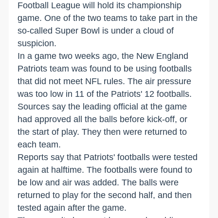
Football League will hold its championship
game. One of the two teams to take part in the
so-called Super Bowl is under a cloud of
suspicion.
In a game two weeks ago, the New England
Patriots team was found to be using footballs
that did not meet NFL rules. The air pressure
was too low in 11 of the Patriots' 12 footballs.
Sources say the leading official at the game
had approved all the balls before kick-off, or
the start of play. They then were returned to
each team.
Reports say that Patriots' footballs were tested
again at halftime. The footballs were found to
be low and air was added. The balls were
returned to play for the second half, and then
tested again after the game.