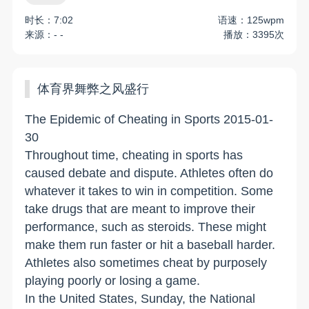
时长：7:02
语速：125wpm
来源：- -
播放：3395次
体育界舞弊之风盛行
The Epidemic of Cheating in Sports 2015-01-
30
Throughout time, cheating in sports has
caused debate and dispute. Athletes often do
whatever it takes to win in competition. Some
take drugs that are meant to improve their
performance, such as steroids. These might
make them run faster or hit a baseball harder.
Athletes also sometimes cheat by purposely
playing poorly or losing a game.
In the United States, Sunday, the National