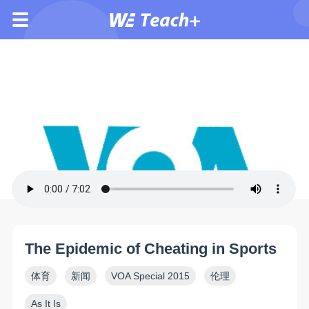
The Epidemic of Cheating in Sports
体育
新闻
VOA Special 2015
伦理
As It Is