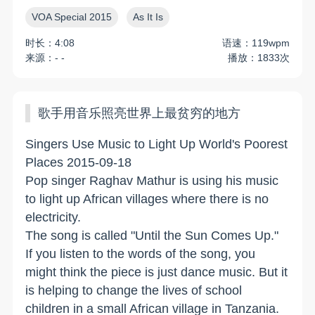
VOA Special 2015
As It Is
时长：4:08
语速：119wpm
来源：- -
播放：1833次
歌手用音乐照亮世界上最贫穷的地方
Singers Use Music to Light Up World's Poorest
Places 2015-09-18
Pop singer Raghav Mathur is using his music
to light up African villages where there is no
electricity.
The song is called "Until the Sun Comes Up."
If you listen to the words of the song, you
might think the piece is just dance music. But it
is helping to change the lives of school
children in a small African village in Tanzania.