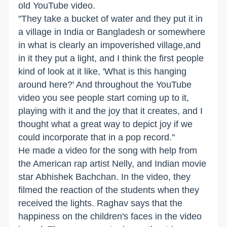
old YouTube video.
"They take a bucket of water and they put it in
a village in India or Bangladesh or somewhere
in what is clearly an impoverished village,and
in it they put a light, and I think the first people
kind of look at it like, 'What is this hanging
around here?' And throughout the YouTube
video you see people start coming up to it,
playing with it and the joy that it creates, and I
thought what a great way to depict joy if we
could incorporate that in a pop record.''
He made a video for the song with help from
the American rap artist Nelly, and Indian movie
star Abhishek Bachchan. In the video, they
filmed the reaction of the students when they
received the lights. Raghav says that the
happiness on the children's faces in the video