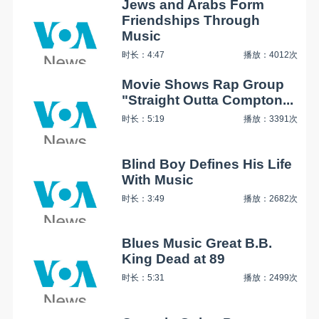
Jews and Arabs Form
Friendships Through
Music
时长：4:47
播放：4012次
Movie Shows Rap Group
"Straight Outta Compton...
时长：5:19
播放：3391次
Blind Boy Defines His Life
With Music
时长：3:49
播放：2682次
Blues Music Great B.B.
King Dead at 89
时长：5:31
播放：2499次