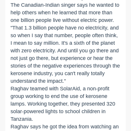
The Canadian-Indian singer says he wanted to
help others when he learned that more than
one billion people live without electric power.
"That 1.3 billion people have no electricity, and
so when I say that number, people often think,
I mean to say million. It's a sixth of the planet
with zero electricity. And until you go there and
not just go there, but experience or hear the
stories of the negative experiences through the
kerosene industry, you can't really totally
understand the impact."
Raghav teamed with SolarAid, a non-profit
group working to end the use of kerosene
lamps. Working together, they presented 320
solar-powered lights to school children in
Tanzania.
Raghav says he got the idea from watching an