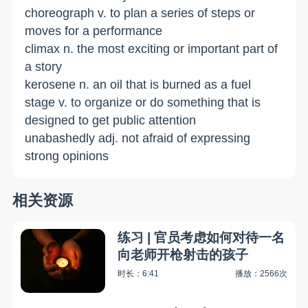
choreograph v. to plan a series of steps or
moves for a performance
climax n. the most exciting or important part of
a story
kerosene n. an oil that is burned as a fuel
stage v. to organize or do something that is
designed to get public attention
unabashedly adj. not afraid of expressing
strong opinions
相关资源
练习 | 官员考虑如何对待一名
向老师开枪射击的孩子
时长：6:41
播放：2566次