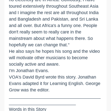
toured extensively throughout Southeast Asia
and I imagine the rest are all throughout India
and Bangladesh and Pakistan, and Sri Lanka
and all over. But Africa's a funny one. People
don't really seem to really care in the
mainstream about what happens there. So
hopefully we can change that."
He also says he hopes his song and the video
will motivate other musicians to become
socially active and aware.
I'm Jonathan Evans.
VOA's David Byrd wrote this story. Jonathan
Evans adapted it for Learning English. George
Grow was the editor.
_____________________________________
___________________________
Words in this Story