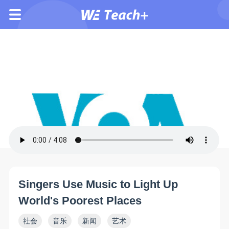
Singers Use Music to Light Up
World's Poorest Places
社会
音乐
新闻
艺术