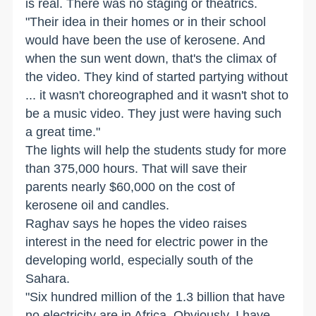
is real. There was no staging or theatrics.
"Their idea in their homes or in their school
would have been the use of kerosene. And
when the sun went down, that's the climax of
the video. They kind of started partying without
... it wasn't choreographed and it wasn't shot to
be a music video. They just were having such
a great time."
The lights will help the students study for more
than 375,000 hours. That will save their
parents nearly $60,000 on the cost of
kerosene oil and candles.
Raghav says he hopes the video raises
interest in the need for electric power in the
developing world, especially south of the
Sahara.
"Six hundred million of the 1.3 billion that have
no electricity are in Africa. Obviously, I have