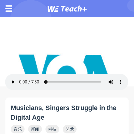
Musicians, Singers Struggle in the
Digital Age
音乐
新闻
科技
艺术