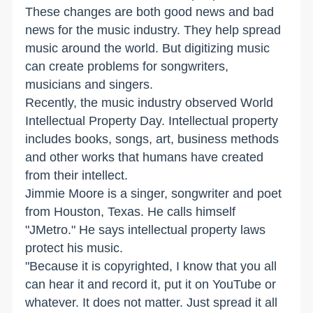
These changes are both good news and bad
news for the music industry. They help spread
music around the world. But digitizing music
can create problems for songwriters,
musicians and singers.
Recently, the music industry observed World
Intellectual Property Day. Intellectual property
includes books, songs, art, business methods
and other works that humans have created
from their intellect.
Jimmie Moore is a singer, songwriter and poet
from Houston, Texas. He calls himself
"JMetro." He says intellectual property laws
protect his music.
"Because it is copyrighted, I know that you all
can hear it and record it, put it on YouTube or
whatever. It does not matter. Just spread it all