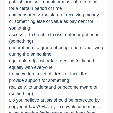
publish and sell a book or musical recording
for a certain period of time
compensated v. the state of receiving money
or something else of value as payment for
something
access v. to be able to use, enter or get near
(something)
generation n. a group of people born and living
during the same time
equitable adj. just or fair; dealing fairly and
equally with everyone
framework n. a set of ideas or facts that
provide support for something
realize v. to understand or become aware of
(something)
Do you believe artists should be protected by
copyright laws? Have you downloaded music