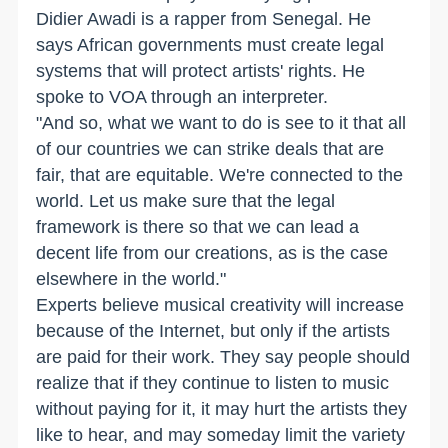
Didier Awadi is a rapper from Senegal. He
says African governments must create legal
systems that will protect artists' rights. He
spoke to VOA through an interpreter.
"And so, what we want to do is see to it that all
of our countries we can strike deals that are
fair, that are equitable. We're connected to the
world. Let us make sure that the legal
framework is there so that we can lead a
decent life from our creations, as is the case
elsewhere in the world."
Experts believe musical creativity will increase
because of the Internet, but only if the artists
are paid for their work. They say people should
realize that if they continue to listen to music
without paying for it, it may hurt the artists they
like to hear, and may someday limit the variety