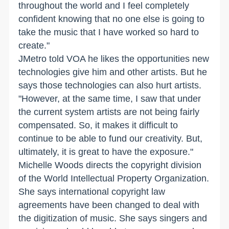
throughout the world and I feel completely
confident knowing that no one else is going to
take the music that I have worked so hard to
create."
JMetro told VOA he likes the opportunities new
technologies give him and other artists. But he
says those technologies can also hurt artists.
"However, at the same time, I saw that under
the current system artists are not being fairly
compensated. So, it makes it difficult to
continue to be able to fund our creativity. But,
ultimately, it is great to have the exposure."
Michelle Woods directs the copyright division
of the World Intellectual Property Organization.
She says international copyright law
agreements have been changed to deal with
the digitization of music. She says singers and