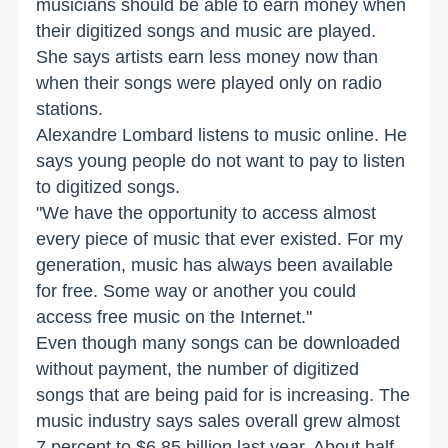
musicians should be able to earn money when
their digitized songs and music are played.
She says artists earn less money now than
when their songs were played only on radio
stations.
Alexandre Lombard listens to music online. He
says young people do not want to pay to listen
to digitized songs.
"We have the opportunity to access almost
every piece of music that ever existed. For my
generation, music has always been available
for free. Some way or another you could
access free music on the Internet."
Even though many songs can be downloaded
without payment, the number of digitized
songs that are being paid for is increasing. The
music industry says sales overall grew almost
7 percent to $6.85 billion last year. About half