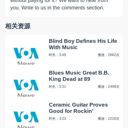
without paying for it? We want to hear from
you. Write to us in the comments section.
相关资源
Blind Boy Defines His Life
With Music
时长：3:49
播放：2682次
Blues Music Great B.B.
King Dead at 89
时长：5:31
播放：2499次
Ceramic Guitar Proves
Good for Rockin'
时长：3:23
播放：2216次