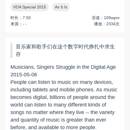
VOA Special 2015
As It Is
时长：7:50
语速：109wpm
来源：- -
播放：2334次
音乐家和歌手们在这个数字时代挣扎中求生
存
Musicians, Singers Struggle in the Digital Age
2015-05-06
People can listen to music on many devices,
including tablets and mobile phones. As music
becomes digital, billions of people around the
world can listen to many different kinds of
songs no matter where they live -- the variety
and quantity of music is greater than ever
before, and available to more people.