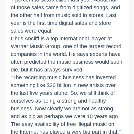
of those sales came from digitized songs, and
the other half from music sold in stores. Last
year is the first time digital sales and store
sales were equal.
Chris Ancliff is a top international lawyer at
Warner Music Group, one of the largest record
companies in the world. He says experts have
often predicted the music business would soon
die, but it has always survived.
"The recording music business has invested
something like $20 billion in new artists over
the last five years alone. So, we still think of
ourselves as being a strong and healthy
business. Now clearly we are not as strong
and as big as perhaps we were 10 years ago.
The easy availability of free illegal music on
the Internet has played a very big part in that."