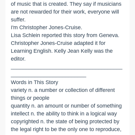
of music that is created. They say if musicians
are not rewarded for their work, everyone will
suffer.
I'm Christopher Jones-Cruise.
Lisa Schlein reported this story from Geneva.
Christopher Jones-Cruise adapted it for
Learning English. Kelly Jean Kelly was the
editor.
_____________________________________
_________________________
Words in This Story
variety n. a number or collection of different
things or people
quantity n. an amount or number of something
intellect n. the ability to think in a logical way
copyrighted n. the state of being protected by
the legal right to be the only one to reproduce,