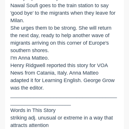
Nawal Soufi goes to the train station to say
'good bye' to the migrants when they leave for
Milan.
She urges them to be strong. She will return
the next day, ready to help another wave of
migrants arriving on this corner of Europe's
southern shores.
I'm Anna Matteo.
Henry Ridgwell reported this story for VOA
News from Catania, Italy. Anna Matteo
adapted it for Learning English. George Grow
was the editor.
_____________________________________
_____________________
Words in This Story
striking adj. unusual or extreme in a way that
attracts attention