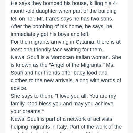
He says they bombed his house, killing his 4-
month-old daughter when part of the building
fell on her. Mr. Fares says he has two sons.
After the bombing of his home, he says, he
immediately got his boys and left.
For the migrants arriving in Catania, there is at
least one friendly face waiting for them.
Nawal Soufi is a Moroccan-Italian woman. She
is known as the "Angel of the Migrants." Ms.
Soufi and her friends offer baby food and
clothes to the new arrivals, along with words of
advice.
She says to them, "I love you all. You are my
family. God bless you and may you achieve
your dreams."
Nawal Soufi is part of a network of activists
helping migrants in Italy. Part of the work of the