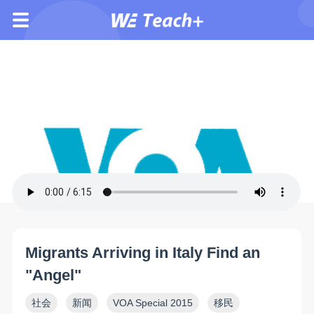
Migrants Arriving in Italy Find an
"Angel"
社会
新闻
VOA Special 2015
移民