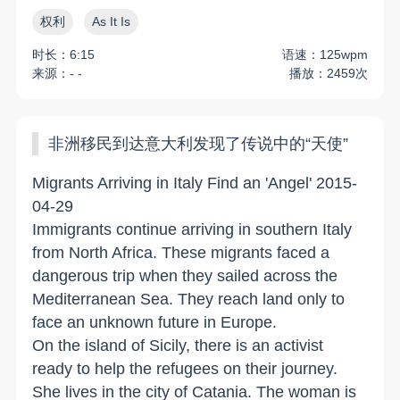
权利
As It Is
时长：6:15
语速：125wpm
来源：- -
播放：2459次
非洲移民到达意大利发现了传说中的“天使”
Migrants Arriving in Italy Find an 'Angel' 2015-
04-29
Immigrants continue arriving in southern Italy
from North Africa. These migrants faced a
dangerous trip when they sailed across the
Mediterranean Sea. They reach land only to
face an unknown future in Europe.
On the island of Sicily, there is an activist
ready to help the refugees on their journey.
She lives in the city of Catania. The woman is