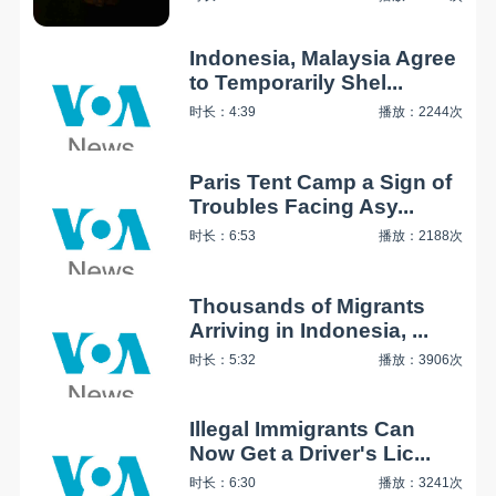
Indonesia, Malaysia Agree
to Temporarily Shel...
时长：4:39
播放：2244次
Paris Tent Camp a Sign of
Troubles Facing Asy...
时长：6:53
播放：2188次
Thousands of Migrants
Arriving in Indonesia, ...
时长：5:32
播放：3906次
Illegal Immigrants Can
Now Get a Driver's Lic...
时长：6:30
播放：3241次