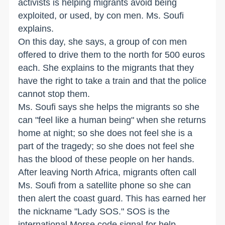
activists is helping migrants avoid being
exploited, or used, by con men. Ms. Soufi
explains.
On this day, she says, a group of con men
offered to drive them to the north for 500 euros
each. She explains to the migrants that they
have the right to take a train and that the police
cannot stop them.
Ms. Soufi says she helps the migrants so she
can "feel like a human being" when she returns
home at night; so she does not feel she is a
part of the tragedy; so she does not feel she
has the blood of these people on her hands.
After leaving North Africa, migrants often call
Ms. Soufi from a satellite phone so she can
then alert the coast guard. This has earned her
the nickname "Lady SOS." SOS is the
international Morse code signal for help.