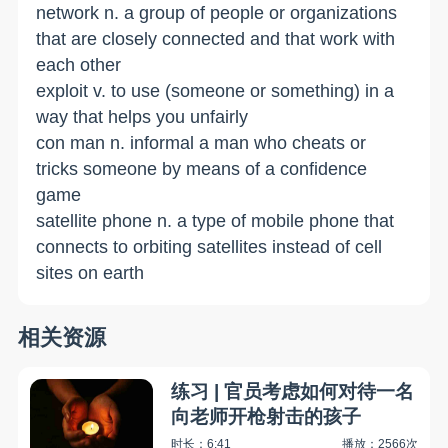
network n. a group of people or organizations
that are closely connected and that work with
each other
exploit v. to use (someone or something) in a
way that helps you unfairly
con man n. informal a man who cheats or
tricks someone by means of a confidence
game
satellite phone n. a type of mobile phone that
connects to orbiting satellites instead of cell
sites on earth
相关资源
练习 | 官员考虑如何对待一名
向老师开枪射击的孩子
时长：6:41
播放：2566次