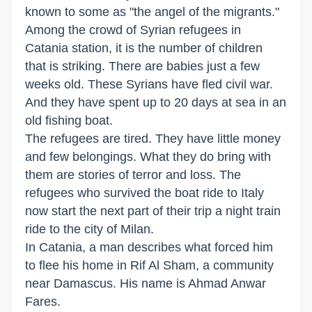
known to some as "the angel of the migrants."
Among the crowd of Syrian refugees in
Catania station, it is the number of children
that is striking. There are babies just a few
weeks old. These Syrians have fled civil war.
And they have spent up to 20 days at sea in an
old fishing boat.
The refugees are tired. They have little money
and few belongings. What they do bring with
them are stories of terror and loss. The
refugees who survived the boat ride to Italy
now start the next part of their trip a night train
ride to the city of Milan.
In Catania, a man describes what forced him
to flee his home in Rif Al Sham, a community
near Damascus. His name is Ahmad Anwar
Fares.