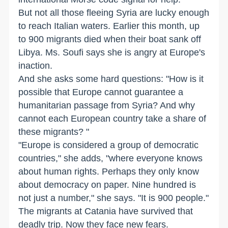
But not all those fleeing Syria are lucky enough
to reach Italian waters. Earlier this month, up
to 900 migrants died when their boat sank off
Libya. Ms. Soufi says she is angry at Europe's
inaction.
And she asks some hard questions: "How is it
possible that Europe cannot guarantee a
humanitarian passage from Syria? And why
cannot each European country take a share of
these migrants? "
"Europe is considered a group of democratic
countries," she adds, "where everyone knows
about human rights. Perhaps they only know
about democracy on paper. Nine hundred is
not just a number," she says. "It is 900 people."
The migrants at Catania have survived that
deadly trip. Now they face new fears.