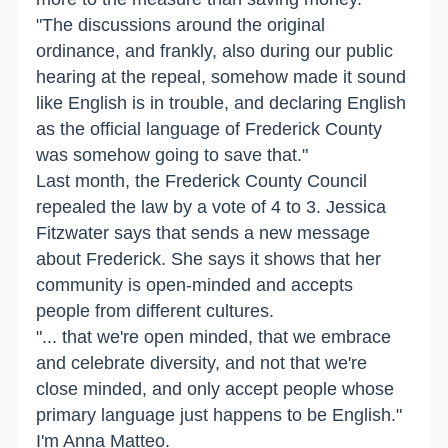
"The discussions around the original
ordinance, and frankly, also during our public
hearing at the repeal, somehow made it sound
like English is in trouble, and declaring English
as the official language of Frederick County
was somehow going to save that."
Last month, the Frederick County Council
repealed the law by a vote of 4 to 3. Jessica
Fitzwater says that sends a new message
about Frederick. She says it shows that her
community is open-minded and accepts
people from different cultures.
"... that we're open minded, that we embrace
and celebrate diversity, and not that we're
close minded, and only accept people whose
primary language just happens to be English."
I'm Anna Matteo.