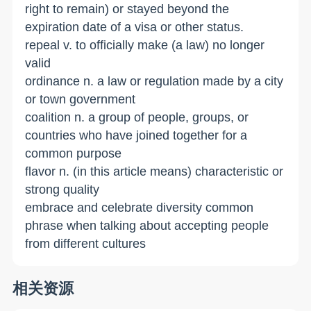
right to remain) or stayed beyond the
expiration date of a visa or other status.
repeal v. to officially make (a law) no longer
valid
ordinance n. a law or regulation made by a city
or town government
coalition n. a group of people, groups, or
countries who have joined together for a
common purpose
flavor n. (in this article means) characteristic or
strong quality
embrace and celebrate diversity common
phrase when talking about accepting people
from different cultures
相关资源