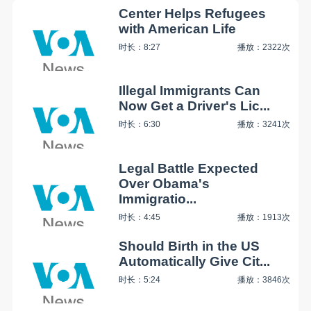
Center Helps Refugees
with American Life
时长：8:27
播放：2322次
Illegal Immigrants Can
Now Get a Driver's Lic...
时长：6:30
播放：3241次
Legal Battle Expected
Over Obama's
Immigratio...
时长：4:45
播放：1913次
Should Birth in the US
Automatically Give Cit...
时长：5:24
播放：3846次