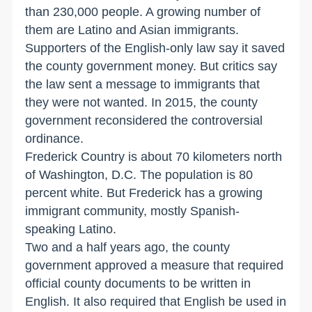
than 230,000 people. A growing number of
them are Latino and Asian immigrants.
Supporters of the English-only law say it saved
the county government money. But critics say
the law sent a message to immigrants that
they were not wanted. In 2015, the county
government reconsidered the controversial
ordinance.
Frederick Country is about 70 kilometers north
of Washington, D.C. The population is 80
percent white. But Frederick has a growing
immigrant community, mostly Spanish-
speaking Latino.
Two and a half years ago, the county
government approved a measure that required
official county documents to be written in
English. It also required that English be used in