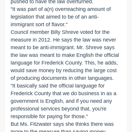
pushed to have the law overturned.
"It was part of a(n) overreaching amount of
legislation that aimed to be of an anti-
immigrant sort of flavor."
Council member Billy Shreve voted for the
measure in 2012. He says the law was never
meant to be anti-immigrant. Mr. Shreve says
the law was meant to make English the official
language for Frederick County. This, he adds,
would save money by reducing the large cost
of producing documents in other languages.
"It basically said the official language for
Frederick County that we do business in as a
government is English, and if you need any
professional services beyond that, you're
responsible for paying for those."
But Ms. Fitzwater says she thinks there was
more to the measure than saving money.