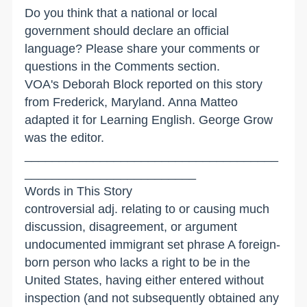
Do you think that a national or local
government should declare an official
language? Please share your comments or
questions in the Comments section.
VOA's Deborah Block reported on this story
from Frederick, Maryland. Anna Matteo
adapted it for Learning English. George Grow
was the editor.
_____________________________________
_________________________
Words in This Story
controversial adj. relating to or causing much
discussion, disagreement, or argument
undocumented immigrant set phrase A foreign-
born person who lacks a right to be in the
United States, having either entered without
inspection (and not subsequently obtained any