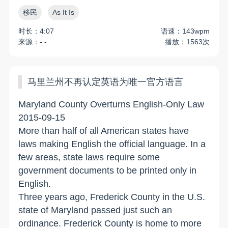
移民
As It Is
时长：4:07
语速：143wpm
来源：- -
播放：1563次
马里兰州不再认定英语为唯一官方语言
Maryland County Overturns English-Only Law
2015-09-15
More than half of all American states have
laws making English the official language. In a
few areas, state laws require some
government documents to be printed only in
English.
Three years ago, Frederick County in the U.S.
state of Maryland passed just such an
ordinance. Frederick County is home to more