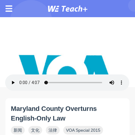
Maryland County Overturns
English-Only Law
新闻
文化
法律
VOA Special 2015