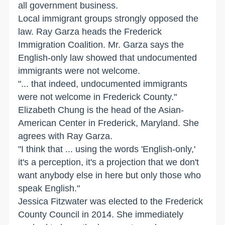
all government business.
Local immigrant groups strongly opposed the
law. Ray Garza heads the Frederick
Immigration Coalition. Mr. Garza says the
English-only law showed that undocumented
immigrants were not welcome.
"... that indeed, undocumented immigrants
were not welcome in Frederick County."
Elizabeth Chung is the head of the Asian-
American Center in Frederick, Maryland. She
agrees with Ray Garza.
"I think that ... using the words 'English-only,'
it's a perception, it's a projection that we don't
want anybody else in here but only those who
speak English."
Jessica Fitzwater was elected to the Frederick
County Council in 2014. She immediately