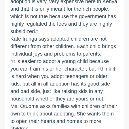
adoption is very, very expensive here in Kenya
and that it is only meant for the rich people,
which is not true because the government has
highly regulated the fees and they are highly
subsidized."
Kate Irungu says adopted children are not
different from other children. Each child brings
individual joys and problems to parents.
"It is easier to adopt a young child because
you can train his or her character, but I think it
is hard when you adopt teenagers or older
kids, but all in all adoption has its good side
and bad side, just like raising kids in any
household whether they are yours or not."
Ms. Otuoma asks families with children of their
own to think about adopting. She wants them
to open their hearts and homes to more
children.