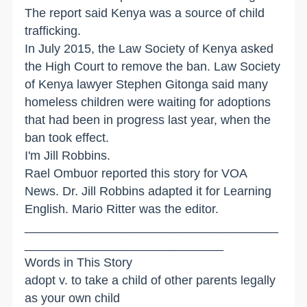
The report said Kenya was a source of child
trafficking.
In July 2015, the Law Society of Kenya asked
the High Court to remove the ban. Law Society
of Kenya lawyer Stephen Gitonga said many
homeless children were waiting for adoptions
that had been in progress last year, when the
ban took effect.
I'm Jill Robbins.
Rael Ombuor reported this story for VOA
News. Dr. Jill Robbins adapted it for Learning
English. Mario Ritter was the editor.
_____________________________________
_____________________________
Words in This Story
adopt v. to take a child of other parents legally
as your own child