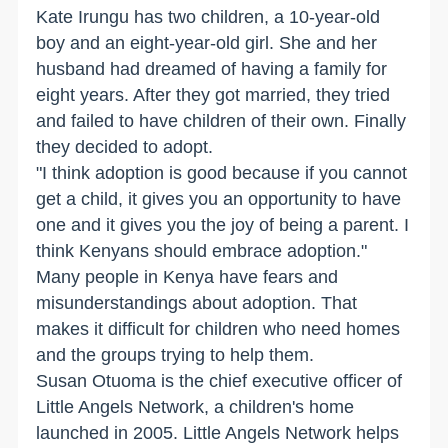
Kate Irungu has two children, a 10-year-old
boy and an eight-year-old girl. She and her
husband had dreamed of having a family for
eight years. After they got married, they tried
and failed to have children of their own. Finally
they decided to adopt.
"I think adoption is good because if you cannot
get a child, it gives you an opportunity to have
one and it gives you the joy of being a parent. I
think Kenyans should embrace adoption."
Many people in Kenya have fears and
misunderstandings about adoption. That
makes it difficult for children who need homes
and the groups trying to help them.
Susan Otuoma is the chief executive officer of
Little Angels Network, a children's home
launched in 2005. Little Angels Network helps