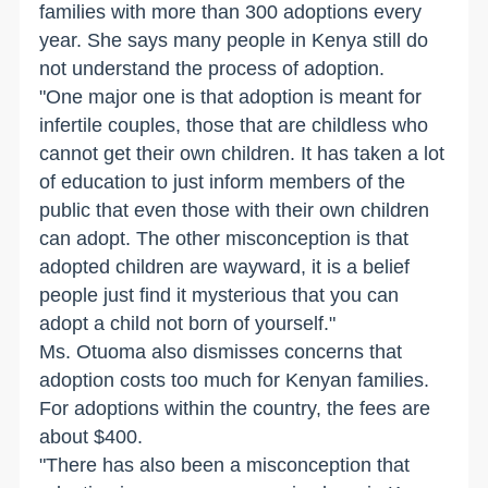
families with more than 300 adoptions every
year. She says many people in Kenya still do
not understand the process of adoption.
"One major one is that adoption is meant for
infertile couples, those that are childless who
cannot get their own children. It has taken a lot
of education to just inform members of the
public that even those with their own children
can adopt. The other misconception is that
adopted children are wayward, it is a belief
people just find it mysterious that you can
adopt a child not born of yourself."
Ms. Otuoma also dismisses concerns that
adoption costs too much for Kenyan families.
For adoptions within the country, the fees are
about $400.
"There has also been a misconception that