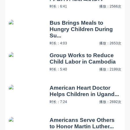
时长：6:41
播放：2566次
Bus Brings Meals to
Hungry Children During
Su...
时长：4:03
播放：2653次
Group Works to Reduce
Child Labor in Cambodia
时长：5:40
播放：2199次
American Heart Doctor
Helps Children in Ugand...
时长：7:24
播放：2692次
Americans Serve Others
to Honor Martin Luther...