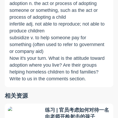
adoption n. the act or process of adopting
someone or something, such as the act or
process of adopting a child
infertile adj. not able to reproduce; not able to
produce children
subsidize­ v. to help someone pay for
something (often used to refer to government
or company aid)
Now it's your turn. What is the attitude toward
adoption where you live? Are their groups
helping homeless children to find families?
Write to us in the comments section.
相关资源
练习 | 官员考虑如何对待一名
向老师开枪射击的孩子