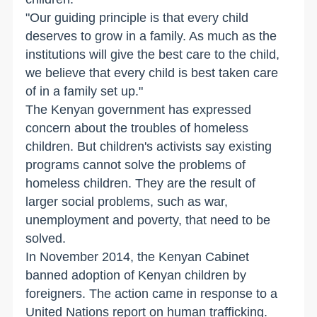
"Our guiding principle is that every child
deserves to grow in a family. As much as the
institutions will give the best care to the child,
we believe that every child is best taken care
of in a family set up."
The Kenyan government has expressed
concern about the troubles of homeless
children. But children's activists say existing
programs cannot solve the problems of
homeless children. They are the result of
larger social problems, such as war,
unemployment and poverty, that need to be
solved.
In November 2014, the Kenyan Cabinet
banned adoption of Kenyan children by
foreigners. The action came in response to a
United Nations report on human trafficking.