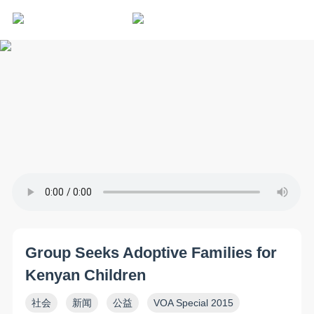
Group Seeks Adoptive Families for
Kenyan Children
社会
新闻
公益
VOA Special 2015