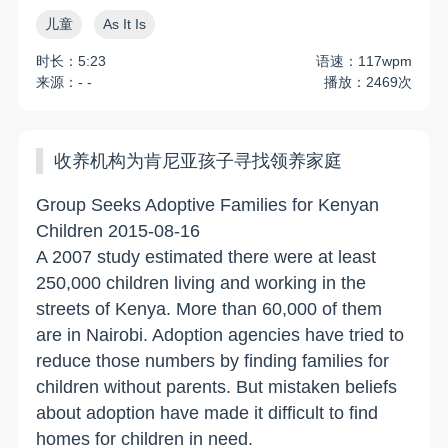
儿童
As It Is
时长：5:23
语速：117wpm
来源：- -
播放：2469次
收养机构为肯尼亚孩子寻找领养家庭
Group Seeks Adoptive Families for Kenyan
Children 2015-08-16
A 2007 study estimated there were at least
250,000 children living and working in the
streets of Kenya. More than 60,000 of them
are in Nairobi. Adoption agencies have tried to
reduce those numbers by finding families for
children without parents. But mistaken beliefs
about adoption have made it difficult to find
homes for children in need.