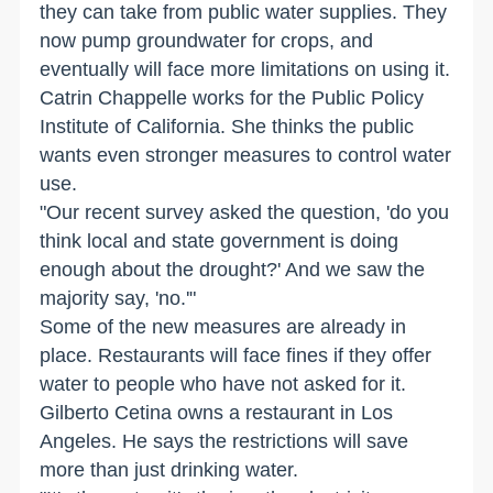
they can take from public water supplies. They
now pump groundwater for crops, and
eventually will face more limitations on using it.
Catrin Chappelle works for the Public Policy
Institute of California. She thinks the public
wants even stronger measures to control water
use.
"Our recent survey asked the question, 'do you
think local and state government is doing
enough about the drought?' And we saw the
majority say, 'no.'"
Some of the new measures are already in
place. Restaurants will face fines if they offer
water to people who have not asked for it.
Gilberto Cetina owns a restaurant in Los
Angeles. He says the restrictions will save
more than just drinking water.