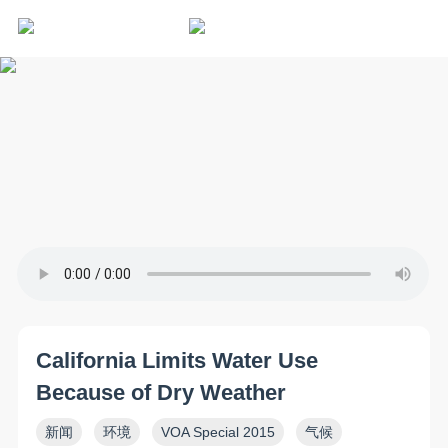
California Limits Water Use
Because of Dry Weather
新闻
环境
VOA Special 2015
气候