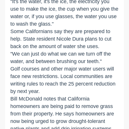
"It's the water, it's the ice, the electricity you
use to make the ice, the cup when you give the
water or, if you use glasses, the water you use
to wash the glass."
Some Californians say they are prepared to
help. State resident Nicole Dura plans to cut
back on the amount of water she uses.
"We can just do what we can we turn off the
water, and between brushing our teeth."
Golf courses and other major water users will
face new restrictions. Local communities are
writing rules to reach the 25 percent reduction
by next year.
Bill McDonald notes that California
homeowners are being paid to remove grass
from their property. He says homeowners are
now being urged to grow drought-tolerant
native plants and add drip irrigation systems.