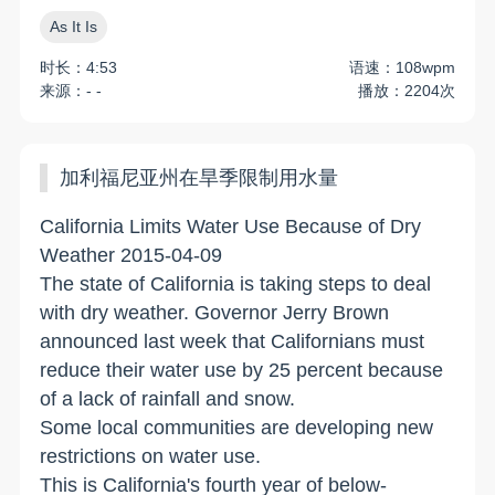
As It Is
时长：4:53
语速：108wpm
来源：- -
播放：2204次
加利福尼亚州在旱季限制用水量
California Limits Water Use Because of Dry
Weather 2015-04-09
The state of California is taking steps to deal
with dry weather. Governor Jerry Brown
announced last week that Californians must
reduce their water use by 25 percent because
of a lack of rainfall and snow.
Some local communities are developing new
restrictions on water use.
This is California's fourth year of below-