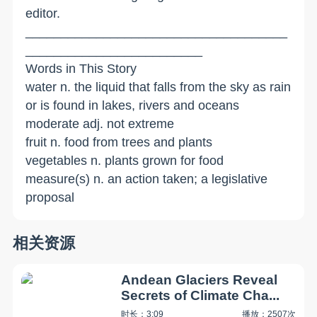
editor.
_____________________________________
_________________________
Words in This Story
water n. the liquid that falls from the sky as rain
or is found in lakes, rivers and oceans
moderate adj. not extreme
fruit n. food from trees and plants
vegetables n. plants grown for food
measure(s) n. an action taken; a legislative
proposal
相关资源
Andean Glaciers Reveal
Secrets of Climate Cha...
时长：3:09
播放：2507次