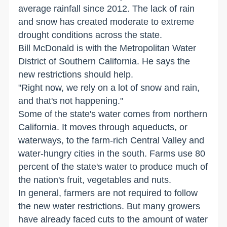
average rainfall since 2012. The lack of rain
and snow has created moderate to extreme
drought conditions across the state.
Bill McDonald is with the Metropolitan Water
District of Southern California. He says the
new restrictions should help.
"Right now, we rely on a lot of snow and rain,
and that's not happening."
Some of the state's water comes from northern
California. It moves through aqueducts, or
waterways, to the farm-rich Central Valley and
water-hungry cities in the south. Farms use 80
percent of the state's water to produce much of
the nation's fruit, vegetables and nuts.
In general, farmers are not required to follow
the new water restrictions. But many growers
have already faced cuts to the amount of water