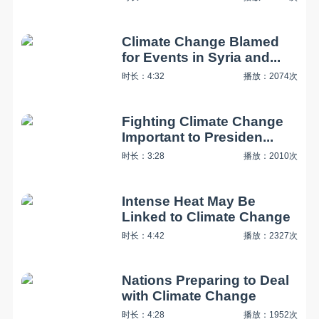
Climate Change Blamed
for Events in Syria and...
时长：4:32
播放：2074次
Fighting Climate Change
Important to Presiden...
时长：3:28
播放：2010次
Intense Heat May Be
Linked to Climate Change
时长：4:42
播放：2327次
Nations Preparing to Deal
with Climate Change
时长：4:28
播放：1952次