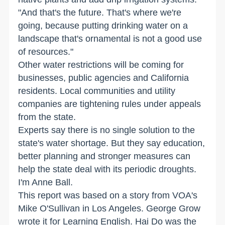
"And that's the future. That's where we're
going, because putting drinking water on a
landscape that's ornamental is not a good use
of resources."
Other water restrictions will be coming for
businesses, public agencies and California
residents. Local communities and utility
companies are tightening rules under appeals
from the state.
Experts say there is no single solution to the
state's water shortage. But they say education,
better planning and stronger measures can
help the state deal with its periodic droughts.
I'm Anne Ball.
This report was based on a story from VOA's
Mike O'Sullivan in Los Angeles. George Grow
wrote it for Learning English. Hai Do was the