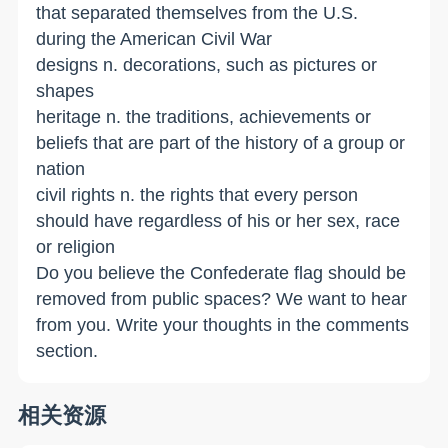
that separated themselves from the U.S.
during the American Civil War
designs n. decorations, such as pictures or
shapes
heritage n. the traditions, achievements or
beliefs that are part of the history of a group or
nation
civil rights n. the rights that every person
should have regardless of his or her sex, race
or religion
Do you believe the Confederate flag should be
removed from public spaces? We want to hear
from you. Write your thoughts in the comments
section.
相关资源