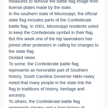
measures to remove the battle flag image from
license plates made by the state.
In the southern state of Mississippi, the official
state flag includes parts of the Confederate
battle flag. In 2001, Mississippi residents voted
to keep the Confederate symbol in their flag.
But this week one of the top lawmakers has
joined other protestors in calling for changes to
the state flag.
Divided views
To some, the Confederate battle flag
represents an honorable part of Southern
history. South Carolina Governor Nikki Haley
noted that many people in the state link the
flag to traditions of history, heritage and
ancestry.
To others, the Confederate battle flag
represents slavery and a long history of