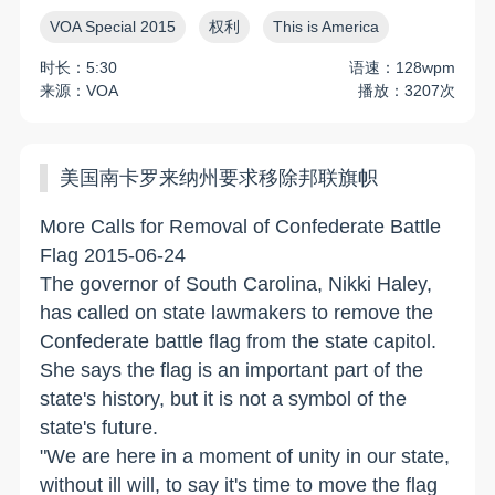
VOA Special 2015
权利
This is America
时长：5:30
语速：128wpm
来源：VOA
播放：3207次
美国南卡罗来纳州要求移除邦联旗帜
More Calls for Removal of Confederate Battle
Flag 2015-06-24
The governor of South Carolina, Nikki Haley,
has called on state lawmakers to remove the
Confederate battle flag from the state capitol.
She says the flag is an important part of the
state's history, but it is not a symbol of the
state's future.
"We are here in a moment of unity in our state,
without ill will, to say it's time to move the flag