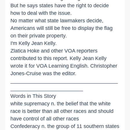
But he says states have the right to decide
how to deal with the issue.
No matter what state lawmakers decide,
Americans will still be free to display the flag
on their private property.
I'm Kelly Jean Kelly.
Zlatica Hoke and other VOA reporters
contributed to this report. Kelly Jean Kelly
wrote it for VOA Learning English. Christopher
Jones-Cruise was the editor.
_____________________________________
_________________________
Words in This Story
white supremacy n. the belief that the white
race is better than all other races and should
have control of all other races
Confederacy n. the group of 11 southern states