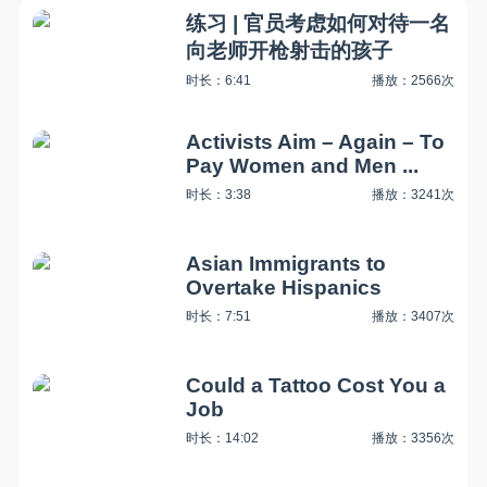
练习 | 官员考虑如何对待一名
向老师开枪射击的孩子
时长：6:41
播放：2566次
Activists Aim – Again – To
Pay Women and Men ...
时长：3:38
播放：3241次
Asian Immigrants to
Overtake Hispanics
时长：7:51
播放：3407次
Could a Tattoo Cost You a
Job
时长：14:02
播放：3356次