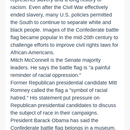
racism. Even after the Civil War effectively
ended slavery, many U.S. policies permitted
the South to continue to separate white and
black people. Images of the Confederate battle
flag became popular in the mid-20th century to
challenge efforts to improve civil rights laws for
African-Americans.
Mitch McConnell is the Senate majority
leaders. He says the battle flag is "a painful
reminder of racial oppression."
Former Republican presidential candidate Mitt
Romney called the flag a "symbol of racial
hatred." His statement put pressure on
Republican presidential candidates to discuss
the subject of race in their campaigns.
President Barack Obama has said the
Confederate battle flag belongs in a museum.