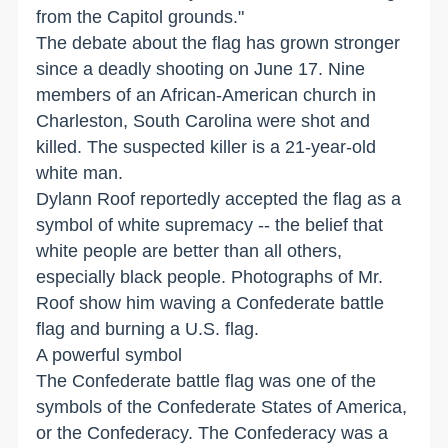
from the Capitol grounds."
The debate about the flag has grown stronger
since a deadly shooting on June 17. Nine
members of an African-American church in
Charleston, South Carolina were shot and
killed. The suspected killer is a 21-year-old
white man.
Dylann Roof reportedly accepted the flag as a
symbol of white supremacy -- the belief that
white people are better than all others,
especially black people. Photographs of Mr.
Roof show him waving a Confederate battle
flag and burning a U.S. flag.
A powerful symbol
The Confederate battle flag was one of the
symbols of the Confederate States of America,
or the Confederacy. The Confederacy was a