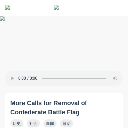
More Calls for Removal of
Confederate Battle Flag
历史
社会
新闻
政治