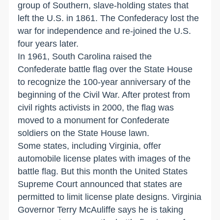
group of Southern, slave-holding states that
left the U.S. in 1861. The Confederacy lost the
war for independence and re-joined the U.S.
four years later.
In 1961, South Carolina raised the
Confederate battle flag over the State House
to recognize the 100-year anniversary of the
beginning of the Civil War. After protest from
civil rights activists in 2000, the flag was
moved to a monument for Confederate
soldiers on the State House lawn.
Some states, including Virginia, offer
automobile license plates with images of the
battle flag. But this month the United States
Supreme Court announced that states are
permitted to limit license plate designs. Virginia
Governor Terry McAuliffe says he is taking