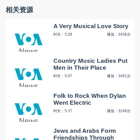
相关资源
A Very Musical Love Story
时长：5:28
播放：3436次
Country Music Ladies Put
Men in Their Place
时长：5:07
播放：3491次
Folk to Rock When Dylan
Went Electric
时长：5:37
播放：3249次
Jews and Arabs Form
Friendships Through