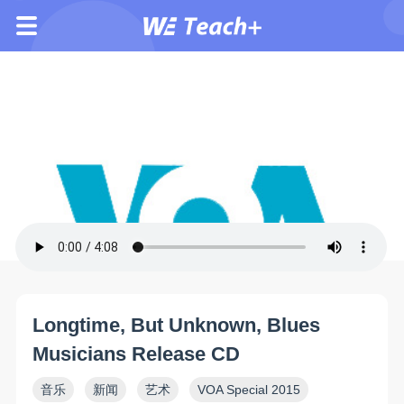
Longtime, But Unknown, Blues
Musicians Release CD
音乐
新闻
艺术
VOA Special 2015