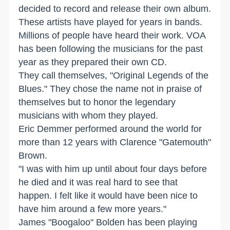
decided to record and release their own album.
These artists have played for years in bands.
Millions of people have heard their work. VOA
has been following the musicians for the past
year as they prepared their own CD.
They call themselves, "Original Legends of the
Blues." They chose the name not in praise of
themselves but to honor the legendary
musicians with whom they played.
Eric Demmer performed around the world for
more than 12 years with Clarence "Gatemouth"
Brown.
"I was with him up until about four days before
he died and it was real hard to see that
happen. I felt like it would have been nice to
have him around a few more years."
James "Boogaloo" Bolden has been playing