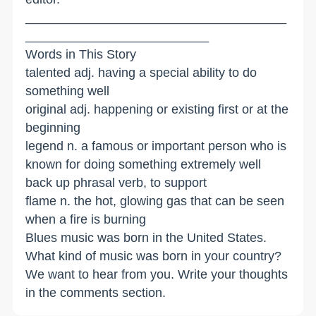
_____________________________________
__________________________
Words in This Story
talented adj. having a special ability to do
something well
original adj. happening or existing first or at the
beginning
legend n. a famous or important person who is
known for doing something extremely well
back up phrasal verb, to support
flame n. the hot, glowing gas that can be seen
when a fire is burning
Blues music was born in the United States.
What kind of music was born in your country?
We want to hear from you. Write your thoughts
in the comments section.