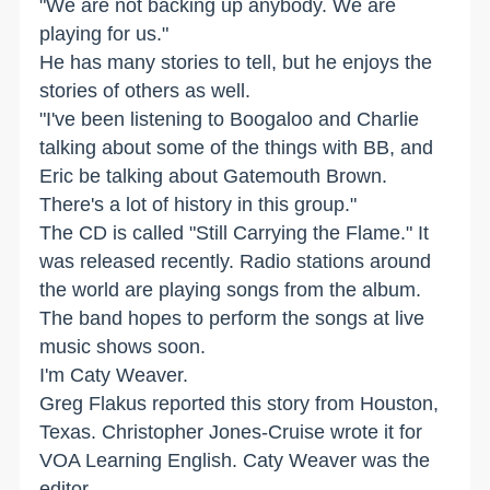
"We are not backing up anybody. We are
playing for us."
He has many stories to tell, but he enjoys the
stories of others as well.
"I've been listening to Boogaloo and Charlie
talking about some of the things with BB, and
Eric be talking about Gatemouth Brown.
There's a lot of history in this group."
The CD is called "Still Carrying the Flame." It
was released recently. Radio stations around
the world are playing songs from the album.
The band hopes to perform the songs at live
music shows soon.
I'm Caty Weaver.
Greg Flakus reported this story from Houston,
Texas. Christopher Jones-Cruise wrote it for
VOA Learning English. Caty Weaver was the
editor.