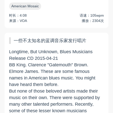
American Mosaic
时长：4:08
语速：105wpm
来源：VOA
播放：2304次
一些不太知名的蓝调音乐家发行唱片
Longtime, But Unknown, Blues Musicians
Release CD 2015-04-21
BB King. Clarence "Gatemouth" Brown.
Elmore James. These are some famous
names in American blues music. You might
have heard them before.
But none of those beloved artists made their
music on their own. There were supported by
many other talented performers. Recently,
some of these lesser known musicians