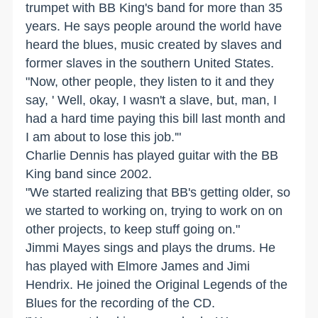
trumpet with BB King's band for more than 35
years. He says people around the world have
heard the blues, music created by slaves and
former slaves in the southern United States.
"Now, other people, they listen to it and they
say, ' Well, okay, I wasn't a slave, but, man, I
had a hard time paying this bill last month and
I am about to lose this job.'"
Charlie Dennis has played guitar with the BB
King band since 2002.
"We started realizing that BB's getting older, so
we started to working on, trying to work on on
other projects, to keep stuff going on."
Jimmi Mayes sings and plays the drums. He
has played with Elmore James and Jimi
Hendrix. He joined the Original Legends of the
Blues for the recording of the CD.