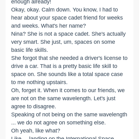
enough already!
Okay, okay. Calm down. You know, I had to
hear about your space cadet friend for weeks
and weeks. What's her name?
Nina? She is not a space cadet. She's actually
very smart. She just, um, spaces on some
basic life skills.
She forgot that she needed a driver's license to
drive a car. That is a pretty basic life skill to
space on. She sounds like a total space case
to me nothing upstairs.
Oh, forget it. When it comes to our friends, we
are not on the same wavelength. Let's just
agree to disagree.
Speaking of not being on the same wavelength
... we do not agree on something else.
Oh yeah, like what?
Like ... landing on the International Space