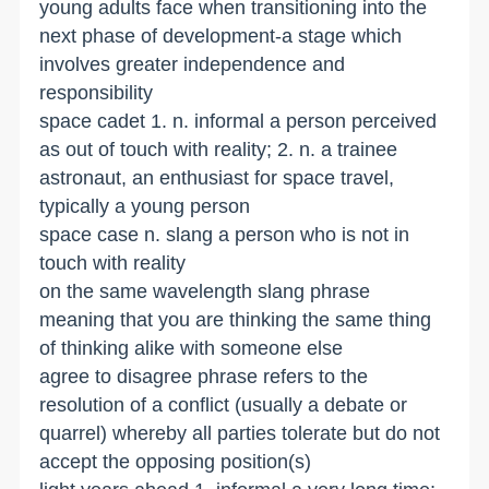
young adults face when transitioning into the
next phase of development-a stage which
involves greater independence and
responsibility
space cadet 1. n. informal a person perceived
as out of touch with reality; 2. n. a trainee
astronaut, an enthusiast for space travel,
typically a young person
space case n. slang a person who is not in
touch with reality
on the same wavelength slang phrase
meaning that you are thinking the same thing
of thinking alike with someone else
agree to disagree phrase refers to the
resolution of a conflict (usually a debate or
quarrel) whereby all parties tolerate but do not
accept the opposing position(s)