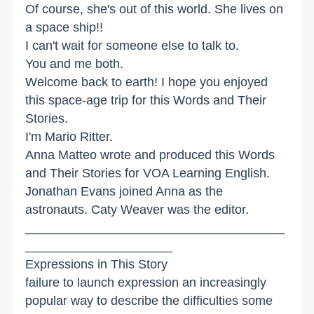
Of course, she's out of this world. She lives on
a space ship!!
I can't wait for someone else to talk to.
You and me both.
Welcome back to earth! I hope you enjoyed
this space-age trip for this Words and Their
Stories.
I'm Mario Ritter.
Anna Matteo wrote and produced this Words
and Their Stories for VOA Learning English.
Jonathan Evans joined Anna as the
astronauts. Caty Weaver was the editor.
_____________________________________
_____________________
Expressions in This Story
failure to launch expression an increasingly
popular way to describe the difficulties some