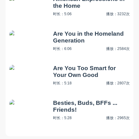
the Home
时长：5:06
播放：3232次
Are You in the Homeland
Generation
时长：6:06
播放：2584次
Are You Too Smart for
Your Own Good
时长：5:18
播放：2807次
Besties, Buds, BFFs ...
Friends!
时长：5:28
播放：2965次