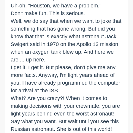
Uh-oh. "Houston, we have a problem."
Don't make fun. This is serious.
Well, we do say that when we want to joke that
something that has gone wrong. But did you
know that that is exactly what astronaut Jack
Swigert said in 1970 on the Apollo 13 mission
when an oxygen tank blew up. And here we
are ... up here.
I get it. I get it. But please, don't give me any
more facts. Anyway, I'm light years ahead of
you. I have already programmed the computer
for arrival at the ISS.
What? Are you crazy?! When it comes to
making decisions with your crewmate, you are
light years behind even the worst astronaut!
Say what you want. But wait until you see this
Russian astronaut. She is out of this world!