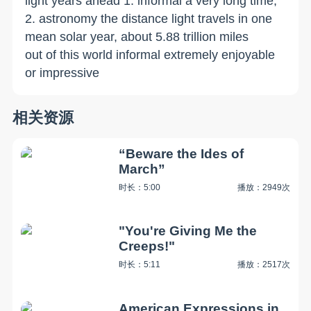
light years ahead 1. informal a very long time;
2. astronomy the distance light travels in one
mean solar year, about 5.88 trillion miles
out of this world informal extremely enjoyable
or impressive
相关资源
“Beware the Ides of
March”
时长：5:00
播放：2949次
"You're Giving Me the
Creeps!"
时长：5:11
播放：2517次
American Expressions in