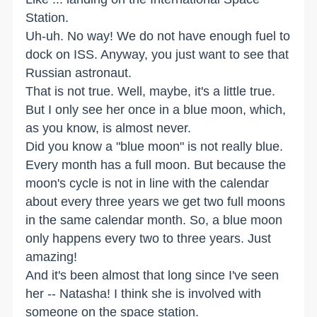
Station.
Uh-uh. No way! We do not have enough fuel to
dock on ISS. Anyway, you just want to see that
Russian astronaut.
That is not true. Well, maybe, it's a little true.
But I only see her once in a blue moon, which,
as you know, is almost never.
Did you know a "blue moon" is not really blue.
Every month has a full moon. But because the
moon's cycle is not in line with the calendar
about every three years we get two full moons
in the same calendar month. So, a blue moon
only happens every two to three years. Just
amazing!
And it's been almost that long since I've seen
her -- Natasha! I think she is involved with
someone on the space station.