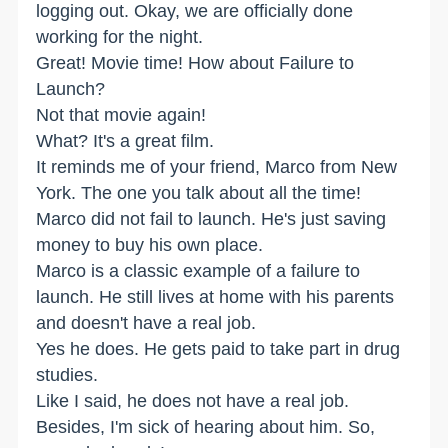
logging out. Okay, we are officially done
working for the night.
Great! Movie time! How about Failure to
Launch?
Not that movie again!
What? It's a great film.
It reminds me of your friend, Marco from New
York. The one you talk about all the time!
Marco did not fail to launch. He's just saving
money to buy his own place.
Marco is a classic example of a failure to
launch. He still lives at home with his parents
and doesn't have a real job.
Yes he does. He gets paid to take part in drug
studies.
Like I said, he does not have a real job.
Besides, I'm sick of hearing about him. So,