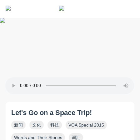
Let's Go on a Space Trip!
新闻
文化
科技
VOA Special 2015
Words and Their Stories
词汇