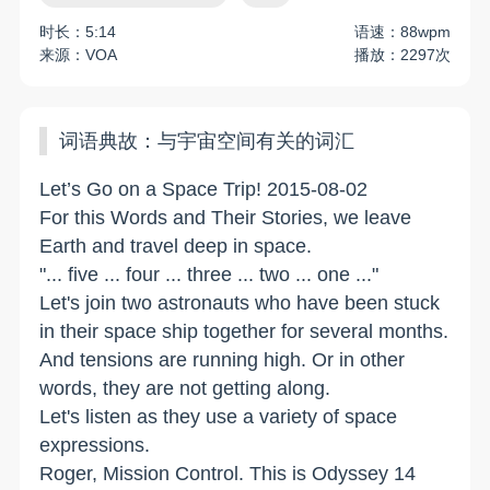
时长：5:14
语速：88wpm
来源：VOA
播放：2297次
词语典故：与宇宙空间有关的词汇
Let’s Go on a Space Trip! 2015-08-02
For this Words and Their Stories, we leave
Earth and travel deep in space.
"... five ... four ... three ... two ... one ..."
Let's join two astronauts who have been stuck
in their space ship together for several months.
And tensions are running high. Or in other
words, they are not getting along.
Let's listen as they use a variety of space
expressions.
Roger, Mission Control. This is Odyssey 14