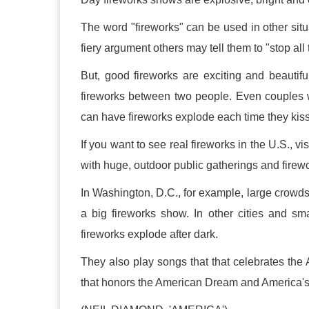
The word "fireworks" can be used in other sit
fiery argument others may tell them to "stop all 
But, good fireworks are exciting and beautiful
fireworks between two people. Even couples 
can have fireworks explode each time they kiss
If you want to see real fireworks in the U.S., vi
with huge, outdoor public gatherings and firewo
In Washington, D.C., for example, large crowd
a big fireworks show. In other cities and sm
fireworks explode after dark.
They also play songs that that celebrates th
that honors the American Dream and America's