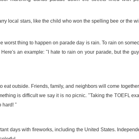
rry local stars, like the child who won the spelling bee or the w
e worst thing to happen on parade day is rain. To rain on some
 Here's an example: "I hate to rain on your parade, but the gu
 eat outside. Friends, family, and neighbors will come togethe
ething is difficult we say it is no picnic. "Taking the TOEFL ex
o hard! "
ant days with fireworks, including the United States. Indepen
olorful.