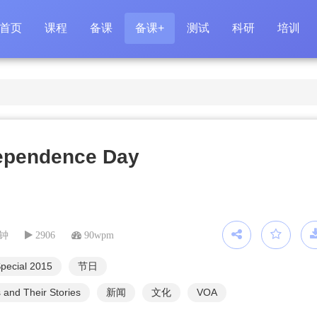
首页
课程
备课
备课+
测试
科研
培训
ependence Day
分钟
2906
90wpm
pecial 2015
节日
 and Their Stories
新闻
文化
VOA