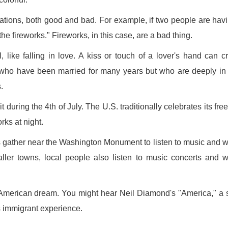
uations, both good and bad. For example, if two people are hav
the fireworks." Fireworks, in this case, are a bad thing.
, like falling in love. A kiss or touch of a lover's hand can c
who have been married for many years but who are deeply in
.
sit during the 4th of July. The U.S. traditionally celebrates its fr
rks at night.
s gather near the Washington Monument to listen to music and 
aller towns, local people also listen to music concerts and 
e American dream. You might hear Neil Diamond's "America," a
 immigrant experience.