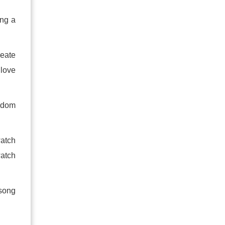
ing a
reate
 love
eedom
watch
watch
 song