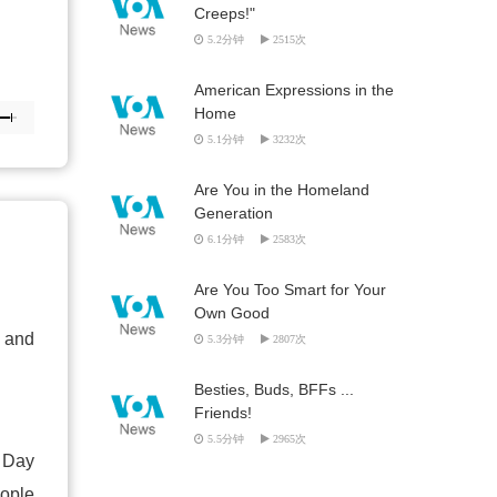
Creeps!"
5.2分钟
2515次
American Expressions in the
Home
5.1分钟
3232次
Are You in the Homeland
Generation
6.1分钟
2583次
Are You Too Smart for Your
Own Good
s and
5.3分钟
2807次
Besties, Buds, BFFs ...
Friends!
5.5分钟
2965次
e Day
ople