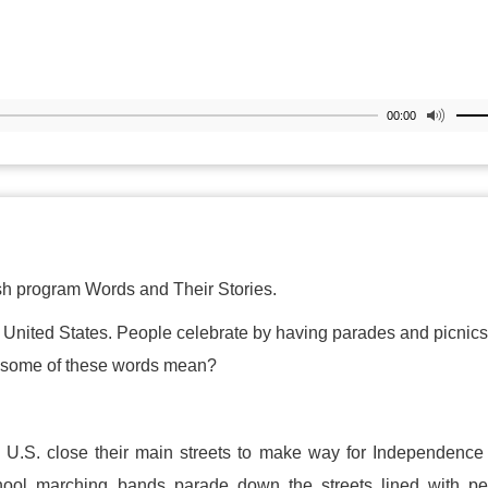
00:00
h program Words and Their Stories.
 United States. People celebrate by having parades and picnic
do some of these words mean?
e U.S. close their main streets to make way for Independenc
hool marching bands parade down the streets lined with pe