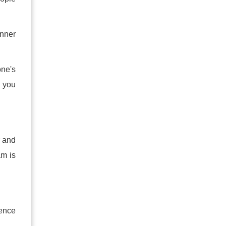
inner
one's
y you
r and
am is
dence