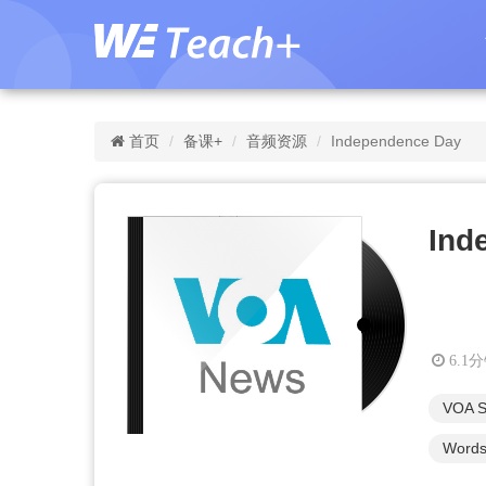
首页
备课+
音频资源
Independence Day
Ind
6.1
VOA S
Words