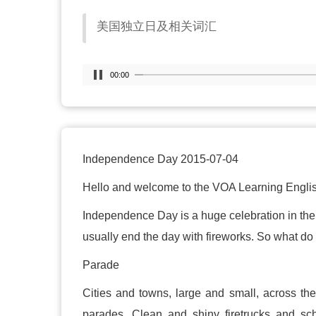
美国独立日及相关词汇
00:00
Independence Day 2015-07-04
Hello and welcome to the VOA Learning Englis
Independence Day is a huge celebration in the
usually end the day with fireworks. So what 
Parade
Cities and towns, large and small, across th
parades. Clean and shiny firetrucks and sc