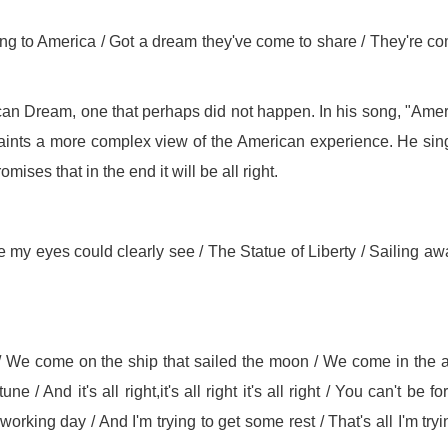
ing to America / Got a dream they've come to share / They're c
an Dream, one that perhaps did not happen. In his song, "Ame
ints a more complex view of the American experience. He sin
ses that in the end it will be all right.
 my eyes could clearly see / The Statue of Liberty / Sailing aw
/ We come on the ship that sailed the moon / We come in the 
/ And it's all right,it's all right it's all right / You can't be fo
orking day / And I'm trying to get some rest / That's all I'm tryi