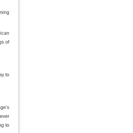
oming
rican
gs of
ay to
age's
rever
ng to