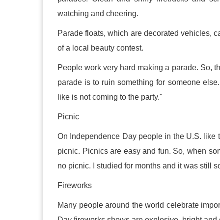
watching and cheering.
Parade floats, which are decorated vehicles, ca
of a local beauty contest.
People work very hard making a parade. So, th
parade is to ruin something for someone else.
like is not coming to the party."
Picnic
On Independence Day people in the U.S. like to
picnic. Picnics are easy and fun. So, when som
no picnic. I studied for months and it was still s
Fireworks
Many people around the world celebrate import
Day fireworks shows are explosive, bright and c