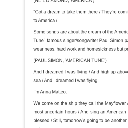
(NEIL DIAMOND, 'AMERICA')
"Got a dream to take them there / They're com
to America /
Some songs are about the dream of the Americ
Tune" famous singer/songwriter Paul Simon pa
weariness, hard work and homesickness but promi
(PAUL SIMON, 'AMERICAN TUNE')
And I dreamed I was flying / And high up above
sea / And I dreamed I was flying
I'm Anna Matteo.
We come on the ship they call the Mayflower 
most uncertain hours / And sing an American tune 
blessed / Still, tomorrow's going to be another w