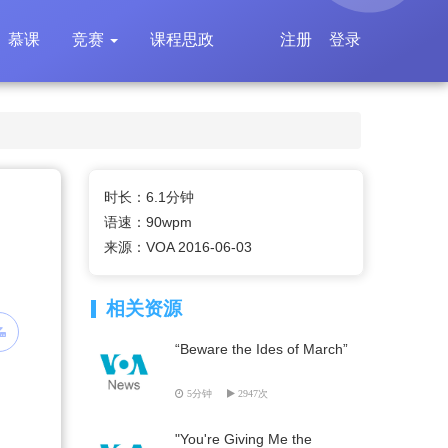
慕课
竞赛
课程思政
注册
登录
时长：6.1分钟
语速：90wpm
来源：VOA 2016-06-03
相关资源
“Beware the Ides of March”
5分钟
2947次
"You're Giving Me the