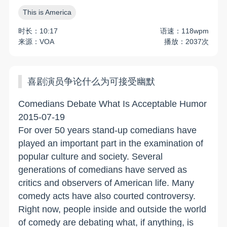
This is America
时长：10:17
语速：118wpm
来源：VOA
播放：2037次
喜剧演员争论什么为可接受幽默
Comedians Debate What Is Acceptable Humor
2015-07-19
For over 50 years stand-up comedians have
played an important part in the examination of
popular culture and society. Several
generations of comedians have served as
critics and observers of American life. Many
comedy acts have also courted controversy.
Right now, people inside and outside the world
of comedy are debating what, if anything, is