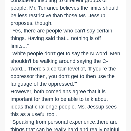
considered insulting to different groups of
people. Mr. Terrance believes the limits should
be less restrictive than those Ms. Jessup
proposes, though.
"Yes, there are people who can't say certain
things. Having said that... nothing is off
limits..."
"White people don't get to say the N-word. Men
shouldn't be walking around saying the C-
word... There's a certain level of, 'If you're the
oppressor then, you don't get to then use the
language of the oppressed.'"
However, both comedians agree that it is
important for them to be able to talk about
ideas that challenge people. Ms. Jessup sees
this as a useful tool.
"Speaking from personal experience,there are
things that can be really hard and really painful