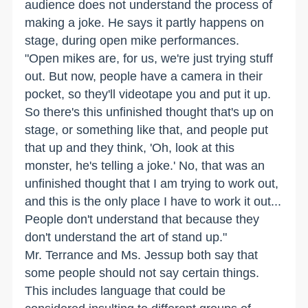
audience does not understand the process of
making a joke. He says it partly happens on
stage, during open mike performances.
"Open mikes are, for us, we're just trying stuff
out. But now, people have a camera in their
pocket, so they'll videotape you and put it up.
So there's this unfinished thought that's up on
stage, or something like that, and people put
that up and they think, 'Oh, look at this
monster, he's telling a joke.' No, that was an
unfinished thought that I am trying to work out,
and this is the only place I have to work it out...
People don't understand that because they
don't understand the art of stand up."
Mr. Terrance and Ms. Jessup both say that
some people should not say certain things.
This includes language that could be