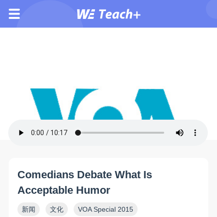
Comedians Debate What Is
Acceptable Humor
新闻
文化
VOA Special 2015