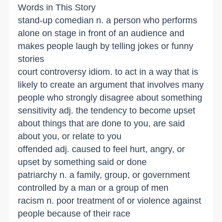
Words in This Story
stand-up comedian n. a person who performs
alone on stage in front of an audience and
makes people laugh by telling jokes or funny
stories
court controversy idiom. to act in a way that is
likely to create an argument that involves many
people who strongly disagree about something
sensitivity adj. the tendency to become upset
about things that are done to you, are said
about you, or relate to you
offended adj. caused to feel hurt, angry, or
upset by something said or done
patriarchy n. a family, group, or government
controlled by a man or a group of men
racism n. poor treatment of or violence against
people because of their race