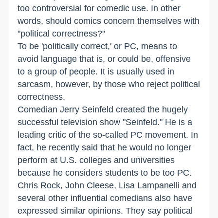
too controversial for comedic use. In other
words, should comics concern themselves with
"political correctness?"
To be 'politically correct,' or PC, means to
avoid language that is, or could be, offensive
to a group of people. It is usually used in
sarcasm, however, by those who reject political
correctness.
Comedian Jerry Seinfeld created the hugely
successful television show "Seinfeld." He is a
leading critic of the so-called PC movement. In
fact, he recently said that he would no longer
perform at U.S. colleges and universities
because he considers students to be too PC.
Chris Rock, John Cleese, Lisa Lampanelli and
several other influential comedians also have
expressed similar opinions. They say political