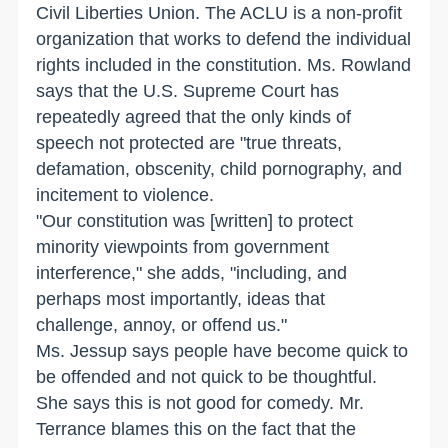
Civil Liberties Union. The ACLU is a non-profit
organization that works to defend the individual
rights included in the constitution. Ms. Rowland
says that the U.S. Supreme Court has
repeatedly agreed that the only kinds of
speech not protected are "true threats,
defamation, obscenity, child pornography, and
incitement to violence.
"Our constitution was [written] to protect
minority viewpoints from government
interference," she adds, "including, and
perhaps most importantly, ideas that
challenge, annoy, or offend us."
Ms. Jessup says people have become quick to
be offended and not quick to be thoughtful.
She says this is not good for comedy. Mr.
Terrance blames this on the fact that the