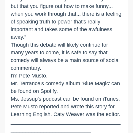
but that you figure out how to make funny...
when you work through that... there is a feeling
of speaking truth to power that's really
important and takes some of the awfulness
away."
Though this debate will likely continue for
many years to come, it is safe to say that
comedy will always be a main source of social
commentary.
I'm Pete Musto.
Mr. Terrance's comedy album 'Blue Magic' can
be found on Spotify.
Ms. Jessup's podcast can be found on iTunes.
Pete Musto reported and wrote this story for
Learning English. Caty Weaver was the editor.
_____________________________________
___________________________