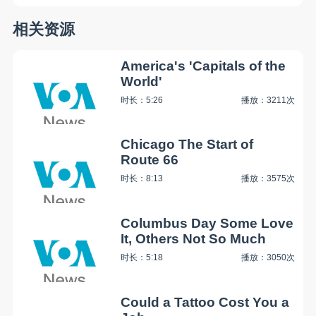
相关资源
America's 'Capitals of the
World'
时长：5:26
播放：3211次
Chicago The Start of
Route 66
时长：8:13
播放：3575次
Columbus Day Some Love
It, Others Not So Much
时长：5:18
播放：3050次
Could a Tattoo Cost You a