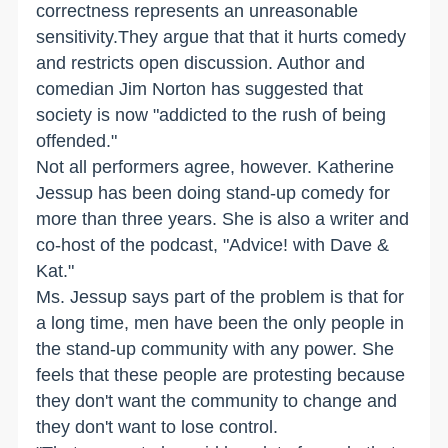
correctness represents an unreasonable
sensitivity.They argue that that it hurts comedy
and restricts open discussion. Author and
comedian Jim Norton has suggested that
society is now "addicted to the rush of being
offended."
Not all performers agree, however. Katherine
Jessup has been doing stand-up comedy for
more than three years. She is also a writer and
co-host of the podcast, "Advice! with Dave &
Kat."
Ms. Jessup says part of the problem is that for
a long time, men have been the only people in
the stand-up community with any power. She
feels that these people are protesting because
they don't want the community to change and
they don't want to lose control.