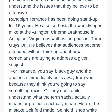
understand the issues that they believe to be
offensive.
Randolph Terrance has been doing stand-up
for 16 years. He also co-hosts the weekly open
mike at the Arlington Cinema Drafthouse in
Arlington, Virginia as well as the podcast Three
Guys On. He believes that audiences become
offended without thinking about how
comedians are trying to address a given
subject.
"For instance, you say 'black guy' and the
audience immediately pulls away from you
because they think you're going to say
something racist. Or they don't quite
understand what the term 'racist' actually
means or prejudice actually mean. Here's the
mistake Seinfeld made: Seinfeld is too white