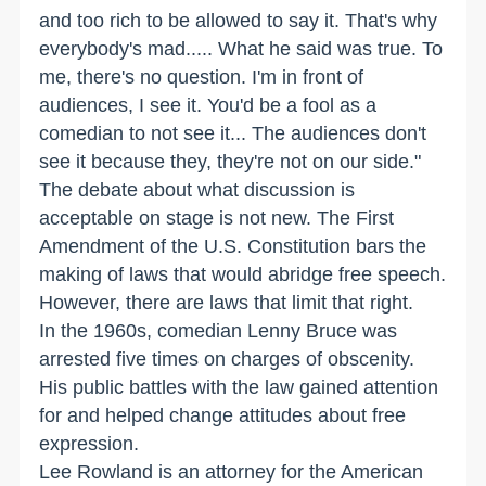
and too rich to be allowed to say it. That's why
everybody's mad..... What he said was true. To
me, there's no question. I'm in front of
audiences, I see it. You'd be a fool as a
comedian to not see it... The audiences don't
see it because they, they're not on our side."
The debate about what discussion is
acceptable on stage is not new. The First
Amendment of the U.S. Constitution bars the
making of laws that would abridge free speech.
However, there are laws that limit that right.
In the 1960s, comedian Lenny Bruce was
arrested five times on charges of obscenity.
His public battles with the law gained attention
for and helped change attitudes about free
expression.
Lee Rowland is an attorney for the American