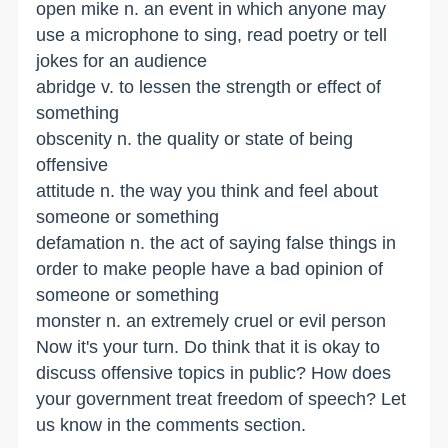
open mike n. an event in which anyone may
use a microphone to sing, read poetry or tell
jokes for an audience
abridge v. to lessen the strength or effect of
something
obscenity n. the quality or state of being
offensive
attitude n. the way you think and feel about
someone or something
defamation n. the act of saying false things in
order to make people have a bad opinion of
someone or something
monster n. an extremely cruel or evil person
Now it's your turn. Do think that it is okay to
discuss offensive topics in public? How does
your government treat freedom of speech? Let
us know in the comments section.