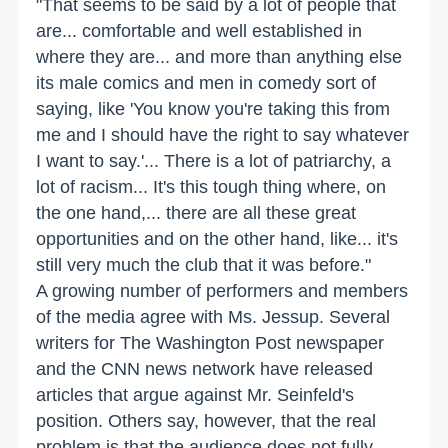
"That seems to be said by a lot of people that
are... comfortable and well established in
where they are... and more than anything else
its male comics and men in comedy sort of
saying, like 'You know you're taking this from
me and I should have the right to say whatever
I want to say.'... There is a lot of patriarchy, a
lot of racism... It's this tough thing where, on
the one hand,... there are all these great
opportunities and on the other hand, like... it's
still very much the club that it was before."
A growing number of performers and members
of the media agree with Ms. Jessup. Several
writers for The Washington Post newspaper
and the CNN news network have released
articles that argue against Mr. Seinfeld's
position. Others say, however, that the real
problem is that the audience does not fully