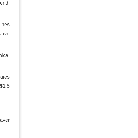
 end,
hines
 wave
nical
ogies
 $1.5
eaver