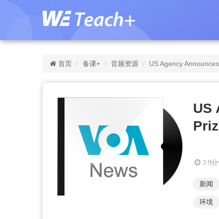
首页
备课+
音频资源
US Agency Announces 
US 
Pri
3.9
新闻
环境