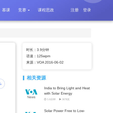
慕课
竞赛
课程思政
注册
登录
时长：3.9分钟
语速：125wpm
来源：VOA 2016-06-02
相关资源
India to Bring Light and Heat
with Solar Energy
5.6分钟
3678次
Solar Power Free to Low-