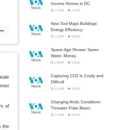
Income Homes in DC
3.7分钟
2714次
New Tool Maps Buildings'
Energy Efficiency
2.5分钟
3025次
Space-Age Shower Saves
Water, Money
1.9分钟
3135次
Capturing CO2 Is Costly and
reate
Difficult
inner
4.5分钟
3185次
Changing Arctic Conditions
rs of
Threaten Polar Bears
3.7分钟
3515次
s the