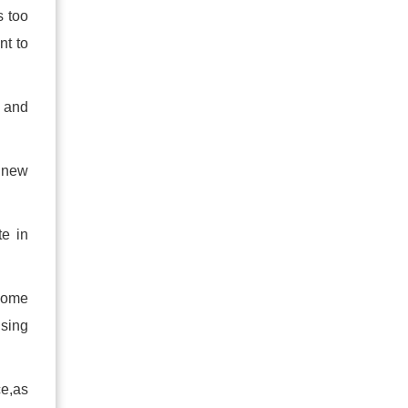
s too
nt to
e and
 new
te in
 some
using
ce,as