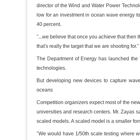
director of the Wind and Water Power Technolo
low for an investment in ocean wave energy to
40 percent.
"...we believe that once you achieve that then 
that's really the target that we are shooting for."
The Department of Energy has launched the 
technologies.
But developing new devices to capture wave
oceans
Competition organizers expect most of the ne
universities and research centers. Mr. Zayas s
scaled models. A scaled model is a smaller form 
"We would have 1/50th scale testing where we