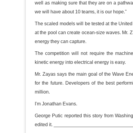
well as making sure that they are on a pathwa
we will have about 10 teams, it is our hope."
The scaled models will be tested at the Unite
at the pool can create ocean-size waves. Mr.
energy they can capture.
The competition will not require the machin
kinetic energy into electrical energy is easy.
Mr. Zayas says the main goal of the Wave Ene
for the future. Developers of the best perfo
million.
I'm Jonathan Evans.
George Putic reported this story from Washin
edited it. ___________________________