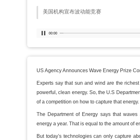
美国机构宣布波动能竞赛
00:00
US Agency Announces Wave Energy Prize Com
Experts say that sun and wind are the riches
powerful, clean energy. So, the U.S Department
of a competition on how to capture that energy.
The Department of Energy says that waves a
energy a year. That is equal to the amount of 
But today's technologies can only capture ab