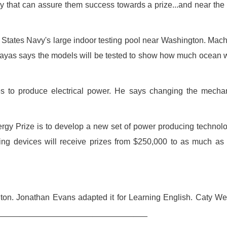
y that can assure them success towards a prize...and near the
d States Navy's large indoor testing pool near Washington. Mac
 Zayas says the models will be tested to show how much ocean
es to produce electrical power. He says changing the mecha
rgy Prize is to develop a new set of power producing technol
rming devices will receive prizes from $250,000 to as much as
gton. Jonathan Evans adapted it for Learning English. Caty W
___________________________________