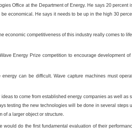
gies Office at the Department of Energy. He says 20 percent i
 be economical. He says it needs to be up in the high 30 perce
the economic competitiveness of this industry really comes to lif
Wave Energy Prize competition to encourage development of
 energy can be difficult. Wave capture machines must opera
w ideas to come from established energy companies as well as
ays testing the new technologies will be done in several steps 
of a larger object or structure.
 would do the first fundamental evaluation of their performan