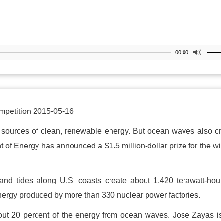
00:00
petition 2015-05-16
t sources of clean, renewable energy. But ocean waves also c
 of Energy has announced a $1.5 million-dollar prize for the w
nd tides along U.S. coasts create about 1,420 terawatt-hou
energy produced by more than 330 nuclear power factories.
out 20 percent of the energy from ocean waves. Jose Zayas i