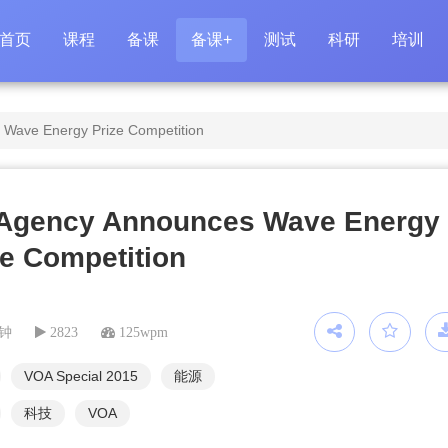
首页
课程
备课
备课+
测试
科研
培训
Wave Energy Prize Competition
Agency Announces Wave Energy
ze Competition
分钟
2823
125wpm
VOA Special 2015
能源
科技
VOA