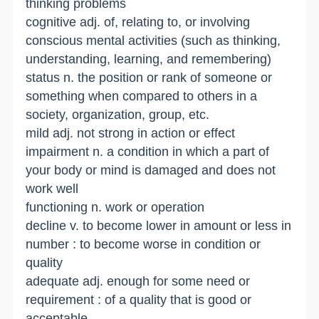
thinking problems
cognitive adj. of, relating to, or involving
conscious mental activities (such as thinking,
understanding, learning, and remembering)
status n. the position or rank of someone or
something when compared to others in a
society, organization, group, etc.
mild adj. not strong in action or effect
impairment n. a condition in which a part of
your body or mind is damaged and does not
work well
functioning n. work or operation
decline v. to become lower in amount or less in
number : to become worse in condition or
quality
adequate adj. enough for some need or
requirement : of a quality that is good or
acceptable