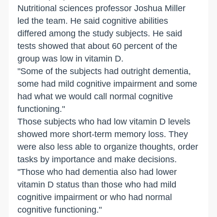
Nutritional sciences professor Joshua Miller
led the team. He said cognitive abilities
differed among the study subjects. He said
tests showed that about 60 percent of the
group was low in vitamin D.
"Some of the subjects had outright dementia,
some had mild cognitive impairment and some
had what we would call normal cognitive
functioning."
Those subjects who had low vitamin D levels
showed more short-term memory loss. They
were also less able to organize thoughts, order
tasks by importance and make decisions.
"Those who had dementia also had lower
vitamin D status than those who had mild
cognitive impairment or who had normal
cognitive functioning."