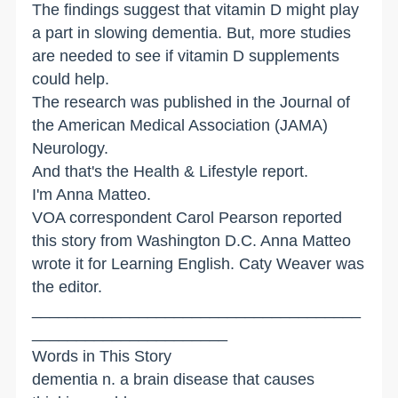
The findings suggest that vitamin D might play
a part in slowing dementia. But, more studies
are needed to see if vitamin D supplements
could help.
The research was published in the Journal of
the American Medical Association (JAMA)
Neurology.
And that's the Health & Lifestyle report.
I'm Anna Matteo.
VOA correspondent Carol Pearson reported
this story from Washington D.C. Anna Matteo
wrote it for Learning English. Caty Weaver was
the editor.
_____________________________________
______________________
Words in This Story
dementia n. a brain disease that causes