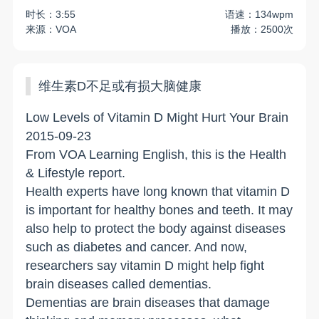
时长：3:55
语速：134wpm
来源：VOA
播放：2500次
维生素D不足或有损大脑健康
Low Levels of Vitamin D Might Hurt Your Brain
2015-09-23
From VOA Learning English, this is the Health
& Lifestyle report.
Health experts have long known that vitamin D
is important for healthy bones and teeth. It may
also help to protect the body against diseases
such as diabetes and cancer. And now,
researchers say vitamin D might help fight
brain diseases called dementias.
Dementias are brain diseases that damage