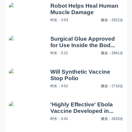
Robot Helps Heal Human
Muscle Damage
时长：3:03
播放：2922次
Surgical Glue Approved
for Use Inside the Bod...
时长：5:21
播放：2881次
Will Synthetic Vaccine
Stop Polio
时长：4:02
播放：2716次
'Highly Effective' Ebola
Vaccine Developed in...
时长：4:42
播放：2920次