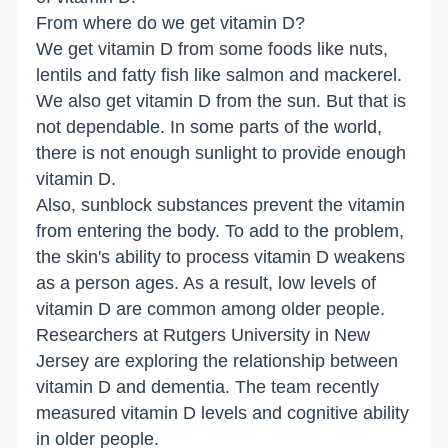
From where do we get vitamin D?
We get vitamin D from some foods like nuts,
lentils and fatty fish like salmon and mackerel.
We also get vitamin D from the sun. But that is
not dependable. In some parts of the world,
there is not enough sunlight to provide enough
vitamin D.
Also, sunblock substances prevent the vitamin
from entering the body. To add to the problem,
the skin's ability to process vitamin D weakens
as a person ages. As a result, low levels of
vitamin D are common among older people.
Researchers at Rutgers University in New
Jersey are exploring the relationship between
vitamin D and dementia. The team recently
measured vitamin D levels and cognitive ability
in older people.