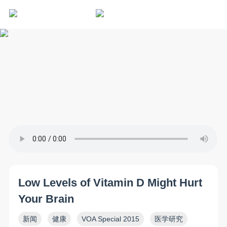
Low Levels of Vitamin D Might Hurt
Your Brain
新闻
健康
VOA Special 2015
医学研究