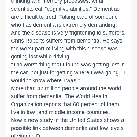
thinking and memory processes, what
scientists call "cognitive abilities." Dementias
are difficult to treat. Taking care of someone
who has dementia is extremely demanding.
And the disease is very frightening to sufferers.
Chris Roberts suffers from dementia. He says
the worst part of living with this disease was
getting lost while driving.
"The worst thing that I found was getting lost in
the car, not just forgetting where I was going - I
wouldn't know where I was."
More than 47 million people around the world
suffer from dementia. The World Health
Organization reports that 60 percent of them
live in low- and middle-income countries.
Now a new study in the United States shows a
possible link between dementia and low levels
of vitamin D.