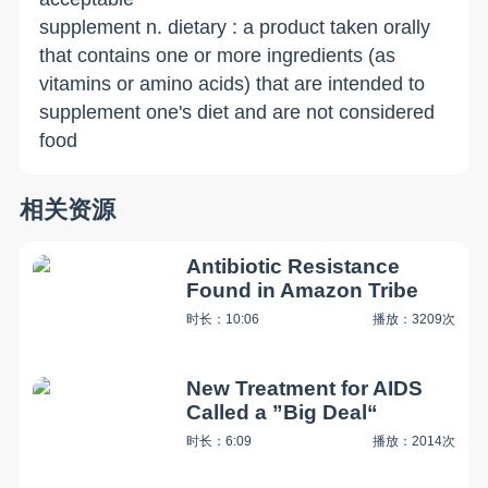
supplement n. dietary : a product taken orally
that contains one or more ingredients (as
vitamins or amino acids) that are intended to
supplement one's diet and are not considered
food
相关资源
Antibiotic Resistance
Found in Amazon Tribe
时长：10:06
播放：3209次
New Treatment for AIDS
Called a ”Big Deal“
时长：6:09
播放：2014次