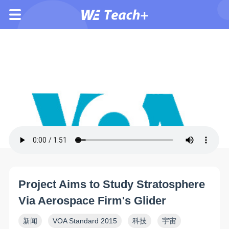
Project Aims to Study Stratosphere
Via Aerospace Firm's Glider
新闻
VOA Standard 2015
科技
宇宙