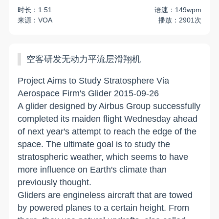
时长：1:51
语速：149wpm
来源：VOA
播放：2901次
空客研发无动力平流层滑翔机
Project Aims to Study Stratosphere Via
Aerospace Firm's Glider 2015-09-26
A glider designed by Airbus Group successfully
completed its maiden flight Wednesday ahead
of next year's attempt to reach the edge of the
space. The ultimate goal is to study the
stratospheric weather, which seems to have
more influence on Earth's climate than
previously thought.
Gliders are engineless aircraft that are towed
by powered planes to a certain height. From