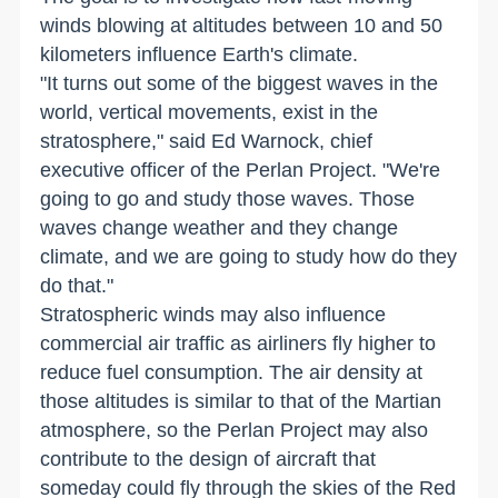
winds blowing at altitudes between 10 and 50
kilometers influence Earth's climate.
"It turns out some of the biggest waves in the
world, vertical movements, exist in the
stratosphere," said Ed Warnock, chief
executive officer of the Perlan Project. "We're
going to go and study those waves. Those
waves change weather and they change
climate, and we are going to study how do they
do that."
Stratospheric winds may also influence
commercial air traffic as airliners fly higher to
reduce fuel consumption. The air density at
those altitudes is similar to that of the Martian
atmosphere, so the Perlan Project may also
contribute to the design of aircraft that
someday could fly through the skies of the Red