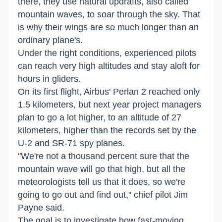
there, they use natural updrafts, also called
mountain waves, to soar through the sky. That
is why their wings are so much longer than an
ordinary plane's.
Under the right conditions, experienced pilots
can reach very high altitudes and stay aloft for
hours in gliders.
On its first flight, Airbus' Perlan 2 reached only
1.5 kilometers, but next year project managers
plan to go a lot higher, to an altitude of 27
kilometers, higher than the records set by the
U-2 and SR-71 spy planes.
"We're not a thousand percent sure that the
mountain wave will go that high, but all the
meteorologists tell us that it does, so we're
going to go out and find out," chief pilot Jim
Payne said.
The goal is to investigate how fast-moving