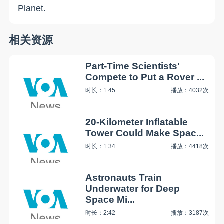
Planet.
相关资源
Part-Time Scientists'
Compete to Put a Rover ...
时长：1:45
播放：4032次
20-Kilometer Inflatable
Tower Could Make Spac...
时长：1:34
播放：4418次
Astronauts Train
Underwater for Deep
Space Mi...
时长：2:42
播放：3187次